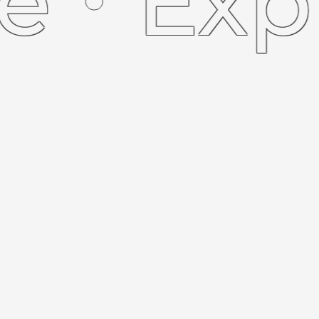
Explor