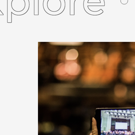
ore
Ex