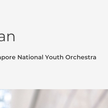
an
apore National Youth Orchestra