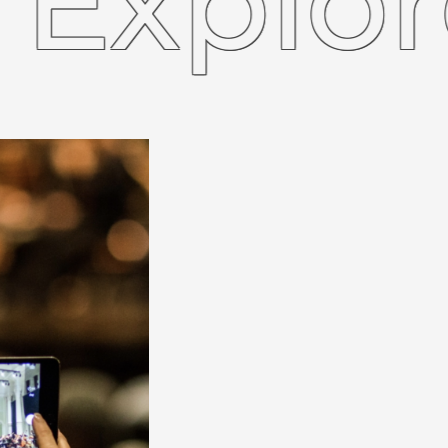
plore