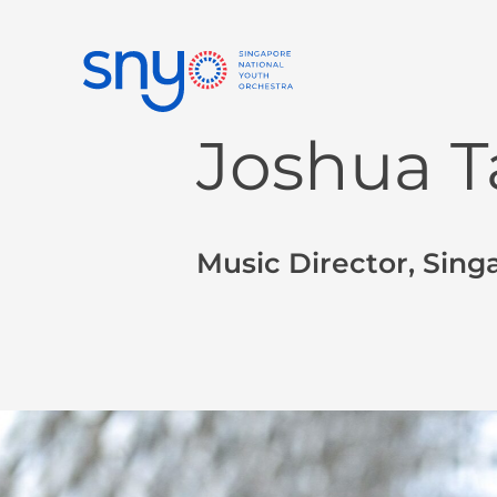
Joshua T
Music Director, Sing