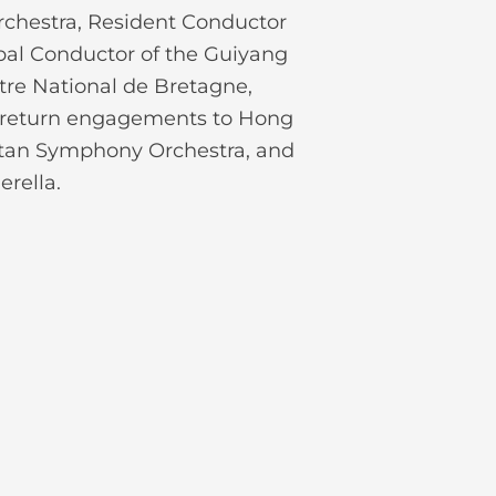
rchestra, Resident Conductor
ipal Conductor of the Guiyang
tre National de Bretagne,
 return engagements to Hong
itan Symphony Orchestra, and
rella.