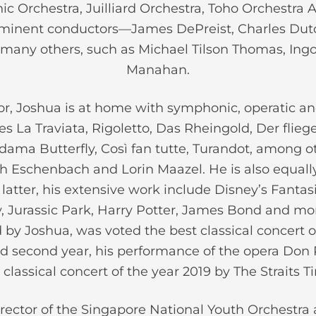
ic Orchestra, Juilliard Orchestra, Toho Orchestr
eminent conductors—James DePreist, Charles Dut
any others, such as Michael Tilson Thomas, In
Manahan.
r, Joshua is at home with symphonic, operatic and
des La Traviata, Rigoletto, Das Rheingold, Der flie
ma Butterfly, Così fan tutte, Turandot, among ot
h Eschenbach and Lorin Maazel. He is also equally
latter, his extensive work include Disney’s Fantasi
ry, Jurassic Park, Harry Potter, James Bond and mo
by Joshua, was voted the best classical concert of
d second year, his performance of the opera Don 
 classical concert of the year 2019 by The Straits T
rector of the Singapore National Youth Orchestra 