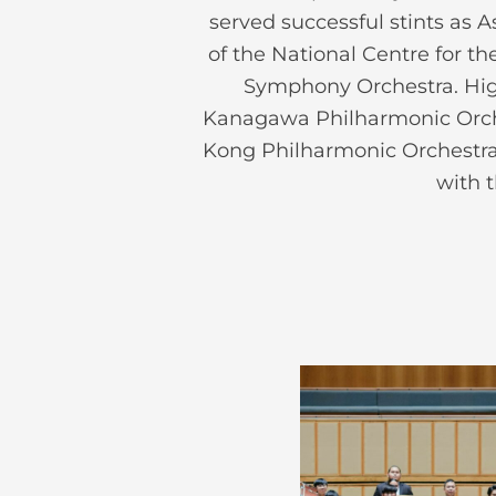
served successful stints as
of the National Centre for t
Symphony Orchestra. High
Kanagawa Philharmonic Orch
Kong Philharmonic Orchestra
with 