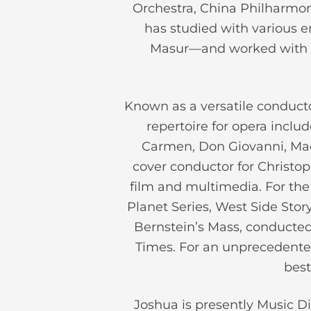
Orchestra, China Philharmon
has studied with various 
Masur—and worked with m
Known as a versatile conducto
repertoire for opera inclu
Carmen, Don Giovanni, Mada
cover conductor for Christop
film and multimedia. For the 
Planet Series, West Side Sto
Bernstein’s Mass, conducted 
Times. For an unprecedente
best
Joshua is presently Music Di