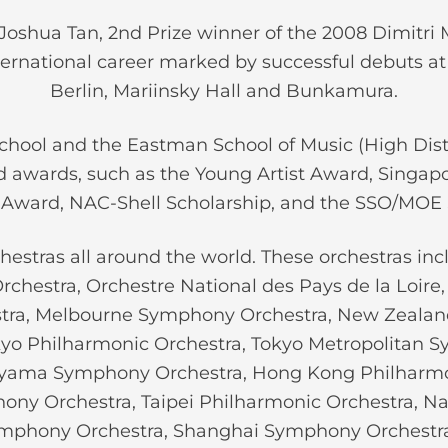
oshua Tan, 2nd Prize winner of the 2008 Dimitri M
ternational career marked by successful debuts a
Berlin, Mariinsky Hall and Bunkamura.
School and the Eastman School of Music (High Dist
 awards, such as the Young Artist Award, Singap
Award, NAC-Shell Scholarship, and the SSO/MOE 
estras all around the world. These orchestras inc
chestra, Orchestre National des Pays de la Loir
ra, Melbourne Symphony Orchestra, New Zealan
kyo Philharmonic Orchestra, Tokyo Metropolitan 
yama Symphony Orchestra, Hong Kong Philharmo
phony Orchestra, Taipei Philharmonic Orchestra, 
Symphony Orchestra, Shanghai Symphony Orchest