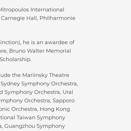
itropoulos International
t Carnegie Hall, Philharmonie
inction), he is an awardee of
ore, Bruno Walter Memorial
Scholarship.
lude the Mariinsky Theatre
e, Sydney Symphony Orchestra,
d Symphony Orchestra, Ural
Symphony Orchestra, Sapporo
nic Orchestra, Hong Kong
National Taiwan Symphony
ra, Guangzhou Symphony