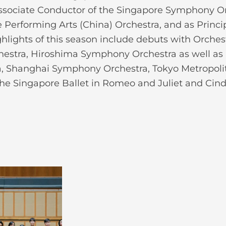
 Associate Conductor of the Singapore Symphony O
he Performing Arts (China) Orchestra, and as Princ
lights of this season include debuts with Orches
estra, Hiroshima Symphony Orchestra as well as
, Shanghai Symphony Orchestra, Tokyo Metropol
the Singapore Ballet in Romeo and Juliet and Cinde