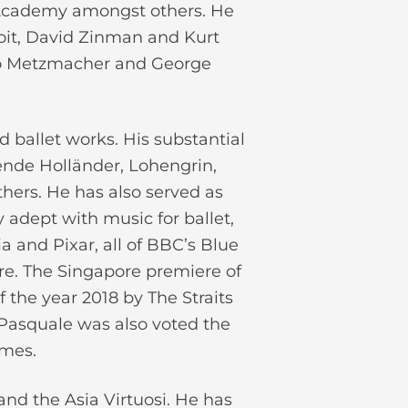
a Academy amongst others. He
oit, David Zinman and Kurt
go Metzmacher and George
 ballet works. His substantial
gende Holländer, Lohengrin,
hers. He has also served as
 adept with music for ballet,
a and Pixar, all of BBC’s Blue
re. The Singapore premiere of
 the year 2018 by The Straits
Pasquale was also voted the
imes.
and the Asia Virtuosi. He has