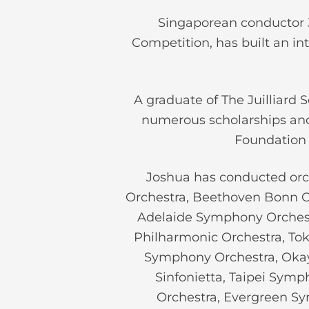
Singaporean conductor J
Competition, has built an in
A graduate of The Juilliard 
numerous scholarships and
Foundation 
Joshua has conducted orch
Orchestra, Beethoven Bonn Or
Adelaide Symphony Orchest
Philharmonic Orchestra, To
Symphony Orchestra, Oka
Sinfonietta, Taipei Sym
Orchestra, Evergreen 