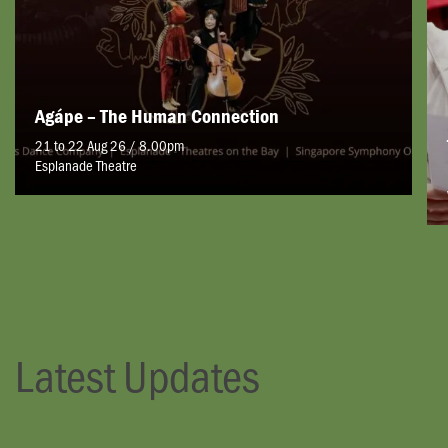
Agápe – The Human Connection
21 to 22 Aug 26 / 8.00pm
Esplanade Theatre
Latest Updates