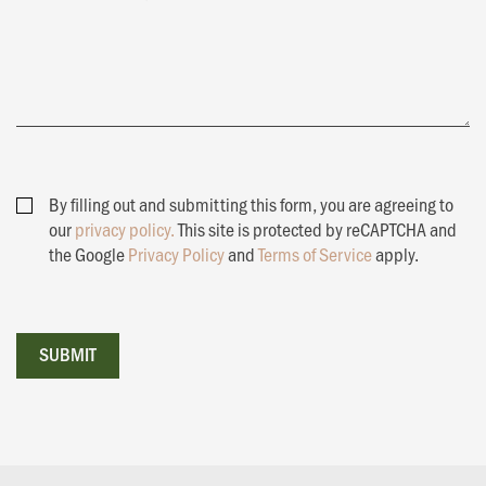
By filling out and submitting this form, you are agreeing to
our
privacy policy.
This site is protected by reCAPTCHA and
the Google
Privacy Policy
and
Terms of Service
apply.
SUBMIT
SUBMIT