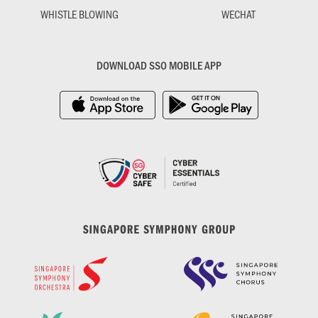
WHISTLE BLOWING
WECHAT
DOWNLOAD SSO MOBILE APP