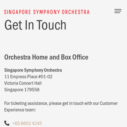
Togg
Get In Touch
Orchestra Home and Box Office
Singapore Symphony Orchestra
11 Empress Place #01-02
Victoria Concert Hall
Singapore 179558
For ticketing assistance, please get in touch with our Customer
Experience team:
+65 6602 4245