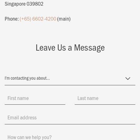
Singapore 039802
Phone:
(+65) 6602-4200
(main)
Leave Us a Message
First name
Last name
Email address
How can we help you?