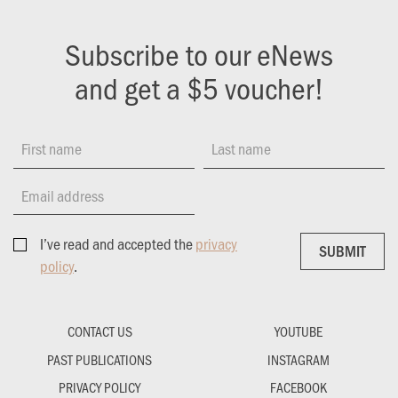
Subscribe to our eNews
and get a $5 voucher!
First name
Last name
Email address
I’ve read and accepted the
privacy
SUBMIT
SUBMIT
policy
.
CONTACT US
YOUTUBE
PAST PUBLICATIONS
INSTAGRAM
PRIVACY POLICY
FACEBOOK