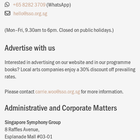
+65 8282 3709
(WhatsApp)
hello@sso.org.sg
(Mon–Fri, 9.30am to 6pm. Closed on public holidays.)
Advertise with us
Interested in advertising on our website and in our programme
books? Local arts companies enjoy a 30% discount off prevailing
rates.
Please contact
carrie.woo@sso.org.sg
for more information.
Administrative and Corporate Matters
Singapore Symphony Group
8 Raffles Avenue,
Esplanade Mall #03-01