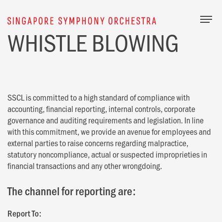
Togg
WHISTLE BLOWING
SSCL is committed to a high standard of compliance with
accounting, financial reporting, internal controls, corporate
governance and auditing requirements and legislation. In line
with this commitment, we provide an avenue for employees and
external parties to raise concerns regarding malpractice,
statutory noncompliance, actual or suspected improprieties in
financial transactions and any other wrongdoing.
The channel for reporting are:
Report To: