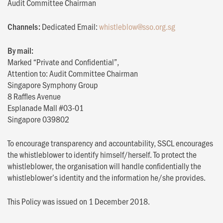
Audit Committee Chairman
Channels:
Dedicated Email:
whistleblow@sso.org.sg
By mail:
Marked “Private and Confidential”,
Attention to: Audit Committee Chairman
Singapore Symphony Group
8 Raffles Avenue
Esplanade Mall #03-01
Singapore 039802
To encourage transparency and accountability, SSCL encourages
the whistleblower to identify himself/herself. To protect the
whistleblower, the organisation will handle confidentially the
whistleblower’s identity and the information he/she provides.
This Policy was issued on 1 December 2018.