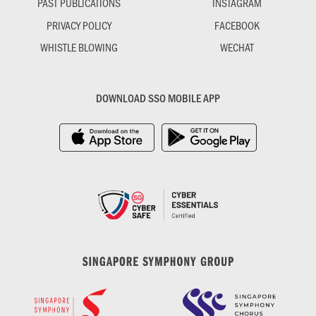
PAST PUBLICATIONS
INSTAGRAM
PRIVACY POLICY
FACEBOOK
WHISTLE BLOWING
WECHAT
DOWNLOAD SSO MOBILE APP