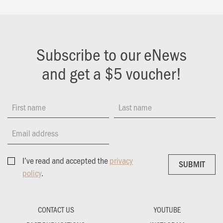
Subscribe to our eNews
and get a $5 voucher!
First name
Last name
Email address
I’ve read and accepted the
privacy
SUBMIT
SUBMIT
policy
.
CONTACT US
YOUTUBE