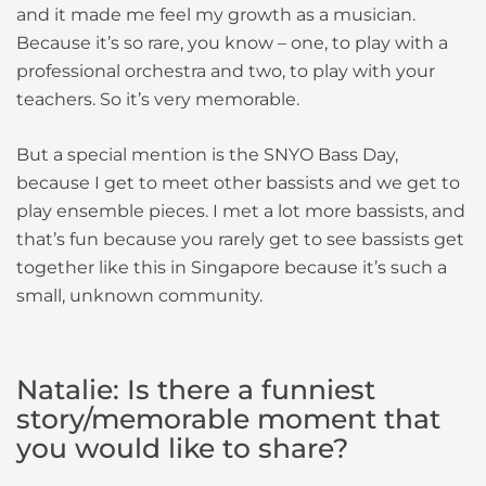
and it made me feel my growth as a musician.
Because it’s so rare, you know – one, to play with a
professional orchestra and two, to play with your
teachers. So it’s very memorable.
But a special mention is the SNYO Bass Day,
because I get to meet other bassists and we get to
play ensemble pieces. I met a lot more bassists, and
that’s fun because you rarely get to see bassists get
together like this in Singapore because it’s such a
small, unknown community.
Natalie: Is there a funniest
story/memorable moment that
you would like to share?