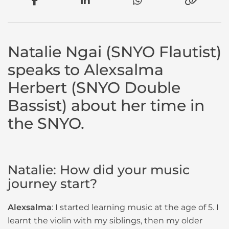
Natalie Ngai (SNYO Flautist)
speaks to Alexsalma
Herbert (SNYO Double
Bassist) about her time in
the SNYO.
Natalie: How did your music
journey start?
Alexsalma
: I started learning music at the age of 5. I
learnt the violin with my siblings, then my older