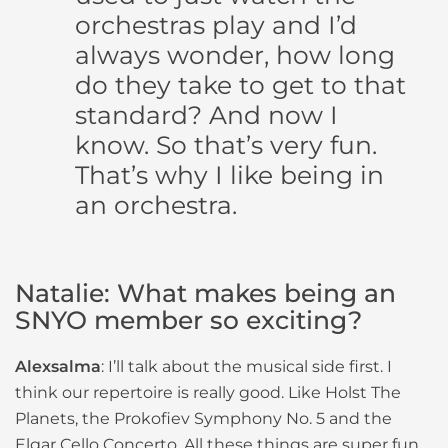
orchestras play and I’d
always wonder, how long
do they take to get to that
standard? And now I
know. So that’s very fun.
That’s why I like being in
an orchestra.
Natalie: What makes being an
SNYO member so exciting?
Alexsalma
: I’ll talk about the musical side first. I
think our repertoire is really good. Like Holst The
Planets, the Prokofiev Symphony No. 5 and the
Elgar Cello Concerto. All these things are super fun