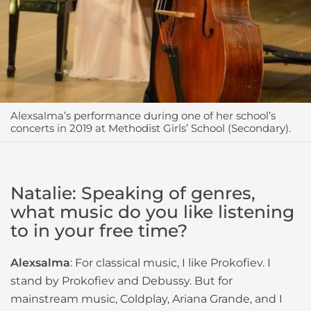
Alexsalma’s performance during one of her school’s
concerts in 2019 at Methodist Girls’ School (Secondary).
Natalie: Speaking of genres,
what music do you like listening
to in your free time?
Alexsalma
: For classical music, I like Prokofiev. I
stand by Prokofiev and Debussy. But for
mainstream music, Coldplay, Ariana Grande, and I