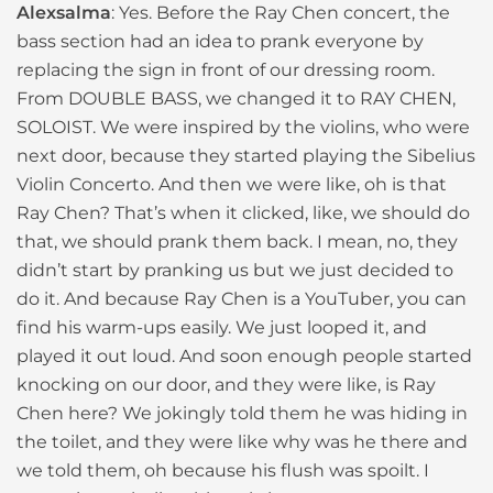
Alexsalma
: Yes. Before the Ray Chen concert, the
bass section had an idea to prank everyone by
replacing the sign in front of our dressing room.
From DOUBLE BASS, we changed it to RAY CHEN,
SOLOIST. We were inspired by the violins, who were
next door, because they started playing the Sibelius
Violin Concerto. And then we were like, oh is that
Ray Chen? That’s when it clicked, like, we should do
that, we should prank them back. I mean, no, they
didn’t start by pranking us but we just decided to
do it. And because Ray Chen is a YouTuber, you can
find his warm-ups easily. We just looped it, and
played it out loud. And soon enough people started
knocking on our door, and they were like, is Ray
Chen here? We jokingly told them he was hiding in
the toilet, and they were like why was he there and
we told them, oh because his flush was spoilt. I