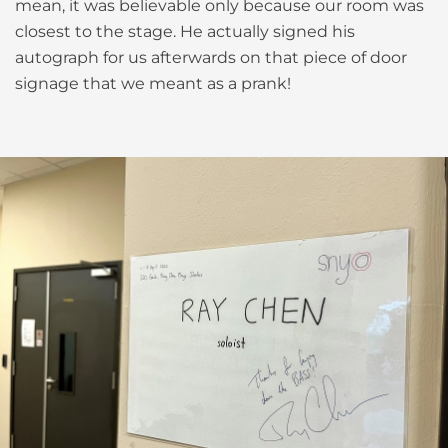
mean, it was believable only because our room was
closest to the stage. He actually signed his
autograph for us afterwards on that piece of door
signage that we meant as a prank!