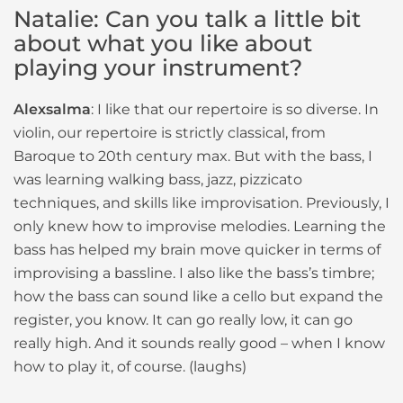
Natalie: Can you talk a little bit
about what you like about
playing your instrument?
Alexsalma
: I like that our repertoire is so diverse. In
violin, our repertoire is strictly classical, from
Baroque to 20th century max. But with the bass, I
was learning walking bass, jazz, pizzicato
techniques, and skills like improvisation. Previously, I
only knew how to improvise melodies. Learning the
bass has helped my brain move quicker in terms of
improvising a bassline. I also like the bass’s timbre;
how the bass can sound like a cello but expand the
register, you know. It can go really low, it can go
really high. And it sounds really good – when I know
how to play it, of course. (laughs)