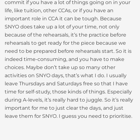
commit if you have a lot of things going on in your
life, like tuition, other CCAs, or if you have an
important role in CCA it can be tough. Because
SNYO does take up a lot of your time, not only
because of the rehearsals, it’s the practice before
rehearsals to get ready for the piece because we
need to be prepared before rehearsals start. So it is
indeed time-consuming, and you have to make
choices. Maybe don’t take up so many other
activities on SNYO days, that’s what I do. I usually
leave Thursdays and Saturdays free so that I have
time for self-study, those kinds of things. Especially
during A-levels, it’s really hard to juggle. So it’s really
important for me to just clear the days, and just
leave them for SNYO. I guess you need to prioritise.