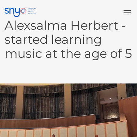
Tog
Alexsalma Herbert -
started learning
music at
the age of 5