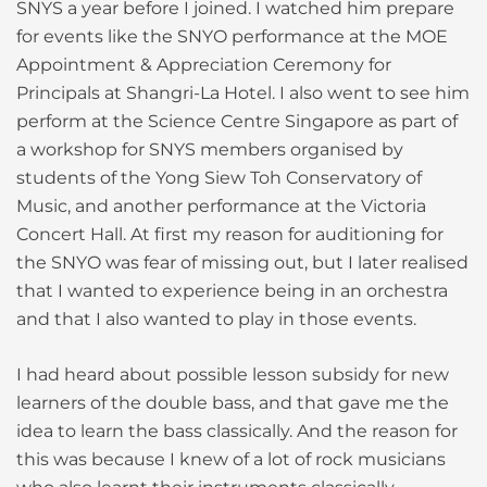
SNYS a year before I joined. I watched him prepare
for events like the SNYO performance at the MOE
Appointment & Appreciation Ceremony for
Principals at Shangri-La Hotel. I also went to see him
perform at the Science Centre Singapore as part of
a workshop for SNYS members organised by
students of the Yong Siew Toh Conservatory of
Music, and another performance at the Victoria
Concert Hall. At first my reason for auditioning for
the SNYO was fear of missing out, but I later realised
that I wanted to experience being in an orchestra
and that I also wanted to play in those events.
I had heard about possible lesson subsidy for new
learners of the double bass, and that gave me the
idea to learn the bass classically. And the reason for
this was because I knew of a lot of rock musicians