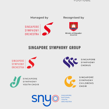
YOUTUBE
Managed by
Recognised by