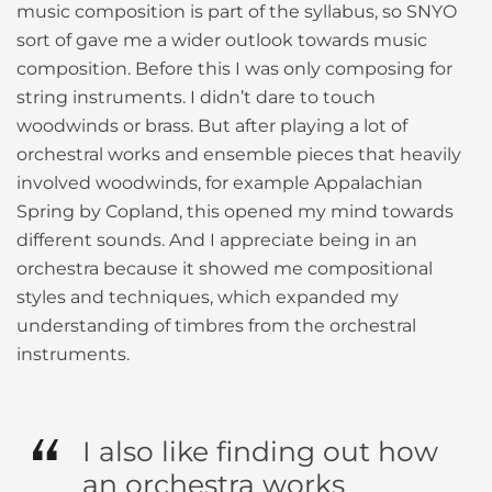
music composition is part of the syllabus, so SNYO
sort of gave me a wider outlook towards music
composition. Before this I was only composing for
string instruments. I didn’t dare to touch
woodwinds or brass. But after playing a lot of
orchestral works and ensemble pieces that heavily
involved woodwinds, for example Appalachian
Spring by Copland, this opened my mind towards
different sounds. And I appreciate being in an
orchestra because it showed me compositional
styles and techniques, which expanded my
understanding of timbres from the orchestral
instruments.
I also like finding out how
an orchestra works