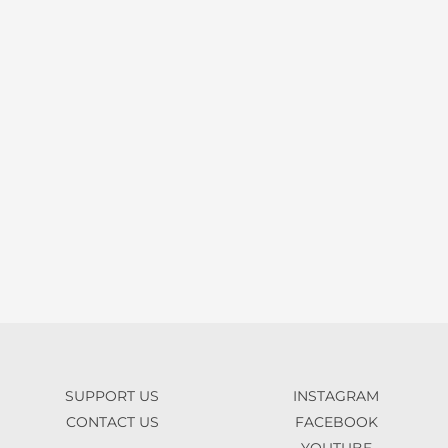
SUPPORT US
INSTAGRAM
CONTACT US
FACEBOOK