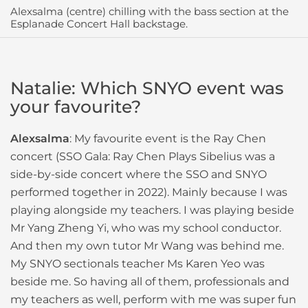
Alexsalma (centre) chilling with the bass section at the
Esplanade Concert Hall backstage.
Natalie: Which SNYO event was
your favourite?
Alexsalma
: My favourite event is the Ray Chen
concert (SSO Gala: Ray Chen Plays Sibelius was a
side-by-side concert where the SSO and SNYO
performed together in 2022). Mainly because I was
playing alongside my teachers. I was playing beside
Mr Yang Zheng Yi, who was my school conductor.
And then my own tutor Mr Wang was behind me.
My SNYO sectionals teacher Ms Karen Yeo was
beside me. So having all of them, professionals and
my teachers as well, perform with me was super fun