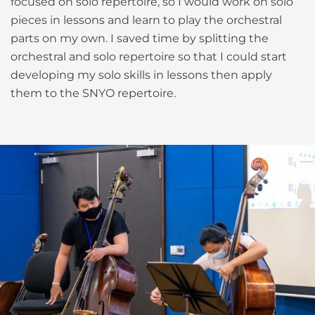
focused on solo repertoire, so I would work on solo
pieces in lessons and learn to play the orchestral
parts on my own. I saved time by splitting the
orchestral and solo repertoire so that I could start
developing my solo skills in lessons then apply
them to the SNYO repertoire.