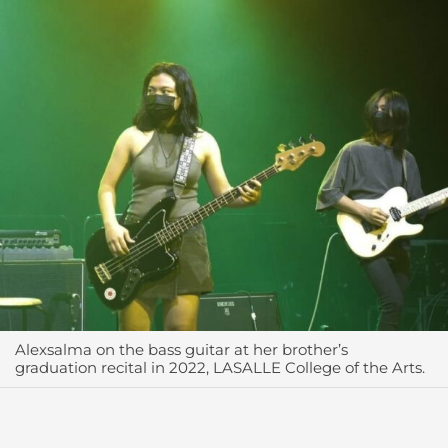
Alexsalma on the bass guitar at her brother’s
graduation recital in 2022, LASALLE College of the Arts.