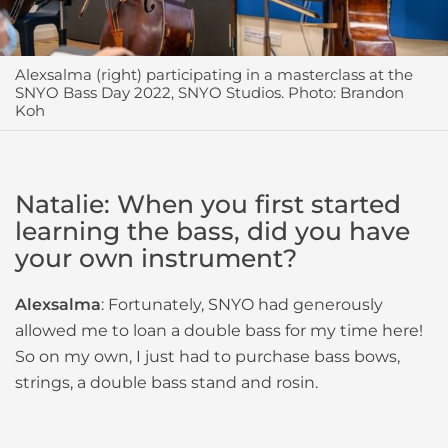
Alexsalma (right) participating in a masterclass at the
SNYO Bass Day 2022, SNYO Studios. Photo: Brandon
Koh
Natalie: When you first started
learning the bass, did you have
your own instrument?
Alexsalma
: Fortunately, SNYO had generously
allowed me to loan a double bass for my time here!
So on my own, I just had to purchase bass bows,
strings, a double bass stand and rosin.