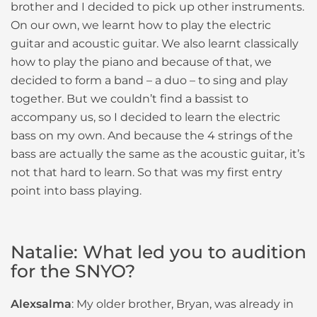
brother and I decided to pick up other instruments.
On our own, we learnt how to play the electric
guitar and acoustic guitar. We also learnt classically
how to play the piano and because of that, we
decided to form a band – a duo – to sing and play
together. But we couldn’t find a bassist to
accompany us, so I decided to learn the electric
bass on my own. And because the 4 strings of the
bass are actually the same as the acoustic guitar, it’s
not that hard to learn. So that was my first entry
point into bass playing.
Natalie: What led you to audition
for the SNYO?
Alexsalma
: My older brother, Bryan, was already in