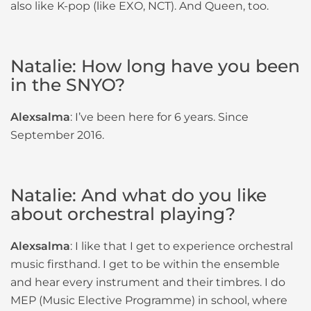
also like K-pop (like EXO, NCT). And Queen, too.
Natalie: How long have you been
in the SNYO?
Alexsalma
: I’ve been here for 6 years. Since
September 2016.
Natalie: And what do you like
about orchestral playing?
Alexsalma
: I like that I get to experience orchestral
music firsthand. I get to be within the ensemble
and hear every instrument and their timbres. I do
MEP (Music Elective Programme) in school, where