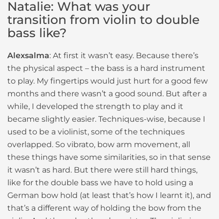
Natalie: What was your
transition from violin to double
bass like?
Alexsalma
: At first it wasn’t easy. Because there’s
the physical aspect – the bass is a hard instrument
to play. My fingertips would just hurt for a good few
months and there wasn’t a good sound. But after a
while, I developed the strength to play and it
became slightly easier. Techniques-wise, because I
used to be a violinist, some of the techniques
overlapped. So vibrato, bow arm movement, all
these things have some similarities, so in that sense
it wasn’t as hard. But there were still hard things,
like for the double bass we have to hold using a
German bow hold (at least that’s how I learnt it), and
that’s a different way of holding the bow from the