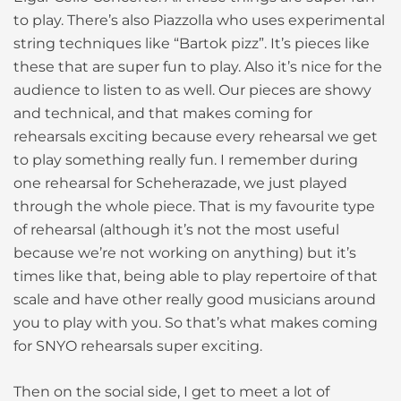
to play. There’s also Piazzolla who uses experimental
string techniques like “Bartok pizz”. It’s pieces like
these that are super fun to play. Also it’s nice for the
audience to listen to as well. Our pieces are showy
and technical, and that makes coming for
rehearsals exciting because every rehearsal we get
to play something really fun. I remember during
one rehearsal for Scheherazade, we just played
through the whole piece. That is my favourite type
of rehearsal (although it’s not the most useful
because we’re not working on anything) but it’s
times like that, being able to play repertoire of that
scale and have other really good musicians around
you to play with you. So that’s what makes coming
for SNYO rehearsals super exciting.
Then on the social side, I get to meet a lot of