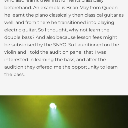
who also learnt their instruments classically
beforehand. An example is Brian May from Queen –
he learnt the piano classically then classical guitar as
well, and from there he transitioned into playing
electric guitar. So I thought, why not learn the
double bass? And also because lesson fees might
be subsidised by the SNYO. So I auditioned on the
violin and I told the audition panel that I was
interested in learning the bass, and after the
audition they offered me the opportunity to learn
the bass.