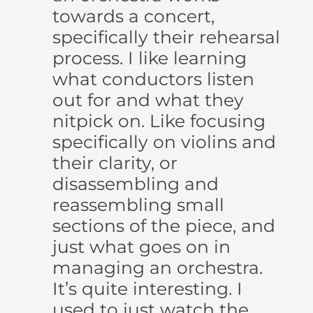
towards a concert,
specifically their rehearsal
process. I like learning
what conductors listen
out for and what they
nitpick on. Like focusing
specifically on violins and
their clarity, or
disassembling and
reassembling small
sections of the piece, and
just what goes on in
managing an orchestra.
It’s quite interesting. I
used to just watch the