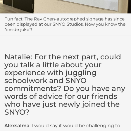
Fun fact: The Ray Chen-autographed signage has since
been displayed at our SNYO Studios. Now you know the
*inside joke*!
Natalie: For the next part, could
you talk a little about your
experience with juggling
schoolwork and SNYO
commitments? Do you have any
words of advice for our friends
who have just newly joined the
SNYO?
Alexsalma
: I would say it would be challenging to