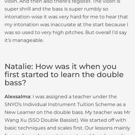
violin. And then also there’s register. The violin is
super shrill and the bass is super rumbly so
intonation-wise it was very hard for me to hear that
my intonation was inaccurate at the start because I
was so used to very high pitches. But overall I’d say
it’s manageable.
Natalie: How was it when you
first started to learn the double
bass?
Alexsalma
: I was assigned a teacher under the
SNYO’s Individual Instrument Tuition Scheme as a
New Learner on the double bass. My teacher was Mr
Wang Xu (SSO Double Bassist). We started off with
basic techniques and scales first. Our lessons mainly