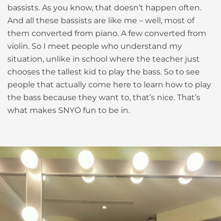
bassists. As you know, that doesn’t happen often.
And all these bassists are like me – well, most of
them converted from piano. A few converted from
violin. So I meet people who understand my
situation, unlike in school where the teacher just
chooses the tallest kid to play the bass. So to see
people that actually come here to learn how to play
the bass because they want to, that’s nice. That’s
what makes SNYO fun to be in.