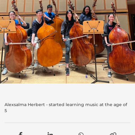
Alexsalma Herbert - started learning music at the age of
5