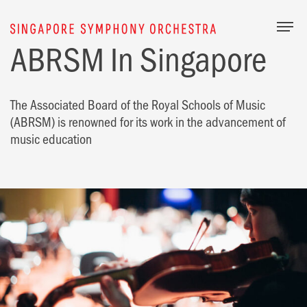
Togg
ABRSM In Singapore
The Associated Board of the Royal Schools of Music
(ABRSM) is renowned for its work in the advancement of
music education