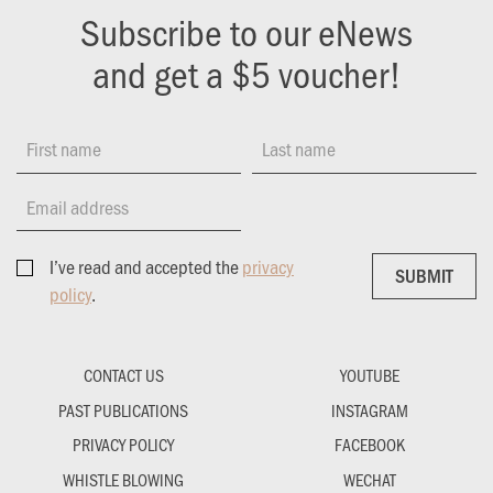
Subscribe to our eNews
and get a $5 voucher!
First name
Last name
Email address
I’ve read and accepted the
privacy
SUBMIT
SUBMIT
policy
.
CONTACT US
YOUTUBE
PAST PUBLICATIONS
INSTAGRAM
PRIVACY POLICY
FACEBOOK
WHISTLE BLOWING
WECHAT