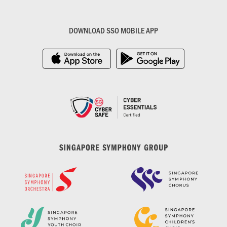
DOWNLOAD SSO MOBILE APP