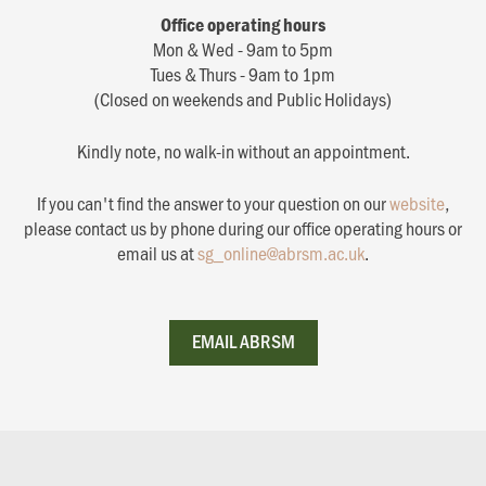
Office operating hours
Mon & Wed - 9am to 5pm
Tues & Thurs - 9am to 1pm
(Closed on weekends and Public Holidays)
Kindly note, no walk-in without an appointment.
If you can't find the answer to your question on our
website
,
please contact us by phone during our office operating hours or
email us at
sg_online@abrsm.ac.uk
.
EMAIL ABRSM
EMAIL ABRSM