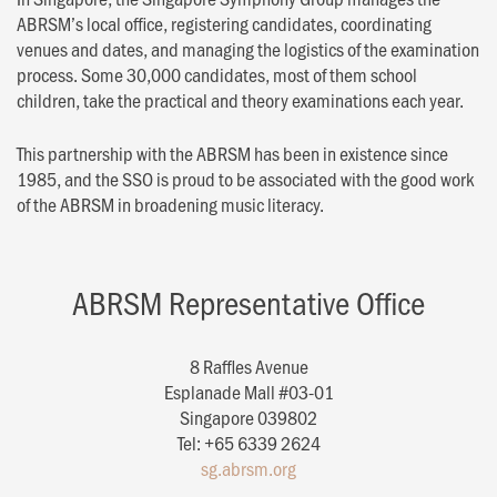
ABRSM’s local office, registering candidates, coordinating
venues and dates, and managing the logistics of the examination
process. Some 30,000 candidates, most of them school
children, take the practical and theory examinations each year.
This partnership with the ABRSM has been in existence since
1985, and the SSO is proud to be associated with the good work
of the ABRSM in broadening music literacy.
ABRSM Representative Office
8 Raffles Avenue
Esplanade Mall #03-01
Singapore 039802
Tel: +65 6339 2624
sg.abrsm.org