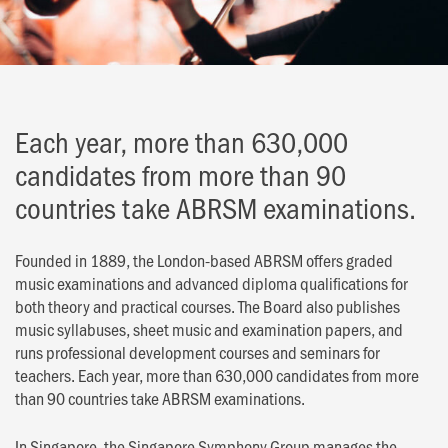
Each year, more than 630,000
candidates from more than 90
countries take ABRSM examinations.
Founded in 1889, the London-based ABRSM offers graded
music examinations and advanced diploma qualifications for
both theory and practical courses. The Board also publishes
music syllabuses, sheet music and examination papers, and
runs professional development courses and seminars for
teachers. Each year, more than 630,000 candidates from more
than 90 countries take ABRSM examinations.
In Singapore, the Singapore Symphony Group manages the