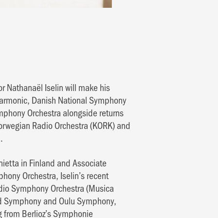
 Nathanaël Iselin will make his
harmonic, Danish National Symphony
phony Orchestra alongside returns
Norwegian Radio Orchestra (KORK) and
.
onietta in Finland and Associate
ony Orchestra, Iselin’s recent
Radio Symphony Orchestra (Musica
and Symphony and Oulu Symphony,
g from Berlioz’s Symphonie