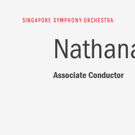
Nathana
Associate Conductor