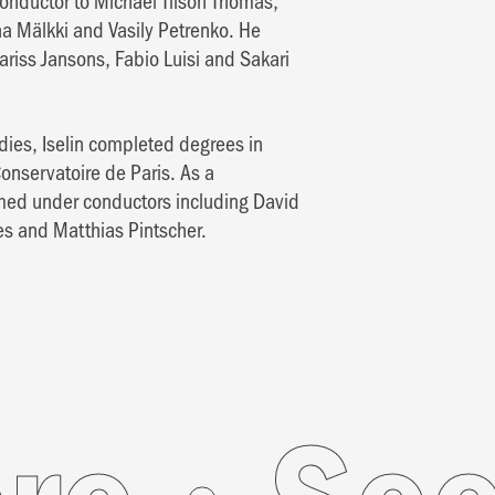
onductor to Michael Tilson Thomas,
a Mälkki and Vasily Petrenko. He
riss Jansons, Fabio Luisi and Sakari
dies, Iselin completed degrees in
nservatoire de Paris. As a
rmed under conductors including David
es and Matthias Pintscher.