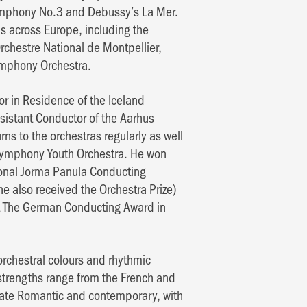
ymphony No.3 and Debussy’s La Mer.
s across Europe, including the
chestre National de Montpellier,
mphony Orchestra.
or in Residence of the Iceland
istant Conductor of the Aarhus
ns to the orchestras regularly as well
 Symphony Youth Orchestra. He won
ational Jorma Panula Conducting
e also received the Orchestra Prize)
t The German Conducting Award in
rchestral colours and rhythmic
e strengths range from the French and
 late Romantic and contemporary, with