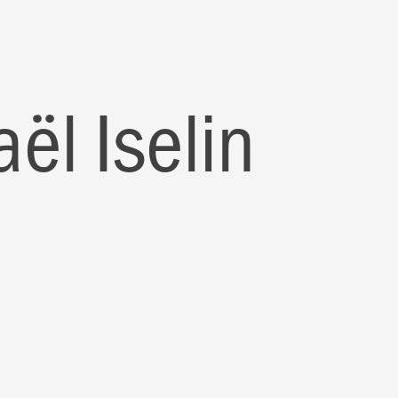
ël Iselin