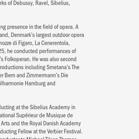
works of Debussy, Ravel, Sibelius,
ng presence in the field of opera. A
land, Denmark’s largest outdoor opera
ozze di Figaro, La Cenerentola,
25, he conducted performances of
m’s Folkoperan. He was also second
productions including Smetana’s The
ter Bern and Zimmermann’s Die
philharmonie Hamburg and
ducting at the Sibelius Academy in
National Supérieur de Musique de
the Arts and the Royal Danish Academy
cting Fellow at the Verbier Festival.