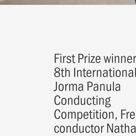
First Prize winner
8th Internationa
Jorma Panula
Conducting
Competition, Fr
conductor Nath