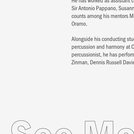
He has worked as assistant c
Sir Antonio Pappano, Susann
counts among his mentors Ma
Oramo.
Alongside his conducting stu
percussion and harmony at Co
percussionist, he has perfo
Zinman, Dennis Russell Davi