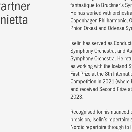
 Partner
fantastique to Bruckner’s S
He has worked with orchestra
onietta
Copenhagen Philharmonic, Or
Phion Orkest and Odense Sy
Iselin has served as Conduct
Symphony Orchestra, and Ass
Symphony Orchestra. He retur
as working with the Iceland
First Prize at the 8th Intern
Competition in 2021 (where h
and received Second Prize a
2023.
Recognised for his nuanced o
precision, Iselin’s repertoir
Nordic repertoire through to