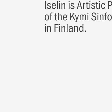
Iselin is Artistic
of the Kymi Sinf
in Finland.