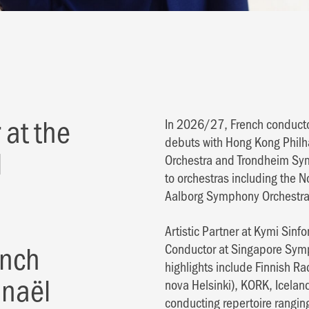
 at the
In 2026/27, French conductor
debuts with Hong Kong Phil
l
Orchestra and Trondheim Sym
to orchestras including the 
Aalborg Symphony Orchestra
Artistic Partner at Kymi Sinf
ench
Conductor at Singapore Symph
highlights include Finnish 
anaël
nova Helsinki), KORK, Icel
conducting repertoire rangin