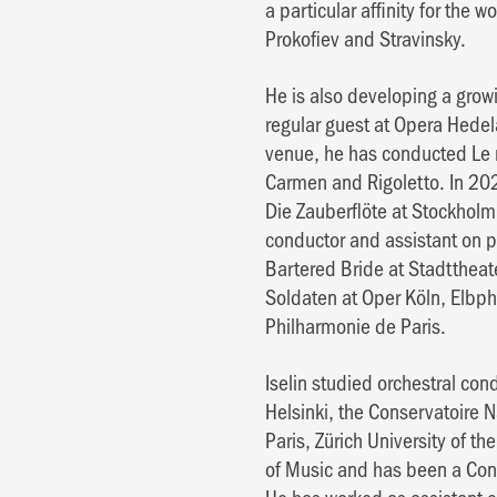
a particular affinity for the 
Prokofiev and Stravinsky.
He is also developing a growi
regular guest at Opera Hede
venue, he has conducted Le n
Carmen and Rigoletto. In 20
Die Zauberflöte at Stockhol
conductor and assistant on 
Bartered Bride at Stadtthea
Soldaten at Oper Köln, Elb
Philharmonie de Paris.
Iselin studied orchestral con
Helsinki, the Conservatoire 
Paris, Zürich University of 
of Music and has been a Condu