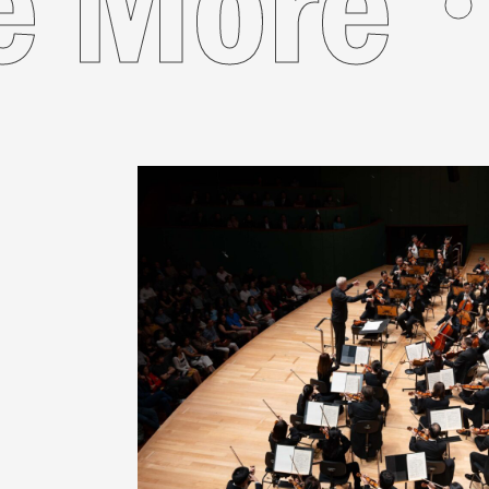
See Mor