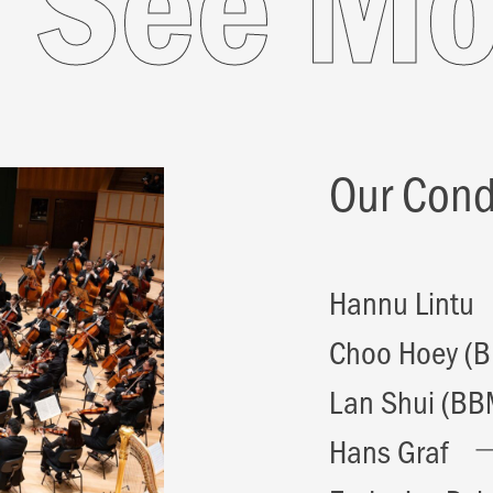
e
See 
Our Cond
Hannu Lintu
Choo Hoey (
Lan Shui (BB
Hans Graf