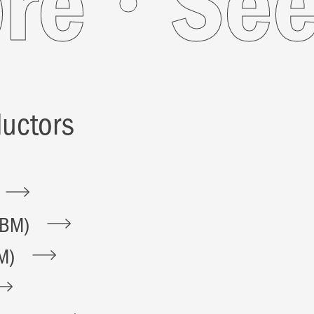
More
uctors
BBM)
M)