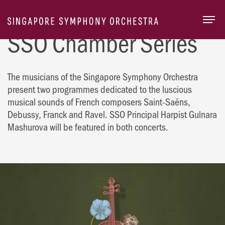
Togg
SSO Chamber Series
The musicians of the Singapore Symphony Orchestra
present two programmes dedicated to the luscious
musical sounds of French composers Saint-Saëns,
Debussy, Franck and Ravel. SSO Principal Harpist Gulnara
Mashurova will be featured in both concerts.