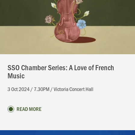
SSO Chamber Series: A Love of French
Music
3 Oct 2024 / 7.30PM / Victoria Concert Hall
READ MORE