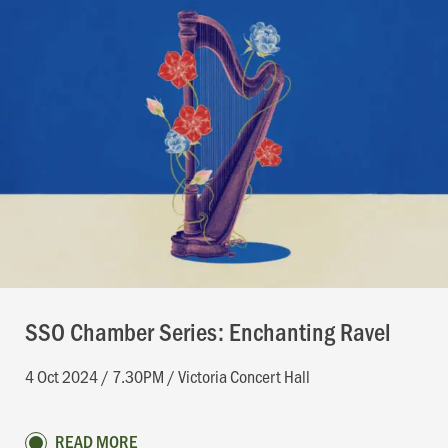
SSO Chamber Series: Enchanting Ravel
4 Oct 2024 / 7.30PM / Victoria Concert Hall
READ MORE