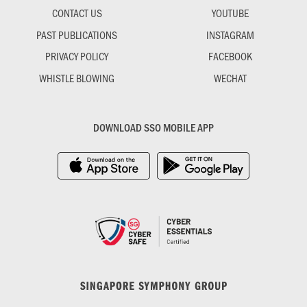
CONTACT US
YOUTUBE
PAST PUBLICATIONS
INSTAGRAM
PRIVACY POLICY
FACEBOOK
WHISTLE BLOWING
WECHAT
DOWNLOAD SSO MOBILE APP