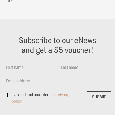
Subscribe to our eNews
and get a $5 voucher!
First name
Last name
Email address
I’ve read and accepted the
privacy
SUBMIT
SUBMIT
policy
.