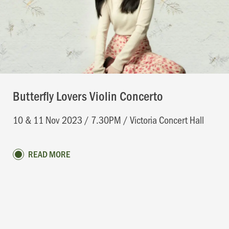
Butterfly Lovers Violin Concerto
10 & 11 Nov 2023 / 7.30PM / Victoria Concert Hall
READ MORE