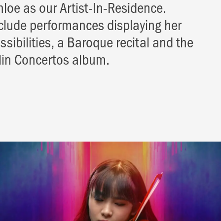
hloe as our Artist-In-Residence.
nclude performances displaying her
sibilities, a Baroque recital and the
olin Concertos album.