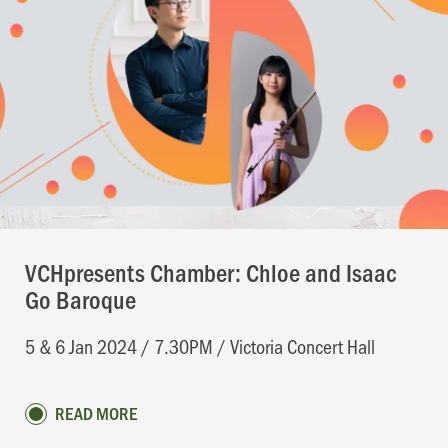
VCHpresents Chamber: Chloe and Isaac
Go Baroque
5 & 6 Jan 2024 / 7.30PM / Victoria Concert Hall
READ MORE