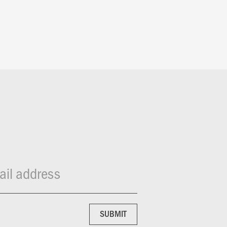
il address
SUBMIT
SUBMIT