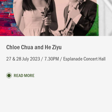
Chloe Chua and He Ziyu
27 & 28 July 2023 / 7.30PM / Esplanade Concert Hall
READ MORE