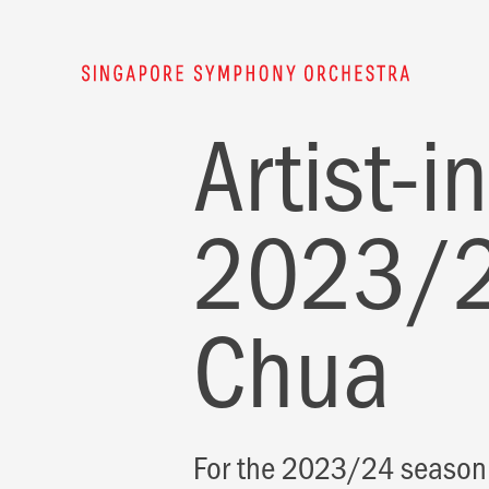
Artist-
2023/2
Chua
For the 2023/24 season,