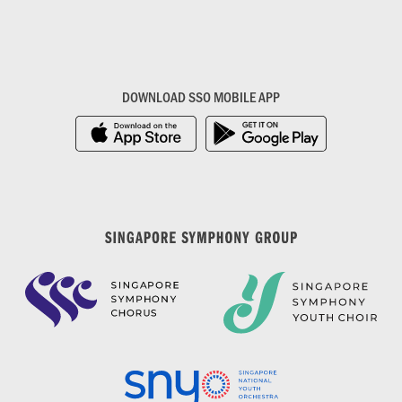
DOWNLOAD SSO MOBILE APP