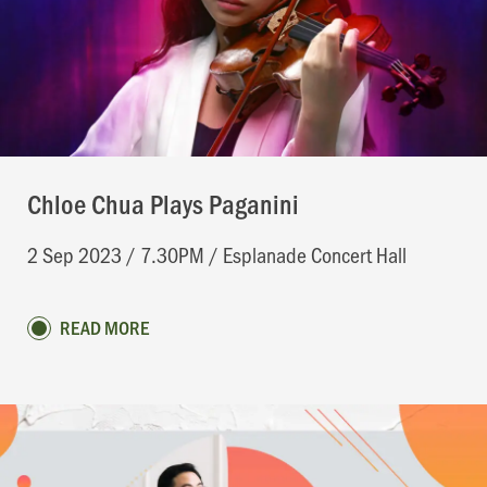
Chloe Chua Plays Paganini
2 Sep 2023 / 7.30PM / Esplanade Concert Hall
READ MORE