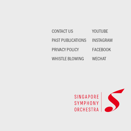
CONTACT US
YOUTUBE
PAST PUBLICATIONS
INSTAGRAM
PRIVACY POLICY
FACEBOOK
WHISTLE BLOWING
WECHAT