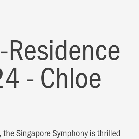
in-Residence
4 - Chloe
 the Singapore Symphony is thrilled