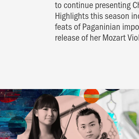
to continue presenting C
Highlights this season i
feats of Paganinian impos
release of her Mozart Vi