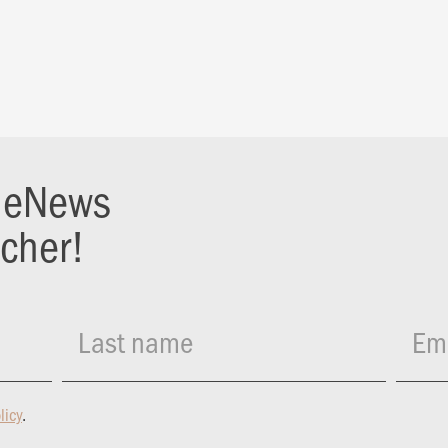
r eNews
ucher!
Last name
Ema
licy
.