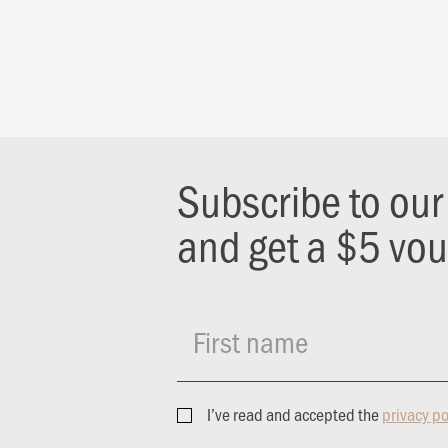
Subscribe to ou
and get a $5 vo
First name
I’ve read and accepted the
privacy po