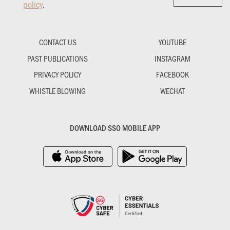
policy
.
CONTACT US
YOUTUBE
PAST PUBLICATIONS
INSTAGRAM
PRIVACY POLICY
FACEBOOK
WHISTLE BLOWING
WECHAT
DOWNLOAD SSO MOBILE APP