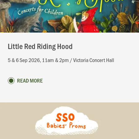
Little Red Riding Hood
5 & 6 Sep 2026, 11am & 2pm / Victoria Concert Hall
READ MORE