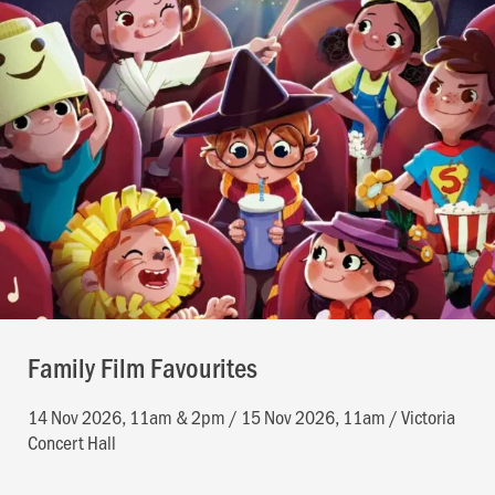
Family Film Favourites
14 Nov 2026, 11am & 2pm / 15 Nov 2026, 11am / Victoria
Concert Hall