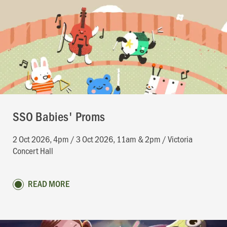
SSO Babies' Proms
2 Oct 2026, 4pm / 3 Oct 2026, 11am & 2pm / Victoria
Concert Hall
READ MORE