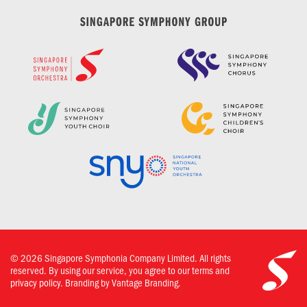
©
2026
Singapore Symphonia Company Limited. All rights
reserved. By using our service, you agree to our terms and
privacy policy.
Branding by Vantage Branding.