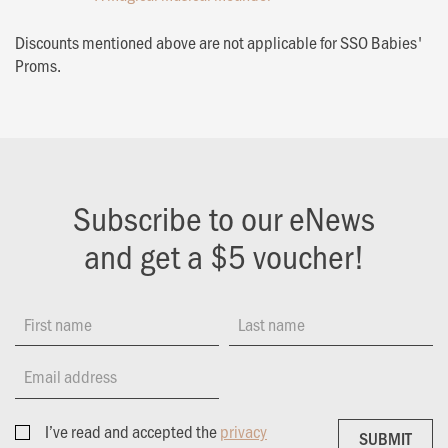
Discounts mentioned above are not applicable for SSO Babies'
Proms.
Subscribe to our eNews
and get a $5 voucher!
First name
Last name
Email address
I’ve read and accepted the
privacy
SUBMIT
SUBMIT