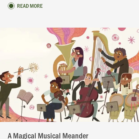
READ MORE
A Magical Musical Meander