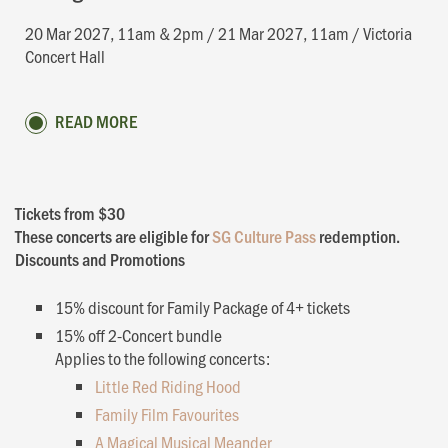
20 Mar 2027, 11am & 2pm / 21 Mar 2027, 11am / Victoria
Concert Hall
READ MORE
Tickets from $30
These concerts are eligible for
SG Culture Pass
redemption.
Discounts and Promotions
15% discount for Family Package of 4+ tickets
15% off 2-Concert bundle
Applies to the following concerts:
Little Red Riding Hood
Family Film Favourites
A Magical Musical Meander