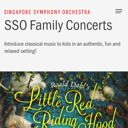
Togg
SSO Family Concerts
Introduce classical music to kids in an authentic, fun and
relaxed setting!