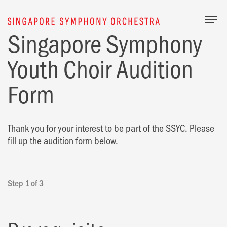
Togg
Singapore Symphony
Youth Choir Audition
Form
Thank you for your interest to be part of the SSYC. Please
fill up the audition form below.
Step 1 of 3