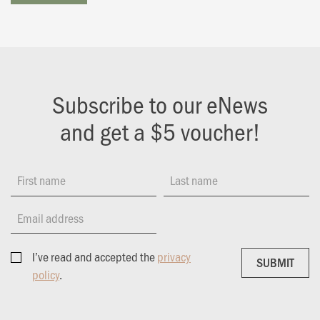
Subscribe to our eNews
and get a $5 voucher!
First name
Last name
Email address
I’ve read and accepted the
privacy
SUBMIT
SUBMIT
policy
.