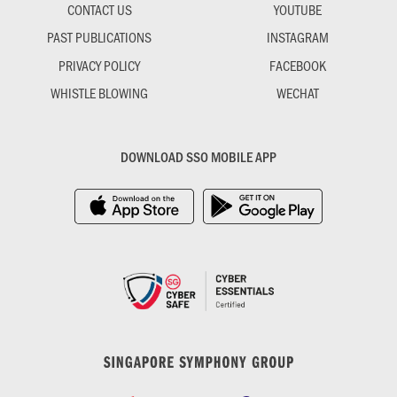
CONTACT US
YOUTUBE
PAST PUBLICATIONS
INSTAGRAM
PRIVACY POLICY
FACEBOOK
WHISTLE BLOWING
WECHAT
DOWNLOAD SSO MOBILE APP