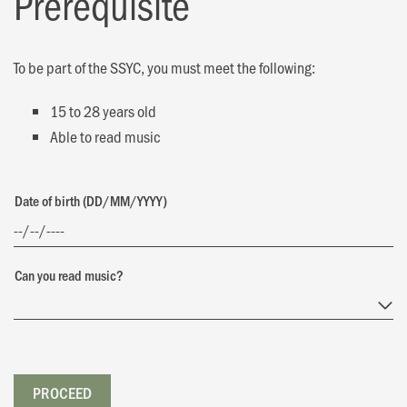
Prerequisite
To be part of the SSYC, you must meet the following:
15 to 28 years old
Able to read music
Date of birth (DD/MM/YYYY)
Can you read music?
PROCEED
PROCEED