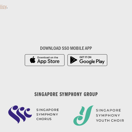
licy
.
DOWNLOAD SSO MOBILE APP