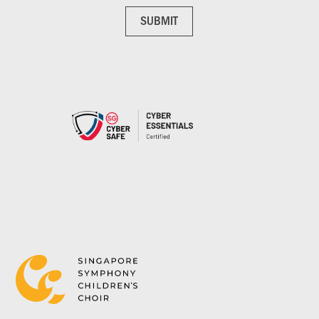
SUBMIT
SUBMIT