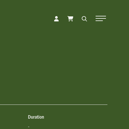
Toggle Naviga
Duration
-