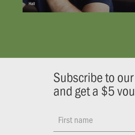
Hall
Subscribe to ou
and get a $5 vo
First name