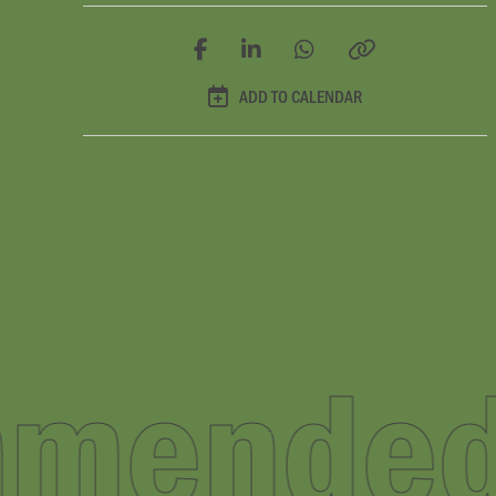
ADD TO CALENDAR
ecomme