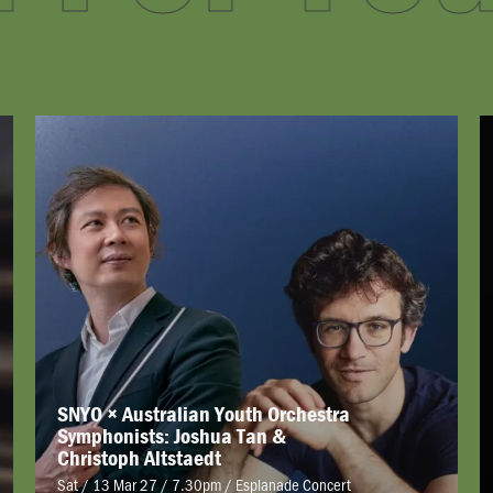
SNYO × Australian Youth Orchestra
Symphonists: Joshua Tan &
Christoph Altstaedt
Sat / 13 Mar 27 / 7.30pm
/
Esplanade Concert