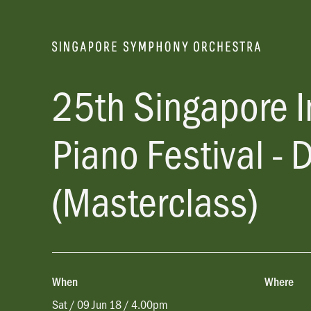
25th Singapore I
Piano Festival - 
(Masterclass)
When
Where
Sat / 09 Jun 18 / 4.00pm