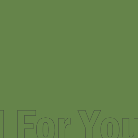
nded Fo