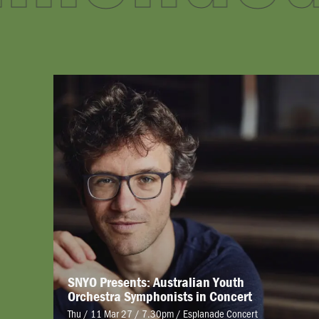
SNYO Presents: Australian Youth
Orchestra Symphonists in Concert
Thu / 11 Mar 27 / 7.30pm
/
Esplanade Concert