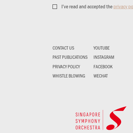
I’ve read and accepted the
privacy po
CONTACT US
YOUTUBE
PAST PUBLICATIONS
INSTAGRAM
PRIVACY POLICY
FACEBOOK
WHISTLE BLOWING
WECHAT