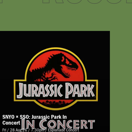
SNYO × SSO: Jurassic Park In
Concert
Fri / 28 Aug 26 / 7.30pm
/
Esplanade Concert