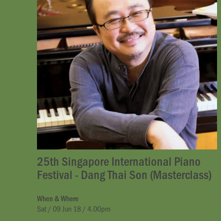
25th Singapore International Piano
Festival - Dang Thai Son (Masterclass)
When & Where
Sat / 09 Jun 18 / 4.00pm