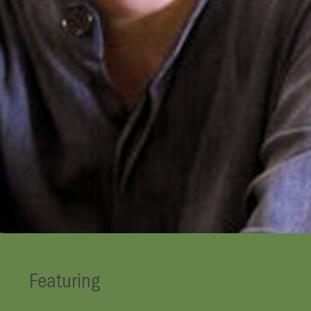
Featuring