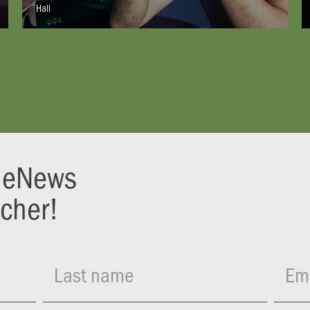
Hall
r eNews
ucher!
Last name
Ema