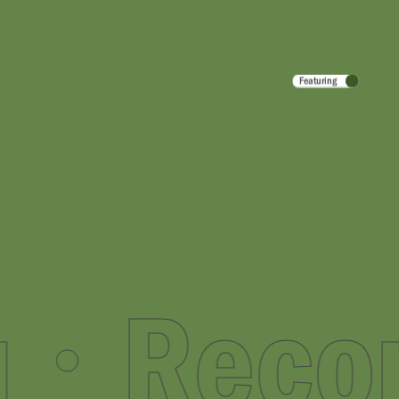
Featuring
r You