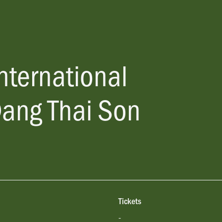
nternational
Dang Thai Son
Tickets
-