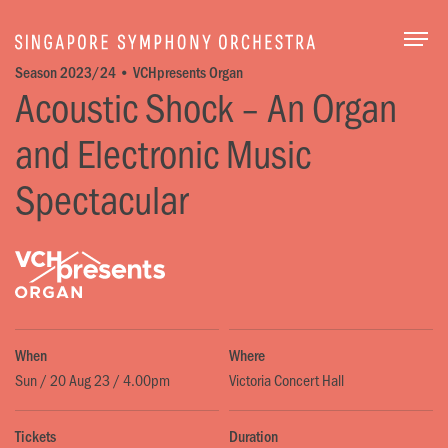
Togg
Season 2023/24 • VCHpresents Organ
Acoustic Shock – An Organ
and Electronic Music
Spectacular
When
Where
Sun / 20 Aug 23 / 4.00pm
Victoria Concert Hall
Tickets
Duration