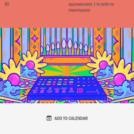
$5
approximately 1 hr (with no
intermission)
ADD TO CALENDAR