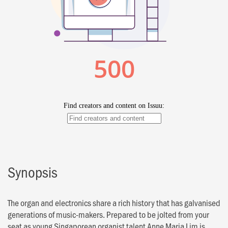
Synopsis
The organ and electronics share a rich history that has galvanised
generations of music-makers. Prepared to be jolted from your
seat as young Singaporean organist talent Anne Maria Lim is