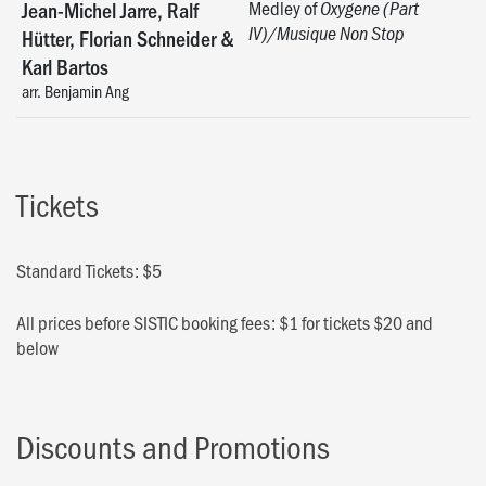
Medley of
Jean-Michel Jarre, Ralf
Oxygene (Part
IV)/Musique Non Stop
Hütter, Florian Schneider &
Karl Bartos
arr. Benjamin Ang
Tickets
Standard Tickets: $5
All prices before SISTIC booking fees: $1 for tickets $20 and
below
Discounts and Promotions