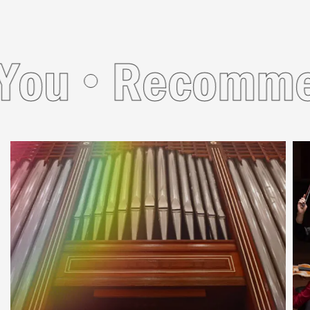
u
Recommend