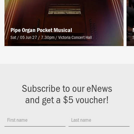
Pipe Organ Pocket Musical
Sat / 05 Jun 27 / 7.30pm
/
Victoria Concert Hall
Subscribe to our eNews
and get a $5 voucher!
First name
Last name