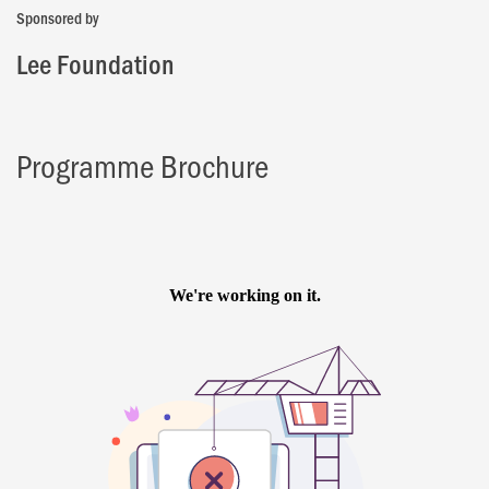
Sponsored by
Lee Foundation
Programme Brochure