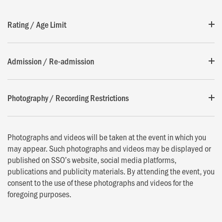
Rating / Age Limit
Admission / Re-admission
Photography / Recording Restrictions
Photographs and videos will be taken at the event in which you
may appear. Such photographs and videos may be displayed or
published on SSO’s website, social media platforms,
publications and publicity materials. By attending the event, you
consent to the use of these photographs and videos for the
foregoing purposes.