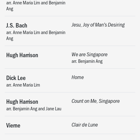
arr. Anne Maria Lim and Benjamin
Ang
J.S. Bach
Jesu, Joy of Man’s Desiring
arr. Anne Maria Lim and Benjamin
Ang
Hugh Harrison
We are Singapore
arr. Benjamin Ang
Dick Lee
Home
arr. Anne Maria Lim
Hugh Harrison
Count on Me, Singapore
arr. Benjamin Ang and Jane Lau
Vierne
Clair de Lune