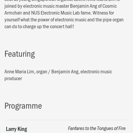
joined by electronic music master Benjamin Ang of Cosmic
Armchair and NUS Electronic Music Lab fame. Witness for
yourself what the power of electronic music and the pipe organ
can do to charge up the concert hall!
Featuring
Anne Maria Lim, organ
/
Benjamin Ang, electronic music
producer
Programme
Larry King
Fanfares to the Tongues of Fire