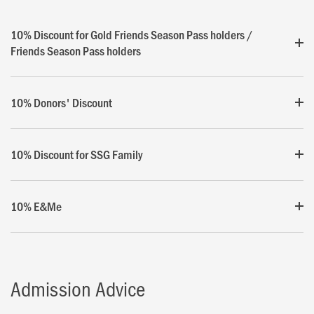
10% Discount for Gold Friends Season Pass holders /
Friends Season Pass holders
10% Donors' Discount
10% Discount for SSG Family
10% E&Me
Admission Advice