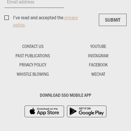
Email address
I’ve read and accepted the
privacy
SUBMIT
SUBMIT
policy
.
CONTACT US
YOUTUBE
PAST PUBLICATIONS
INSTAGRAM
PRIVACY POLICY
FACEBOOK
WHISTLE BLOWING
WECHAT
DOWNLOAD SSO MOBILE APP