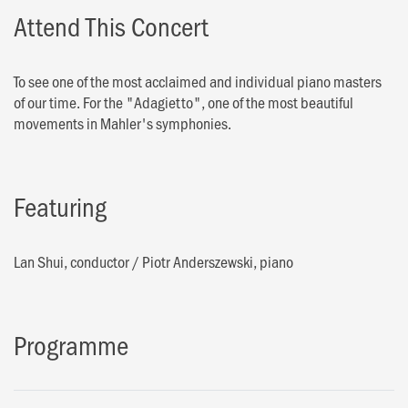
Attend This Concert
To see one of the most acclaimed and individual piano masters
of our time. For the "Adagietto", one of the most beautiful
movements in Mahler's symphonies.
Featuring
Lan Shui, conductor
/
Piotr Anderszewski, piano
Programme