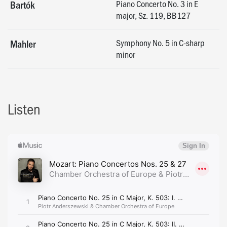
Piano Concerto No. 3 in E
Bartók
major, Sz. 119, BB127
Symphony No. 5 in C-sharp
Mahler
minor
Listen