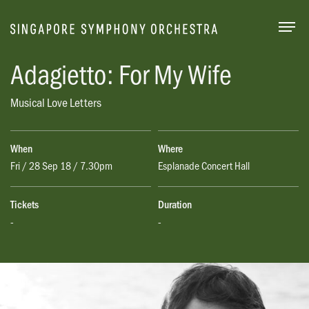
Togg
Adagietto: For My Wife
Musical Love Letters
When
Where
Fri / 28 Sep 18 / 7.30pm
Esplanade Concert Hall
Tickets
Duration
-
-