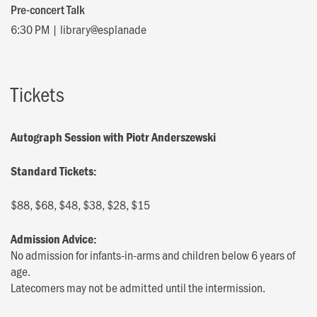
Pre-concert Talk
6:30 PM | library@esplanade
Tickets
Autograph Session with Piotr Anderszewski
Standard Tickets:
$88, $68, $48, $38, $28, $15
Admission Advice:
No admission for infants-in-arms and children below 6 years of
age.
Latecomers may not be admitted until the intermission.