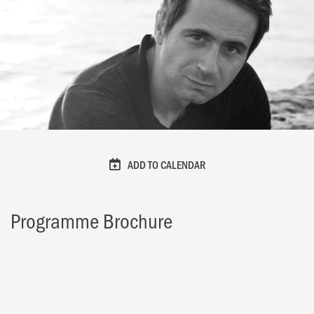
ADD TO CALENDAR
Programme Brochure