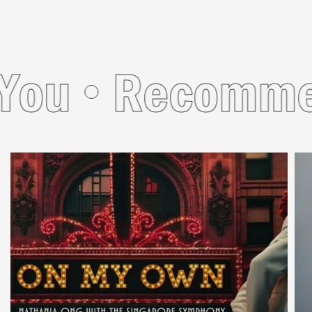
u
Recommend