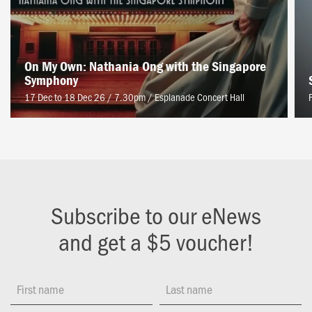
On My Own: Nathania Ong with the Singapore
Symphony
17 Dec to 18 Dec 26 / 7.30pm
/
Esplanade Concert Hall
Subscribe to our eNews
and get a $5 voucher!
First name
Last name