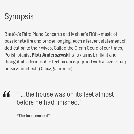
Synopsis
Bartók’s Third Piano Concerto and Mahler’s Fifth - music of
passionate fire and tender longing, each a fervent statement of
dedication to their wives. Called the Glenn Gould of our times,
Polish pianist
is “by turns brilliant and
Piotr Anderszewski
thoughtful, a formidable technician equipped with a razor-sharp
musical intellect” (Chicago Tribune).
"…the house was on its feet almost
before he had finished."
*The Independent*