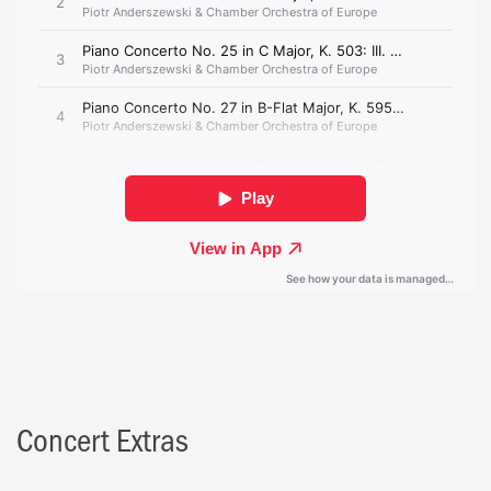
Concert Extras