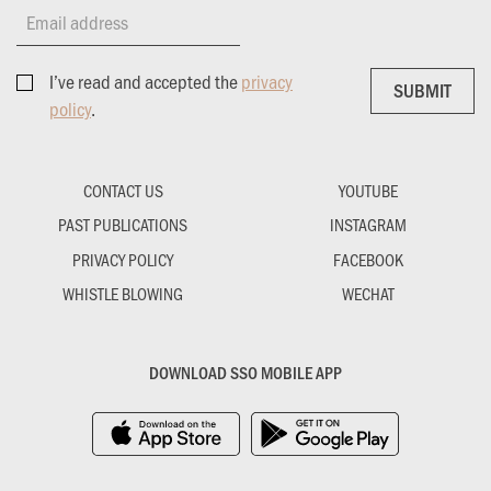
Email address
I’ve read and accepted the
privacy
SUBMIT
SUBMIT
policy
.
CONTACT US
YOUTUBE
PAST PUBLICATIONS
INSTAGRAM
PRIVACY POLICY
FACEBOOK
WHISTLE BLOWING
WECHAT
DOWNLOAD SSO MOBILE APP