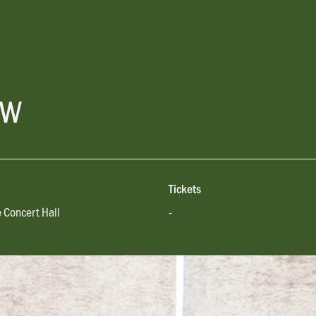
ow
Tickets
 Concert Hall
-