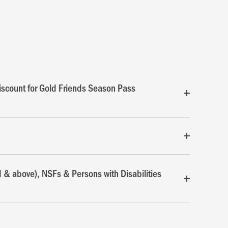
scount for Gold Friends Season Pass
d & above), NSFs & Persons with Disabilities