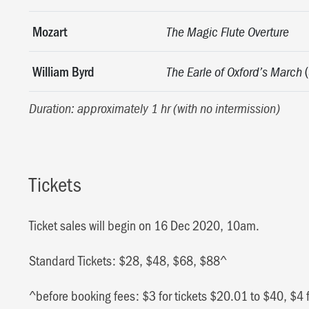
Mozart
The Magic Flute Overture
William Byrd
(
The Earle of Oxford’s March
Duration: approximately 1 hr (with no intermission)
Tickets
Ticket sales will begin on 16 Dec 2020, 10am.
Standard Tickets: $28, $48, $68, $88^
^before booking fees: $3 for tickets $20.01 to $40, $4 