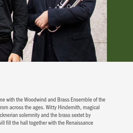
amme with the Woodwind and Brass Ensemble of the
from across the ages. Witty Hindemith, magical
ucknerian solemnity and the brass sextet by
fill the hall together with the Renaissance