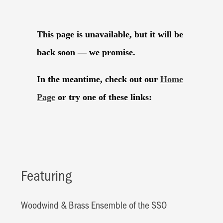
Featuring
Woodwind & Brass Ensemble of the SSO