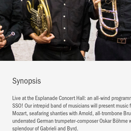
Synopsis
Live at the Esplanade Concert Hall: an all-wind progr
SSO! Our intrepid band of musicians will present music 
Mozart, seafaring shanties with Arnold, all-trombone Br
underrated German trumpeter-composer Oskar Böhme will 
splendour of Gabrieli and Byrd.