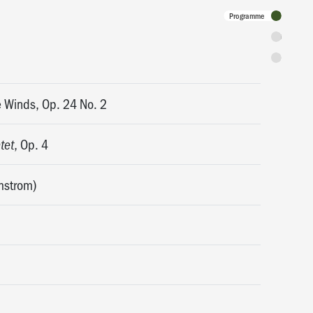
Programme
Tickets
Discounts 
e Winds, Op. 24 No. 2
, Op. 4
tet
mstrom)