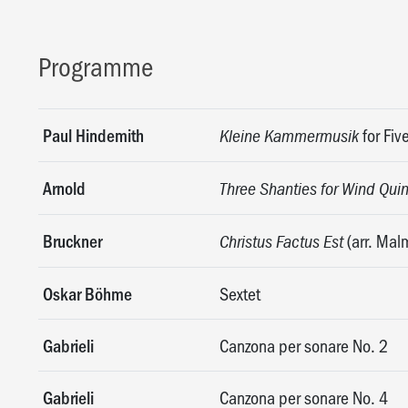
Programme
Paul Hindemith
for Fiv
Kleine Kammermusik
Arnold
Three Shanties for Wind Quin
Bruckner
(arr. Mal
Christus Factus Est
Oskar Böhme
Sextet
Gabrieli
Canzona per sonare No. 2
Gabrieli
Canzona per sonare No. 4