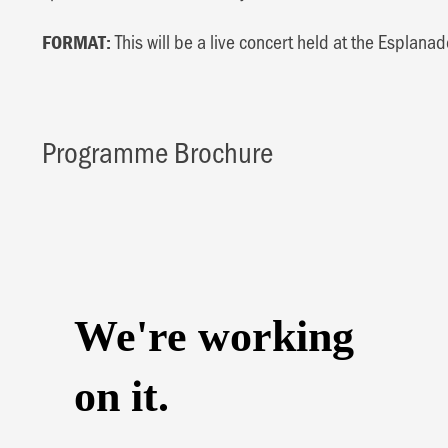
This will be a live concert held at the Esplanad
FORMAT:
Programme Brochure