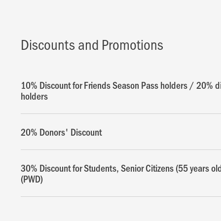
Discounts and Promotions
10% Discount for Friends Season Pass holders / 20% di
holders
20% Donors' Discount
30% Discount for Students, Senior Citizens (55 years ol
(PWD)