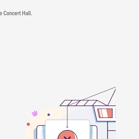
e Concert Hall.