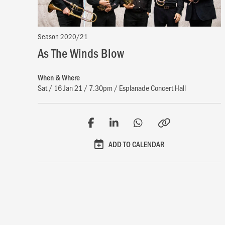
Season 2020/21
As The Winds Blow
When & Where
Sat / 16 Jan 21 / 7.30pm / Esplanade Concert Hall
ADD TO CALENDAR