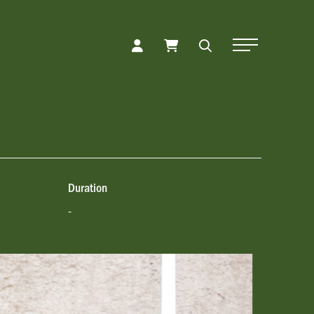
Toggle Naviga
Duration
-