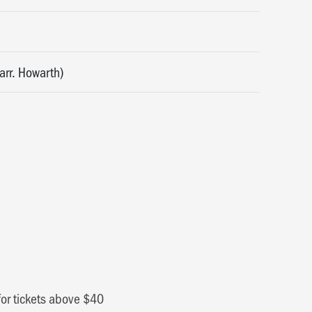
arr. Howarth)
for tickets above $40