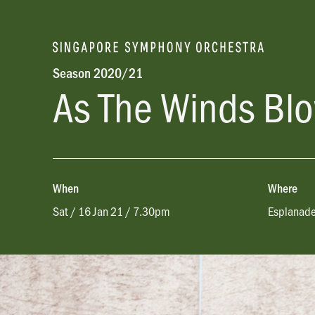
Season 2020/21
As The Winds Bl
When
Where
Sat / 16 Jan 21 / 7.30pm
Esplanade