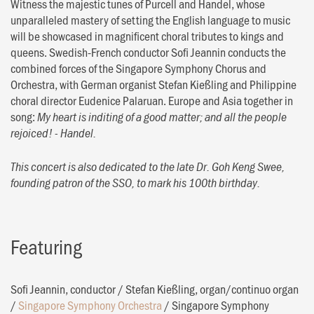
Witness the majestic tunes of Purcell and Handel, whose
unparalleled mastery of setting the English language to music
will be showcased in magnificent choral tributes to kings and
queens. Swedish-French conductor Sofi Jeannin conducts the
combined forces of the Singapore Symphony Chorus and
Orchestra, with German organist Stefan Kießling and Philippine
choral director Eudenice Palaruan. Europe and Asia together in
song:
My heart is inditing of a good matter; and all the people
rejoiced! - Handel.
This concert is also dedicated to the late Dr. Goh Keng Swee,
founding patron of the SSO, to mark his 100th birthday.
Featuring
Sofi Jeannin, conductor
/
Stefan Kießling, organ/continuo organ
/
Singapore Symphony Orchestra
/
Singapore Symphony