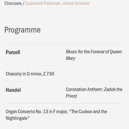
Choruses
/
Eudenice Palaruan, choral director
Programme
Purcell
Music for the Funeral of Queen
Mary
Chacony in G minor, Z.730
Coronation Anthem:
Handel
Zadok the
Priest
Organ Concerto No. 13 in F major, "The Cuckoo and the
Nightingale"