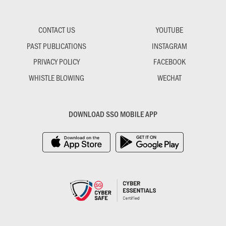
CONTACT US
YOUTUBE
PAST PUBLICATIONS
INSTAGRAM
PRIVACY POLICY
FACEBOOK
WHISTLE BLOWING
WECHAT
DOWNLOAD SSO MOBILE APP