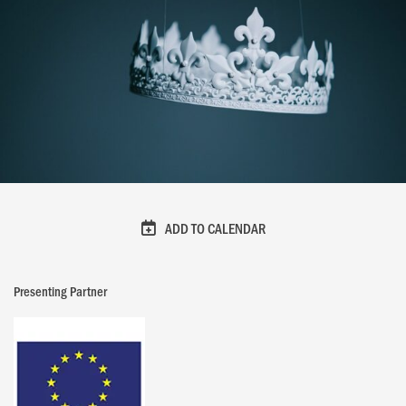
ADD TO CALENDAR
Presenting Partner