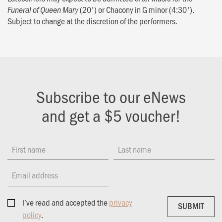
(20') or Chacony in G minor (4:30').
Funeral of Queen Mary
Subject to change at the discretion of the performers.
Subscribe to our eNews
and get a $5 voucher!
First name
Last name
Email address
I’ve read and accepted the
privacy
SUBMIT
SUBMIT
policy
.