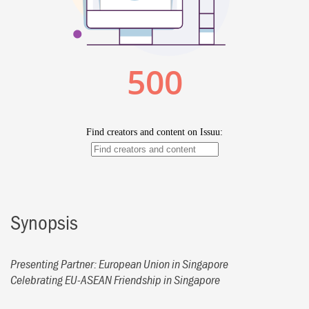
Synopsis
Presenting Partner: European Union in Singapore
Celebrating EU-ASEAN Friendship in Singapore