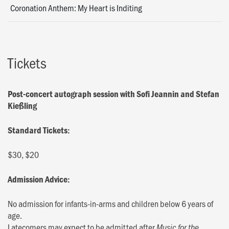
Coronation Anthem: My Heart is Inditing
Tickets
Post-concert autograph session with Sofi Jeannin and Stefan
Kießling
Standard Tickets:
$30, $20
Admission Advice:
No admission for infants-in-arms and children below 6 years of
age.
Latecomers may expect to be admitted after
Music for the