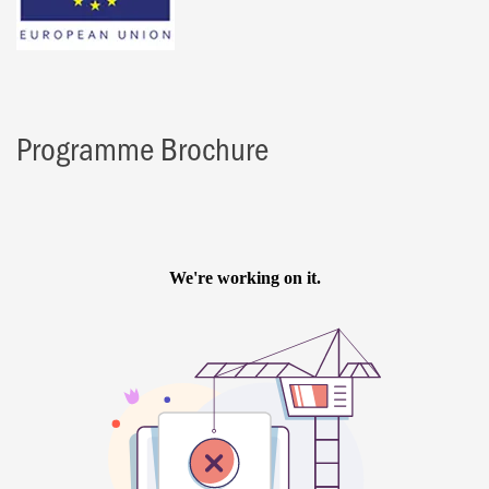
Programme Brochure