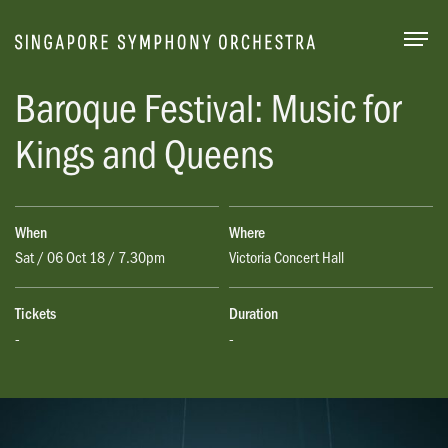
Togg
Baroque Festival: Music for
Kings and Queens
When
Where
Sat / 06 Oct 18 / 7.30pm
Victoria Concert Hall
Tickets
Duration
-
-