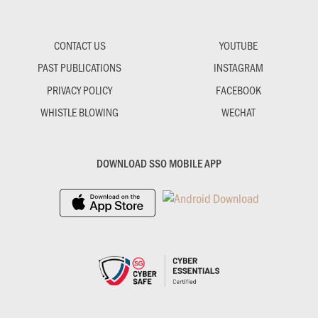
CONTACT US
YOUTUBE
PAST PUBLICATIONS
INSTAGRAM
PRIVACY POLICY
FACEBOOK
WHISTLE BLOWING
WECHAT
DOWNLOAD SSO MOBILE APP