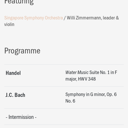
Featuring
Singapore Symphony Orchestra
/
Willi Zimmermann, leader &
violin
Programme
Suite No. 1 in F
Handel
Water Music
major, HWV 348
Symphony in G minor, Op. 6
J.C. Bach
No. 6
-
Intermission
-