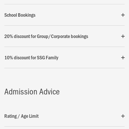
School Bookings
20% discount for Group/Corporate bookings
10% discount for SSG Family
Admission Advice
Rating / Age Limit