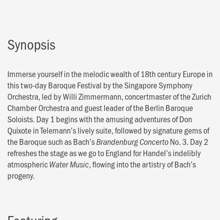
Synopsis
Immerse yourself in the melodic wealth of 18th century Europe in
this two-day Baroque Festival by the Singapore Symphony
Orchestra, led by Willi Zimmermann, concertmaster of the Zurich
Chamber Orchestra and guest leader of the Berlin Baroque
Soloists. Day 1 begins with the amusing adventures of Don
Quixote in Telemann’s lively suite, followed by signature gems of
the Baroque such as Bach’s
No. 3. Day 2
Brandenburg Concerto
refreshes the stage as we go to England for Handel’s indelibly
atmospheric
, flowing into the artistry of Bach’s
Water Music
progeny.