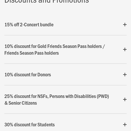
15% off 2-Concert bundle
10% discount for Gold Friends Season Pass holders /
Friends Season Pass holders
10% discount for Donors
25% discount for NSFs, Persons with Disabilities (PWD)
& Senior Citizens
30% discount for Students