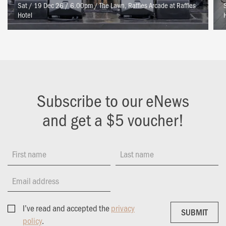
Sat / 19 Dec 26 / 6.00pm
/
The Lawn, Raffles Arcade at Raffles
Hotel
Subscribe to our eNews
and get a $5 voucher!
First name
Last name
Email address
I’ve read and accepted the
privacy
SUBMIT
SUBMIT
policy
.