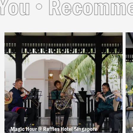
u
Recommend
Magic Hour @ Raffles Hotel Singapore