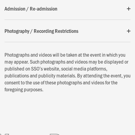
Admission / Re-admission
Photography / Recording Restrictions
Photographs and videos will be taken at the event in which you
may appear. Such photographs and videos may be displayed or
published on SSO’s website, social media platforms,
publications and publicity materials. By attending the event, you
consent to the use of these photographs and videos for the
foregoing purposes.