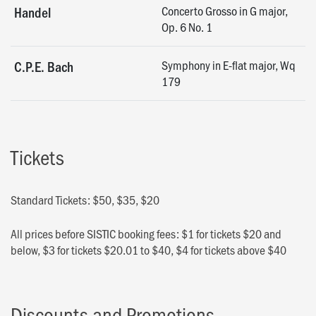
Concerto Grosso in G major,
Handel
Op. 6 No. 1
Symphony in E-flat major, Wq
C.P.E. Bach
179
Tickets
Standard Tickets: $50, $35, $20
All prices before SISTIC booking fees: $1 for tickets $20 and
below, $3 for tickets $20.01 to $40, $4 for tickets above $40
Discounts and Promotions