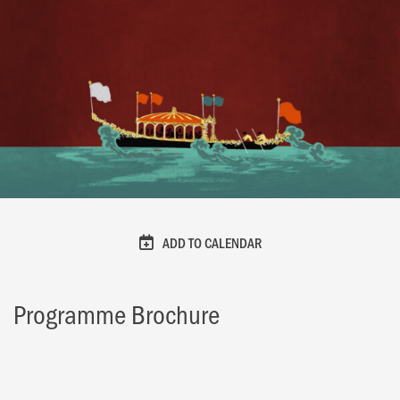
ADD TO CALENDAR
Programme Brochure