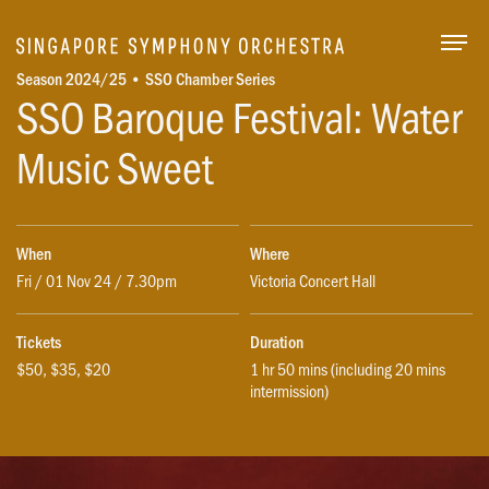
Togg
Season 2024/25 • SSO Chamber Series
SSO Baroque Festival: Water
Music Sweet
When
Where
Fri / 01 Nov 24 / 7.30pm
Victoria Concert Hall
Tickets
Duration
$50, $35, $20
1 hr 50 mins (including 20 mins
intermission)