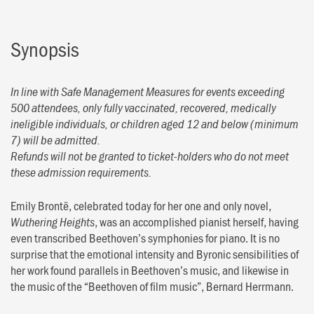
Synopsis
In line with Safe Management Measures for events exceeding
500 attendees, only fully vaccinated, recovered, medically
ineligible individuals, or children aged 12 and below (minimum
7) will be admitted.
Refunds will not be granted to ticket-holders who do not meet
these admission requirements.
Emily Brontë, celebrated today for her one and only novel,
, was an accomplished pianist herself, having
Wuthering Heights
even transcribed Beethoven’s symphonies for piano. It is no
surprise that the emotional intensity and Byronic sensibilities of
her work found parallels in Beethoven’s music, and likewise in
the music of the “Beethoven of film music”, Bernard Herrmann.