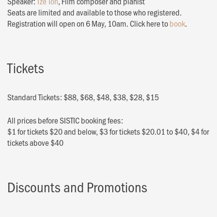
Speaker:
Tze Toh
, Film composer and pianist
Seats are limited and available to those who registered.
Registration will open on 6 May, 10am. Click here to
book
.
Tickets
Standard Tickets: $88, $68, $48, $38, $28, $15
All prices before SISTIC booking fees:
$1 for tickets $20 and below, $3 for tickets $20.01 to $40, $4 for
tickets above $40
Discounts and Promotions