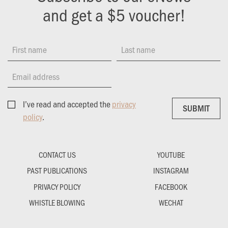
and get a $5 voucher!
First name
Last name
Email address
I’ve read and accepted the
privacy
SUBMIT
SUBMIT
policy
.
CONTACT US
YOUTUBE
PAST PUBLICATIONS
INSTAGRAM
PRIVACY POLICY
FACEBOOK
WHISTLE BLOWING
WECHAT