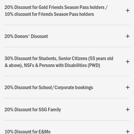
20% Discount for Gold Friends Season Pass holders /
10% discount for Friends Season Pass holders
20% Donors' Discount
30% Discount for Students, Senior Citizens (55 years old
& above), NSFs & Persons with Disabilities (PWD)
20% Discount for School/Corporate bookings
20% Discount for SSG Family
10% Discount for E&Me