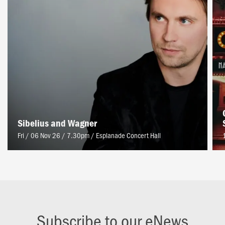
Sibelius and Wagner
Fri / 06 Nov 26 / 7.30pm
/
Esplanade Concert Hall
Subscribe to our eNews