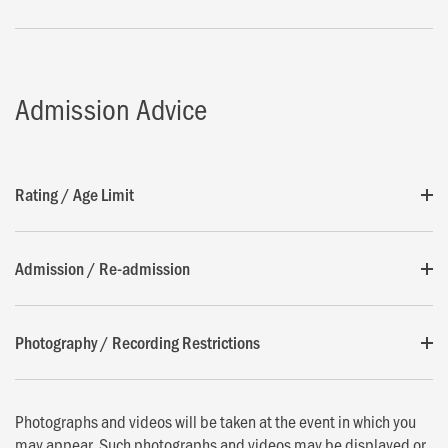
Admission Advice
Rating / Age Limit
Admission / Re-admission
Photography / Recording Restrictions
Photographs and videos will be taken at the event in which you
may appear. Such photographs and videos may be displayed or