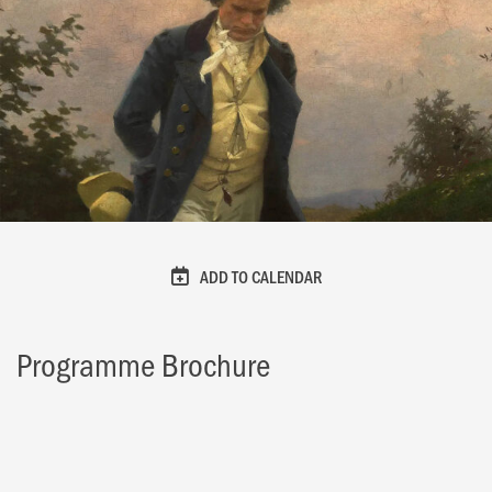
ADD TO CALENDAR
Programme Brochure