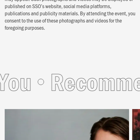
published on SSO’s website, social media platforms,
publications and publicity materials. By attending the event, you
consent to the use of these photographs and videos for the
foregoing purposes.
u
Recommende