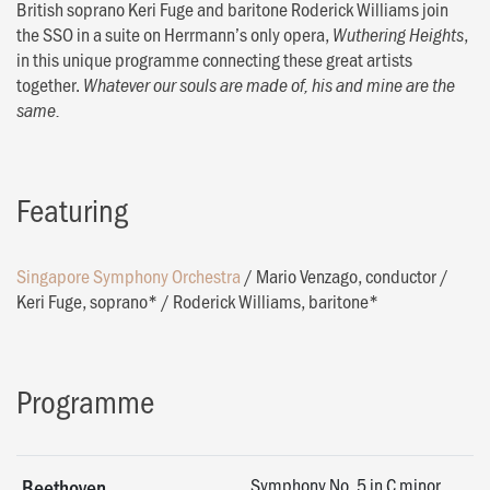
British soprano Keri Fuge and baritone Roderick Williams join
the SSO in a suite on Herrmann’s only opera,
,
Wuthering Heights
in this unique programme connecting these great artists
together.
Whatever our souls are made of, his and mine are the
same.
Featuring
Singapore Symphony Orchestra
/
Mario Venzago, conductor
/
Keri Fuge, soprano*
/
Roderick Williams, baritone*
Programme
Symphony No. 5 in C minor,
Beethoven