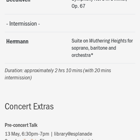
Op. 67
-
Intermission
-
Suite on
for
Herrmann
Wuthering Heights
soprano, baritone and
orchestra*
Duration: approximately 2 hrs 10 mins (with 20 mins
intermission)
Concert Extras
Pre-concert Talk
13 May, 6:30pm-7pm | library@esplanade