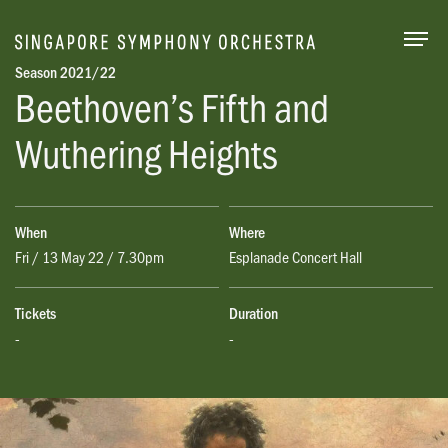
Togg
Season 2021/22
Beethoven’s Fifth and
Wuthering Heights
When
Where
Fri / 13 May 22 / 7.30pm
Esplanade Concert Hall
Tickets
Duration
-
-