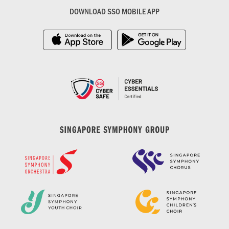
DOWNLOAD SSO MOBILE APP