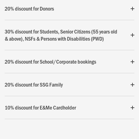
20% discount for Donors
30% discount for Students, Senior Citizens (55 years old
& above), NSFs & Persons with Disabilities (PWD)
20% discount for School/Corporate bookings
20% discount for SSG Family
10% discount for E&Me Cardholder