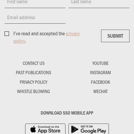
First name
Last name
Email address
I’ve read and accepted the
privacy
SUBMIT
SUBMIT
policy
.
CONTACT US
YOUTUBE
PAST PUBLICATIONS
INSTAGRAM
PRIVACY POLICY
FACEBOOK
WHISTLE BLOWING
WECHAT
DOWNLOAD SSO MOBILE APP