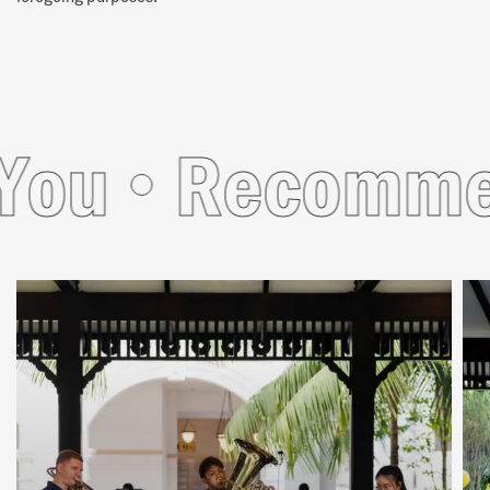
u
Recommend