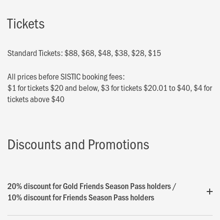
Tickets
Standard Tickets: $88, $68, $48, $38, $28, $15
All prices before SISTIC booking fees:
$1 for tickets $20 and below, $3 for tickets $20.01 to $40, $4 for
tickets above $40
Discounts and Promotions
20% discount for Gold Friends Season Pass holders /
10% discount for Friends Season Pass holders