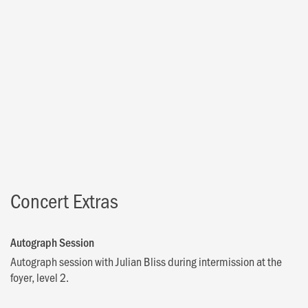
Concert Extras
Autograph Session
Autograph session with Julian Bliss during intermission at the
foyer, level 2.