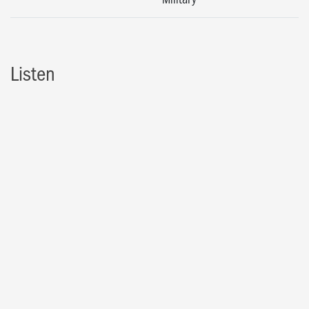
Listen