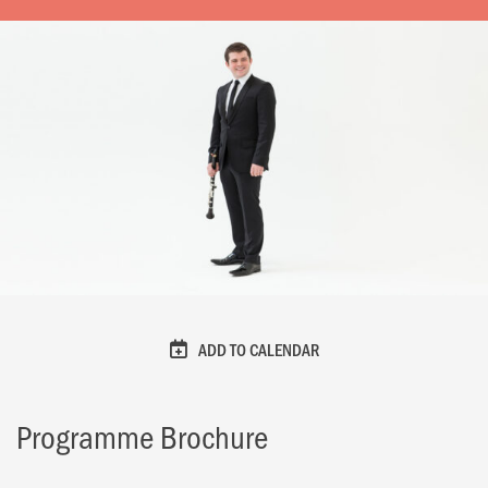
ADD TO CALENDAR
Programme Brochure