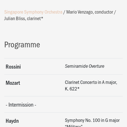
Singapore Symphony Orchestra
/
Mario Venzago, conductor
/
Julian Bliss, clarinet*
Programme
Rossini
Semiramide Overture
Clarinet Concerto in A major,
Mozart
K. 622*
-
Intermission
-
Symphony No. 100 in G major
Haydn
“Military”