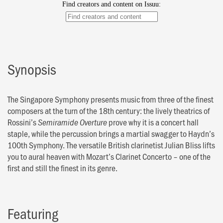
Synopsis
The Singapore Symphony presents music from three of the finest
composers at the turn of the 18th century: the lively theatrics of
Rossini’s
prove why it is a concert hall
Semiramide Overture
staple, while the percussion brings a martial swagger to Haydn’s
100th Symphony. The versatile British clarinetist Julian Bliss lifts
you to aural heaven with Mozart’s Clarinet Concerto – one of the
first and still the finest in its genre.
Featuring