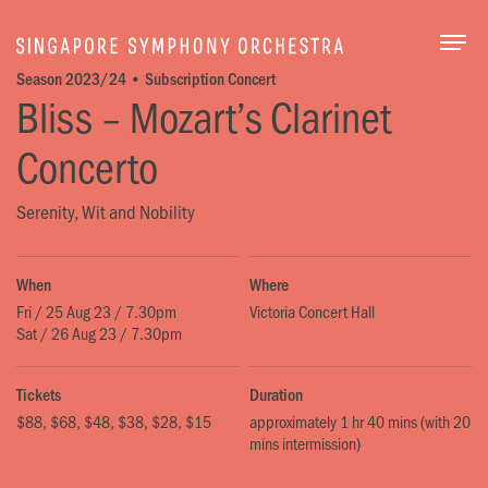
Togg
Season 2023/24 • Subscription Concert
Bliss – Mozart’s Clarinet
Concerto
Serenity, Wit and Nobility
When
Where
Fri / 25 Aug 23 / 7.30pm
Victoria Concert Hall
Sat / 26 Aug 23 / 7.30pm
Tickets
Duration
$88, $68, $48, $38, $28, $15
approximately 1 hr 40 mins (with 20
mins intermission)