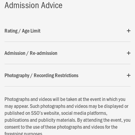
Admission Advice
Rating / Age Limit
Admission / Re-admission
Photography / Recording Restrictions
Photographs and videos will be taken at the event in which you
may appear. Such photographs and videos may be displayed or
published on SSO’s website, social media platforms,
publications and publicity materials. By attending the event, you
consent to the use of these photographs and videos for the
foregoing purposes.