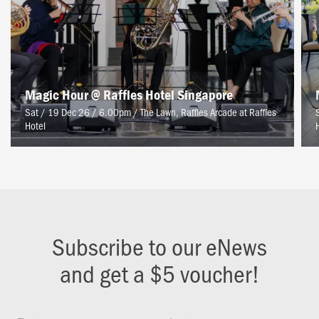
Magic Hour @ Raffles Hotel Singapore
Sat / 19 Dec 26 / 6.00pm
/
The Lawn, Raffles Arcade at Raffles
Hotel
Subscribe to our eNews
and get a $5 voucher!