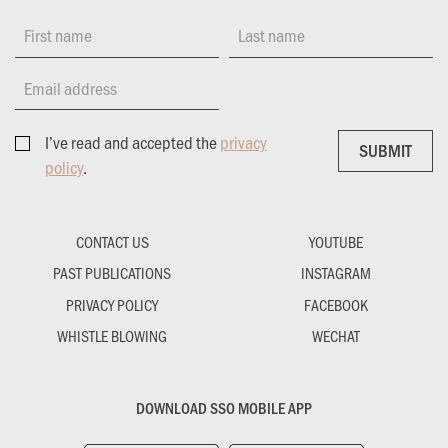
First name
Last name
Email address
I’ve read and accepted the
privacy
SUBMIT
SUBMIT
policy
.
CONTACT US
YOUTUBE
PAST PUBLICATIONS
INSTAGRAM
PRIVACY POLICY
FACEBOOK
WHISTLE BLOWING
WECHAT
DOWNLOAD SSO MOBILE APP