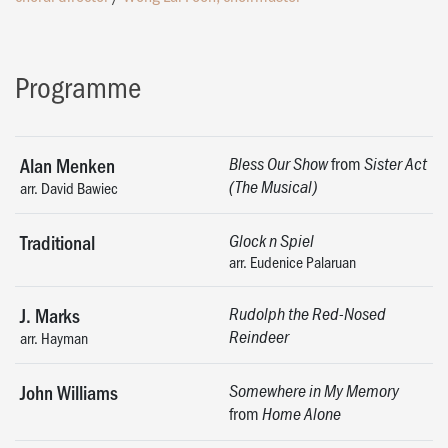
Programme
from
Alan Menken
Bless Our Show
Sister Act
(The Musical)
arr. David Bawiec
Traditional
Glock n Spiel
arr. Eudenice Palaruan
J. Marks
Rudolph the Red-Nosed
Reindeer
arr. Hayman
John Williams
Somewhere in My Memory
from
​​​​​​Home Alone