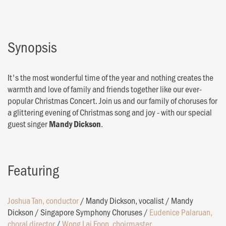
Synopsis
It's the most wonderful time of the year and nothing creates the
warmth and love of family and friends together like our ever-
popular Christmas Concert. Join us and our family of choruses for
a glittering evening of Christmas song and joy - with our special
guest singer
.
Mandy Dickson
Featuring
Joshua Tan, conductor
/
Mandy Dickson, vocalist
/
Mandy
Dickson
/
Singapore Symphony Choruses
/
Eudenice Palaruan,
choral director
/
Wong Lai Foon, choirmaster