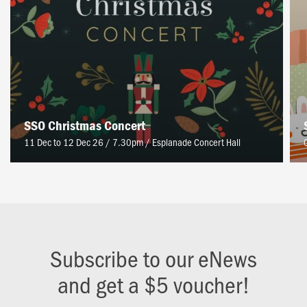
SSO Christmas Concert
11 Dec to 12 Dec 26 / 7.30pm
/
Esplanade Concert Hall
Subscribe to our eNews
and get a $5 voucher!