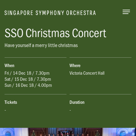
Togg
SSO Christmas Concert
Have yourself a merry little christmas
When
Where
Fri / 14 Dec 18 / 7.30pm
Victoria Concert Hall
Sat / 15 Dec 18 / 7.30pm
Sun / 16 Dec 18 / 4.00pm
Tickets
Duration
-
-