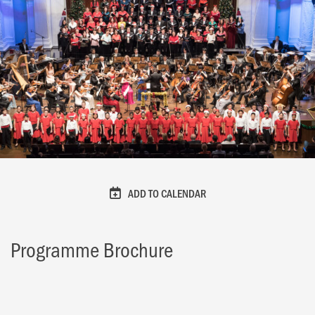
ADD TO CALENDAR
Programme Brochure