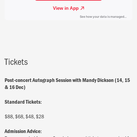
Tickets
Post-concert Autograph Session with Mandy Dickson (14, 15
& 16 Dec)
Standard Tickets:
$88, $68, $48, $28
Admission Advice: