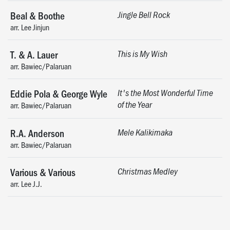
Beal & Boothe
Jingle Bell Rock
arr. Lee Jinjun
T. & A. Lauer
This is My Wish
arr. Bawiec/Palaruan
Eddie Pola & George Wyle
It's the Most Wonderful Time
of the Year
arr. Bawiec/Palaruan
R.A. Anderson
Mele Kalikimaka
arr. Bawiec/Palaruan
Various & Various
Christmas Medley
arr. Lee J.J.