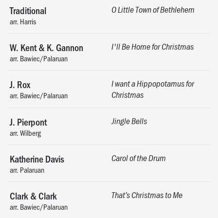
Traditional
O Little Town of Bethlehem
arr. Harris
W. Kent & K. Gannon
I'll Be Home for Christmas
arr. Bawiec/Palaruan
J. Rox
I want a Hippopotamus for
Christmas
arr. Bawiec/Palaruan
J. Pierpont
Jingle Bells
arr. Wilberg
Katherine Davis
Carol of the Drum
arr. Palaruan
Clark & Clark
That’s Christmas to Me
arr. Bawiec/Palaruan