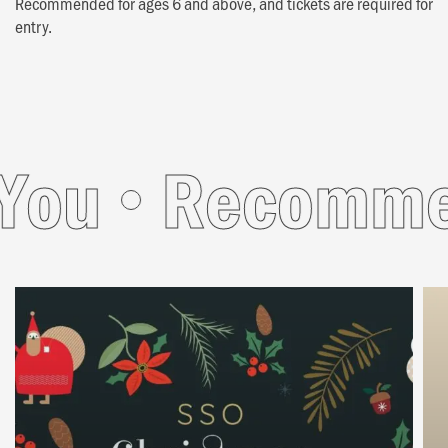
Recommended for ages 6 and above, and tickets are required for
entry.
u
Recommend