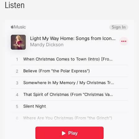
Listen