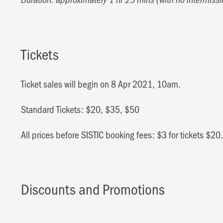
Tickets
Ticket sales will begin on 8 Apr 2021, 10am.
Standard Tickets: $20, $35, $50
All prices before SISTIC booking fees: $3 for tickets $2
Discounts and Promotions