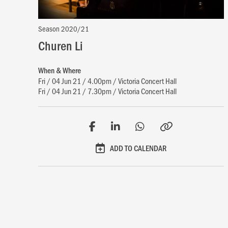
Season 2020/21
Churen Li
When & Where
Fri / 04 Jun 21 / 4.00pm / Victoria Concert Hall
Fri / 04 Jun 21 / 7.30pm / Victoria Concert Hall
ADD TO CALENDAR