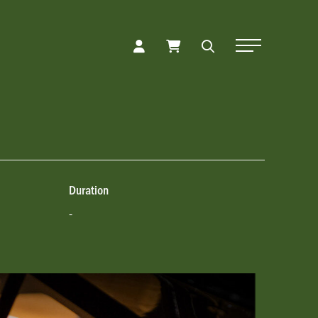
Toggle Naviga
Duration
-