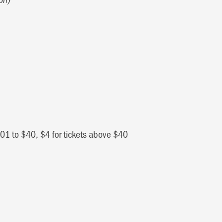
0.01 to $40, $4 for tickets above $40