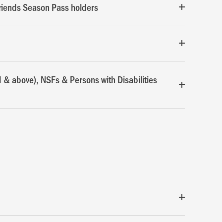
riends Season Pass holders
d & above), NSFs & Persons with Disabilities