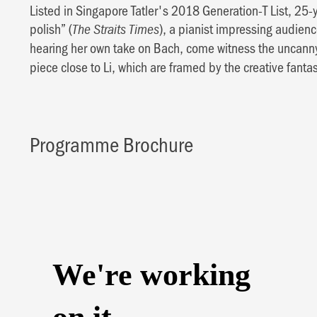
Listed in Singapore Tatler's 2018 Generation-T List, 25-
polish” (
), a pianist impressing audien
The Straits Times
hearing her own take on Bach, come witness the uncann
piece close to Li, which are framed by the creative fant
Programme Brochure