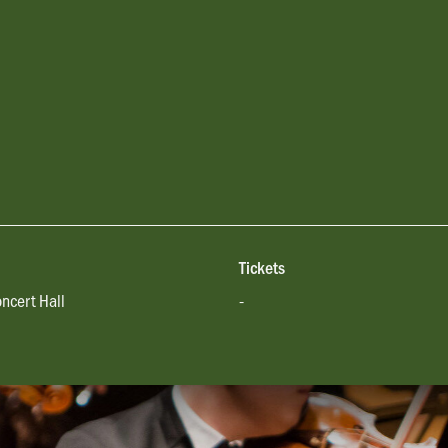
Tickets
oncert Hall
-