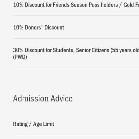
10% Discount for Friends Season Pass holders / Gold F
10% Donors' Discount
30% Discount for Students, Senior Citizens (55 years ol
(PWD)
Admission Advice
Rating / Age Limit