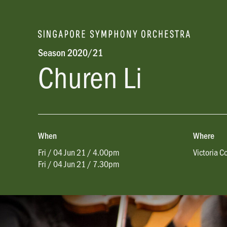
Season 2020/21
Churen Li
When
Where
Fri / 04 Jun 21 / 4.00pm
Victoria C
Fri / 04 Jun 21 / 7.30pm