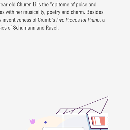
year-old Churen Li is the “epitome of poise and
ces with her musicality, poetry and charm. Besides
y inventiveness of Crumb’s
, a
Five Pieces for Piano
asies of Schumann and Ravel.