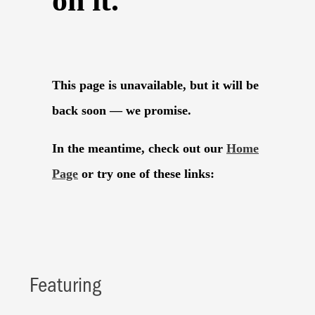
Featuring