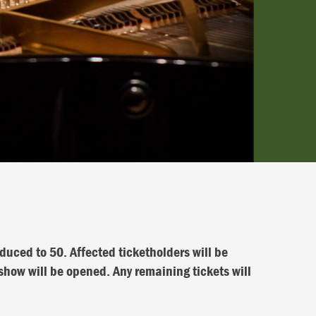
duced to 50. Affected ticketholders will be
ow will be opened. Any remaining tickets will