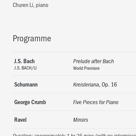
Churen Li, piano
Programme
J.S. Bach
Prelude after Bach
J.S. BACH/LI
World Premiere
Schumann
, Op. 16
Kreisleriana
George Crumb
Five Pieces for Piano
Ravel
Miroirs
Duration: approximately 1 hr 25 mins (with no intermissi