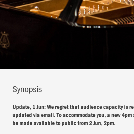
Synopsis
Update, 1 Jun: We regret that audience capacity is re
updated via email. To accommodate you, a new 4pm sh
be made available to public from 2 Jun, 2pm.