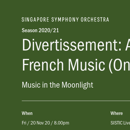
Season 2020/21
Divertissement: 
French Music (On
Music in the Moonlight
When
Where
Fri / 20 Nov 20 / 8.00pm
SISTIC Liv