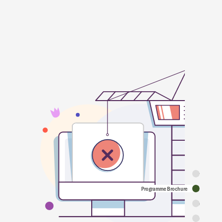
Synopsis
Programme Brochure
Featuring
Programme