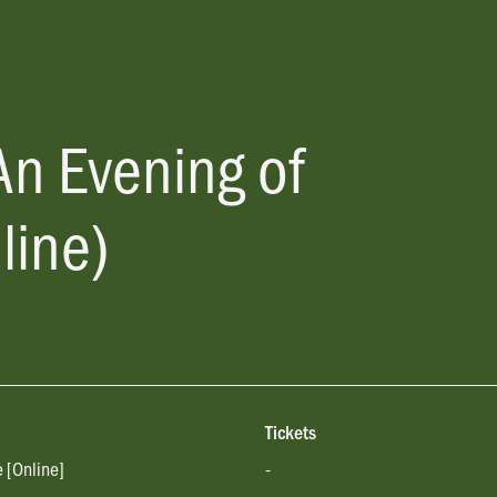
An Evening of
line)
Tickets
e [Online]
-