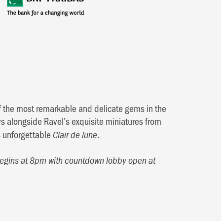
f the most remarkable and delicate gems in the
s alongside Ravel’s exquisite miniatures from
s unforgettable
.
Clair de lune
begins at 8pm with countdown lobby open at