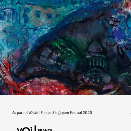
As part of vOilah! France Singapore Festival 2020