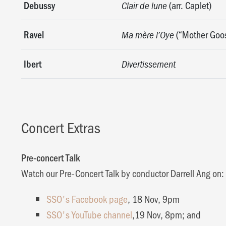
Debussy
(arr. Caplet)
Clair de lune
Ravel
(“Mother Goo
Ma mère l’Oye
Ibert
Divertissement
Concert Extras
Pre-concert Talk
Watch our Pre-Concert Talk by conductor Darrell Ang on:
SSO's Facebook page
, 18 Nov, 9pm
SSO's YouTube channel
,19 Nov, 8pm; and