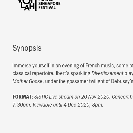
Synopsis
Immerse yourself in an evening of French music, some o
classical repertoire. Ibert’s sparkling
play
Divertissement
, under the gossamer twilight of Debussy’
Mother Goose
FORMAT:
SISTIC Live stream on 20 Nov 2020. Concert 
7.30pm. Viewable until 4 Dec 2020, 8pm.