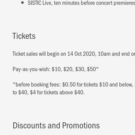
SISTIC Live, ten minutes before concert premier
Tickets
Ticket sales will begin on 14 Oct 2020, 10am and end 
Pay-as-you-wish: $10, $20, $30, $50^
^before booking fees: $0.50 for tickets $10 and below, 
to $40, $4 for tickets above $40.
Discounts and Promotions