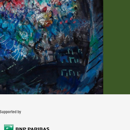
Supported by