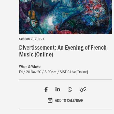
Season 2020/21
Divertissement: An Evening of French
Music (Online)
When & Where
Fri / 20 Nov 20 / 8.00pm / SISTIC Live [Online]
ADD TO CALENDAR