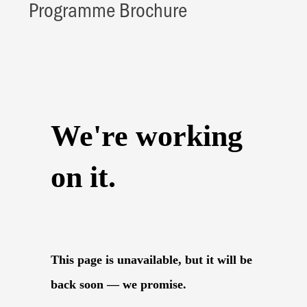
Programme Brochure