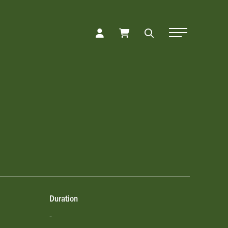
Toggle Naviga
Duration
-