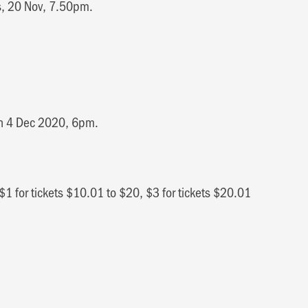
es, 20 Nov, 7.50pm.
on 4 Dec 2020, 6pm.
$1 for tickets $10.01 to $20, $3 for tickets $20.01