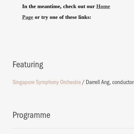
Featuring
Singapore Symphony Orchestra
/
Darrell Ang, conductor
Programme