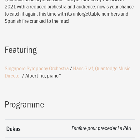
2021 with a reduced orchestra and audience, now’s your chance
to catch it again, this time with its unforgettable numbers and
Spanish fire cranked to the max!
Featuring
Singapore Symphony Orchestra
/
Hans Graf, Quantedge Music
Director
/
Albert Tiu, piano*
Programme
Dukas
Fanfare pour preceder La Péri