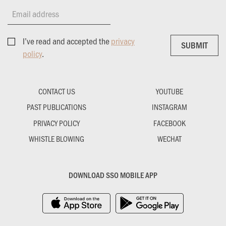
Email address
I’ve read and accepted the
privacy
SUBMIT
SUBMIT
policy
.
CONTACT US
YOUTUBE
PAST PUBLICATIONS
INSTAGRAM
PRIVACY POLICY
FACEBOOK
WHISTLE BLOWING
WECHAT
DOWNLOAD SSO MOBILE APP