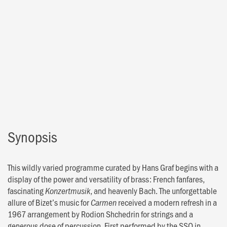
Synopsis
This wildly varied programme curated by Hans Graf begins with a
display of the power and versatility of brass: French fanfares,
fascinating
, and heavenly Bach. The unforgettable
Konzertmusik
allure of Bizet’s music for
received a modern refresh in a
Carmen
1967 arrangement by Rodion Shchedrin for strings and a
generous dose of percussion. First performed by the SSO in