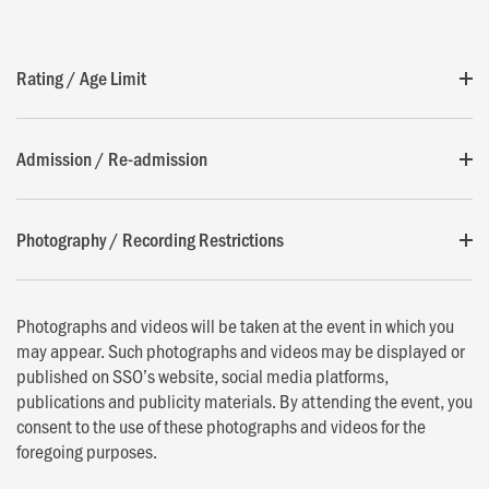
Rating / Age Limit
Admission / Re-admission
Photography / Recording Restrictions
Photographs and videos will be taken at the event in which you
may appear. Such photographs and videos may be displayed or
published on SSO’s website, social media platforms,
publications and publicity materials. By attending the event, you
consent to the use of these photographs and videos for the
foregoing purposes.