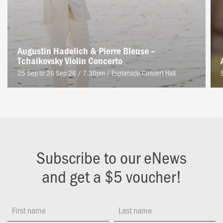
Augustin Hadelich & Pierre Bleuse –
Tchaikovsky Violin Concerto
25 Sep to 26 Sep 26 / 7.30pm
/
Esplanade Concert Hall
Subscribe to our eNews
and get a $5 voucher!
First name
Last name