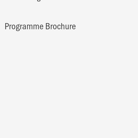
Programme Brochure