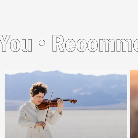
u
Recommend