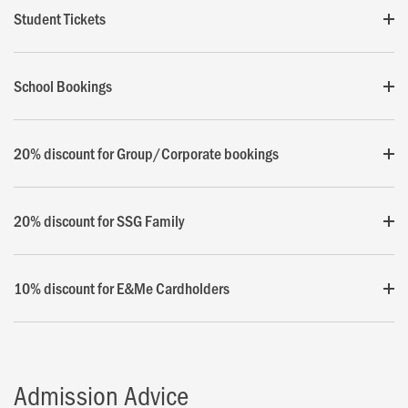
Student Tickets
School Bookings
20% discount for Group/Corporate bookings
20% discount for SSG Family
10% discount for E&Me Cardholders
Admission Advice