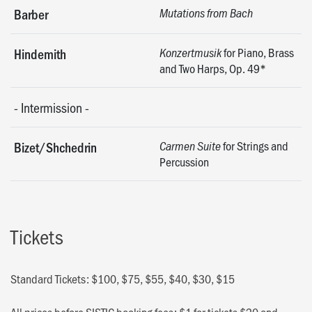
Barber
Mutations from Bach
for Piano, Brass
Hindemith
Konzertmusik
and Two Harps, Op. 49*
-
Intermission
-
for Strings and
Bizet/Shchedrin
Carmen Suite
Percussion
Tickets
Standard Tickets: $100, $75, $55, $40, $30, $15