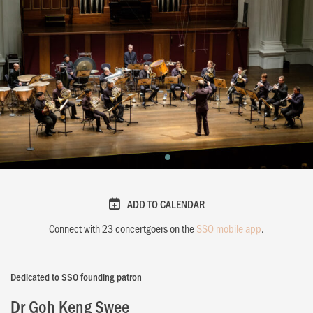
ADD TO CALENDAR
Connect with
23
concertgoers on the
SSO mobile app
.
Dedicated to SSO founding patron
Dr Goh Keng Swee