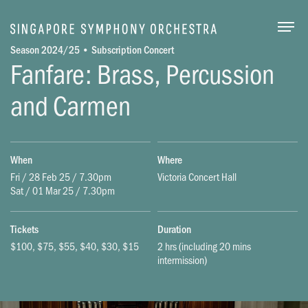
Togg
Season 2024/25 • Subscription Concert
Fanfare: Brass, Percussion
and Carmen
When
Where
Fri / 28 Feb 25 / 7.30pm
Victoria Concert Hall
Sat / 01 Mar 25 / 7.30pm
Tickets
Duration
$100, $75, $55, $40, $30, $15
2 hrs (including 20 mins
intermission)