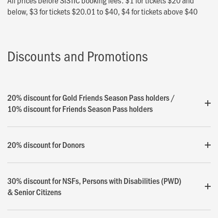
All prices before SISTIC booking fees: $1 for tickets $20 and
below, $3 for tickets $20.01 to $40, $4 for tickets above $40
Discounts and Promotions
20% discount for Gold Friends Season Pass holders /
10% discount for Friends Season Pass holders
20% discount for Donors
30% discount for NSFs, Persons with Disabilities (PWD)
& Senior Citizens