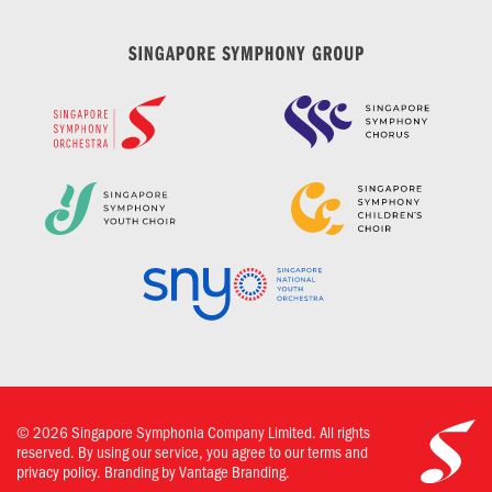
©
2026
Singapore Symphonia Company Limited. All rights
reserved. By using our service, you agree to our terms and
privacy policy.
Branding by Vantage Branding.