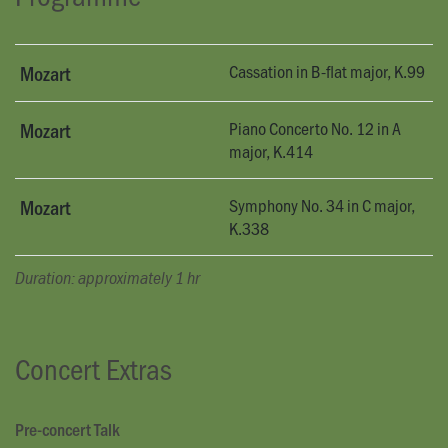
Cassation in B-flat major, K.99
Mozart
Piano Concerto No. 12 in A
Mozart
major, K.414
Symphony No. 34 in C major,
Mozart
K.338
Duration: approximately 1 hr
Concert Extras
Pre-concert Talk