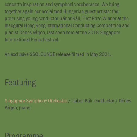
concerto inspiration and symphonic exuberance. We bring
together again our acclaimed Hungarian guest artists: the
promising young conductor Gábor Káli, First Prize Winner at the
inaugural Hong Kong International Conducting Competition and
pianist Dénes Várjon, last seen here at the 2018 Singapore
International Piano Festival.
An exclusive SSOLOUNGE release filmed in May 2021.
Featuring
Singapore Symphony Orchestra
/
Gábor Káli, conductor
/
Dénes
Várjon, piano
Programme