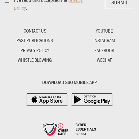
SUBMIT
SUBMIT
policy
.
CONTACT US
YOUTUBE
PAST PUBLICATIONS
INSTAGRAM
PRIVACY POLICY
FACEBOOK
WHISTLE BLOWING
WECHAT
DOWNLOAD SSO MOBILE APP