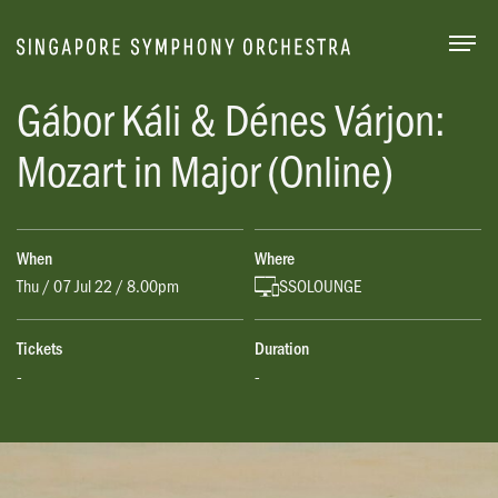
Togg
Gábor Káli & Dénes Várjon:
Mozart in Major (Online)
When
Where
Thu / 07 Jul 22 / 8.00pm
SSOLOUNGE
Tickets
Duration
-
-