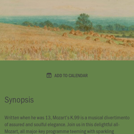
ADD TO CALENDAR
Synopsis
Written when he was 13, Mozart’s K.99 is a musical divertimento
of assured and soulful elegance. Join us in this delightful all-
Mozart, all major-key programme teeming with sparkling