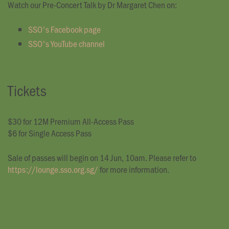
Watch our Pre-Concert Talk by Dr Margaret Chen on:
SSO's Facebook page
SSO's YouTube channel
Tickets
$30 for 12M Premium All-Access Pass
$6 for Single Access Pass
Sale of passes will begin on 14 Jun, 10am. Please refer to
https://lounge.sso.org.sg/
for more information.