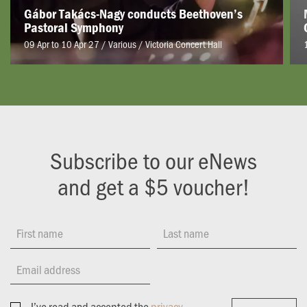
Gábor Takács-Nagy conducts Beethoven’s
Pastoral Symphony
09 Apr to 10 Apr 27 / Various
/
Victoria Concert Hall
Subscribe to our eNews
and get a $5 voucher!
First name
Last name
Email address
I’ve read and accepted the
privacy