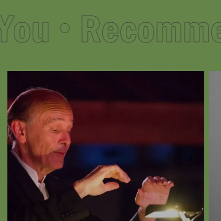
ou
Recommend