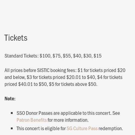
Tickets
Standard Tickets: $100, $75, $55, $40, $30, $15
All prices before SISTIC booking fees: $1 for tickets priced $20
and below, $3 for tickets priced $20.01 to $40, $4 for tickets
priced $40.01 to $50, $5 for tickets above $50.
Note:
SSO Donor Passes are applicable to this concert. See
Patron Benefits
for more information.
This concert is eligible for
SG Culture Pass
redemption.