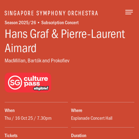
Togg
Season 2025/26 • Subscription Concert
Hans Graf & Pierre-Laurent
Aimard
MacMillan, Bartók and Prokofiev
When
Where
Thu / 16 Oct 25 / 7.30pm
Esplanade Concert Hall
Tickets
Duration