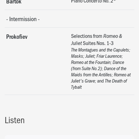
Piano Concerto No. 2*
Bartók
-
Intermission
-
Selections from
Prokofiev
Romeo &
Suites Nos. 1-3
Juliet
The Montagues and the Capulets;
Masks; Juliet; Friar Laurence;
Romeo at the Fountain; Dance
(from Suite No.2); Dance of the
Maids from the Antilles; Romeo at
and
Juliet's Grave;
The Death of
Tybalt
Listen