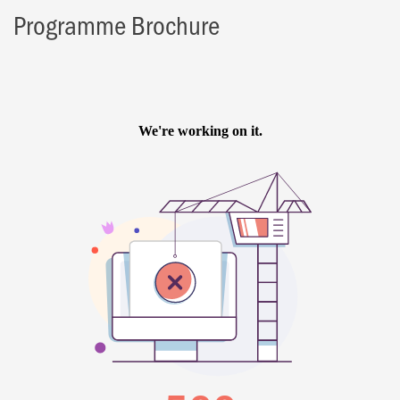
Programme Brochure