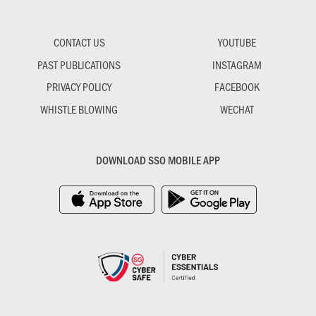
CONTACT US
YOUTUBE
PAST PUBLICATIONS
INSTAGRAM
PRIVACY POLICY
FACEBOOK
WHISTLE BLOWING
WECHAT
DOWNLOAD SSO MOBILE APP