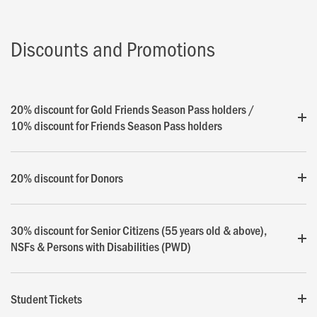
Discounts and Promotions
20% discount for Gold Friends Season Pass holders /
10% discount for Friends Season Pass holders
20% discount for Donors
30% discount for Senior Citizens (55 years old & above),
NSFs & Persons with Disabilities (PWD)
Student Tickets