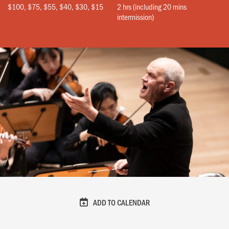
$100, $75, $55, $40, $30, $15
2 hrs (including 20 mins
intermission)
ADD TO CALENDAR