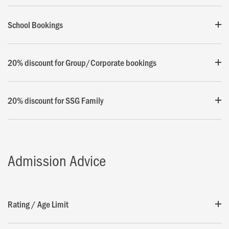
School Bookings
20% discount for Group/Corporate bookings
20% discount for SSG Family
Admission Advice
Rating / Age Limit