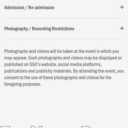
Admission / Re-admission
Photography / Recording Restrictions
Photographs and videos will be taken at the event in which you
may appear. Such photographs and videos may be displayed or
published on SSO’s website, social media platforms,
publications and publicity materials. By attending the event, you
consent to the use of these photographs and videos for the
foregoing purposes.