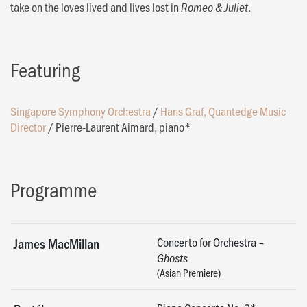
take on the loves lived and lives lost in
.
Romeo & Juliet
Featuring
Singapore Symphony Orchestra
/
Hans Graf, Quantedge Music
Director
/
Pierre-Laurent Aimard, piano*
Programme
Concerto for Orchestra –
James MacMillan
Ghosts
(Asian Premiere)