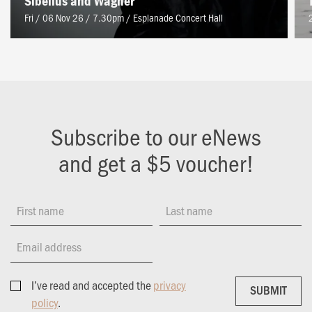
Sibelius and Wagner
Fri / 06 Nov 26 / 7.30pm
/
Esplanade Concert Hall
Subscribe to our eNews
and get a $5 voucher!
First name
Last name
Email address
I’ve read and accepted the
privacy
SUBMIT
SUBMIT
policy
.