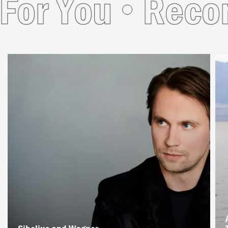
r You
Recomm