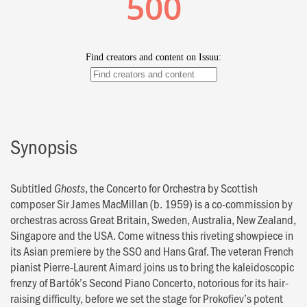
Synopsis
Subtitled
, the Concerto for Orchestra by Scottish
Ghosts
composer Sir James MacMillan (b. 1959) is a co-commission by
orchestras across Great Britain, Sweden, Australia, New Zealand,
Singapore and the USA. Come witness this riveting showpiece in
its Asian premiere by the SSO and Hans Graf. The veteran French
pianist Pierre-Laurent Aimard joins us to bring the kaleidoscopic
frenzy of Bartók’s Second Piano Concerto, notorious for its hair-
raising difficulty, before we set the stage for Prokofiev’s potent