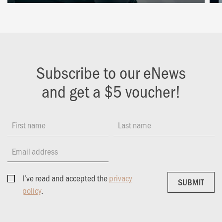
Subscribe to our eNews
and get a $5 voucher!
First name
Last name
Email address
I’ve read and accepted the
privacy
SUBMIT
SUBMIT
policy
.