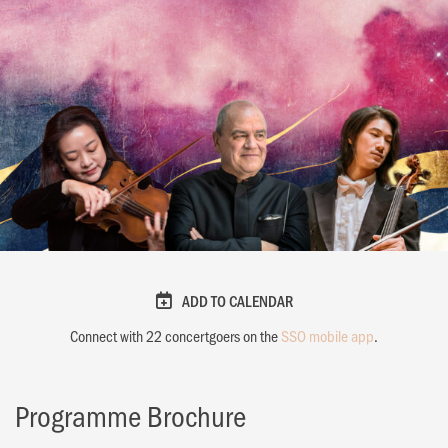
ADD TO CALENDAR
Connect with
22
concertgoers on the
SSO mobile app
.
Programme Brochure