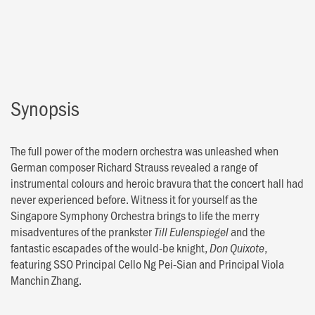
Synopsis
The full power of the modern orchestra was unleashed when
German composer Richard Strauss revealed a range of
instrumental colours and heroic bravura that the concert hall had
never experienced before. Witness it for yourself as the
Singapore Symphony Orchestra brings to life the merry
misadventures of the prankster
and the
Till Eulenspiegel
fantastic escapades of the would-be knight,
,
Don Quixote
featuring SSO Principal Cello Ng Pei-Sian and Principal Viola
Manchin Zhang.