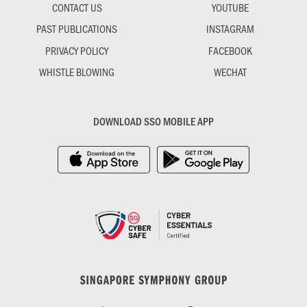
CONTACT US
YOUTUBE
PAST PUBLICATIONS
INSTAGRAM
PRIVACY POLICY
FACEBOOK
WHISTLE BLOWING
WECHAT
DOWNLOAD SSO MOBILE APP