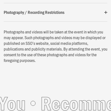
Photography / Recording Restrictions
Photographs and videos will be taken at the event in which you
may appear. Such photographs and videos may be displayed or
published on SSO’s website, social media platforms,
publications and publicity materials. By attending the event, you
consent to the use of these photographs and videos for the
foregoing purposes.
u
Recommend