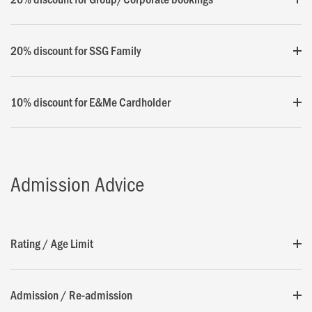
20% discount for SSG Family
10% discount for E&Me Cardholder
Admission Advice
Rating / Age Limit
Admission / Re-admission