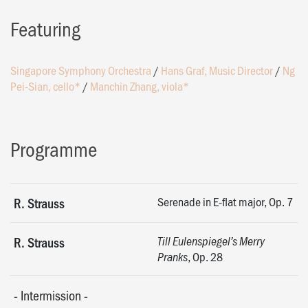
Featuring
Singapore Symphony Orchestra
/
Hans Graf, Music Director
/
Ng
Pei-Sian, cello*
/
Manchin Zhang, viola*
Programme
Serenade in E-flat major, Op. 7
R. Strauss
R. Strauss
Till Eulenspiegel’s Merry
, Op. 28
Pranks
-
Intermission
-