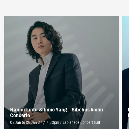
Hannu Lintu & Inmo Yang – Sibelius Violin
Concerto
08 Jan to 09 Jan 27 / 7.30pm
/
Esplanade Concert Hall