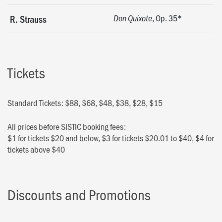
, Op. 35*
R. Strauss
Don Quixote
Tickets
Standard Tickets: $88, $68, $48, $38, $28, $15
All prices before SISTIC booking fees:
$1 for tickets $20 and below, $3 for tickets $20.01 to $40, $4 for
tickets above $40
Discounts and Promotions