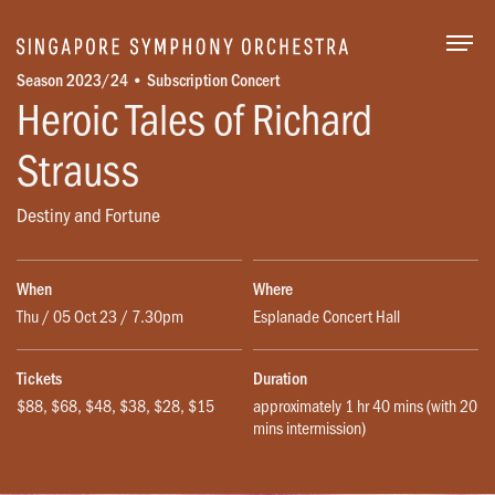
Togg
Season 2023/24 • Subscription Concert
Heroic Tales of Richard
Strauss
Destiny and Fortune
When
Where
Thu / 05 Oct 23 / 7.30pm
Esplanade Concert Hall
Tickets
Duration
$88, $68, $48, $38, $28, $15
approximately 1 hr 40 mins (with 20
mins intermission)