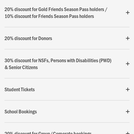
20% discount for Gold Friends Season Pass holders /
10% discount for Friends Season Pass holders
20% discount for Donors
30% discount for NSFs, Persons with Disabilities (PWD)
& Senior Citizens
Student Tickets
School Bookings
20% discount for Group/Corporate bookings