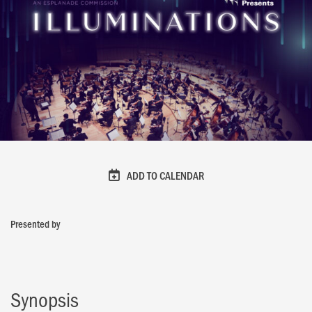
ADD TO CALENDAR
Presented by
Synopsis