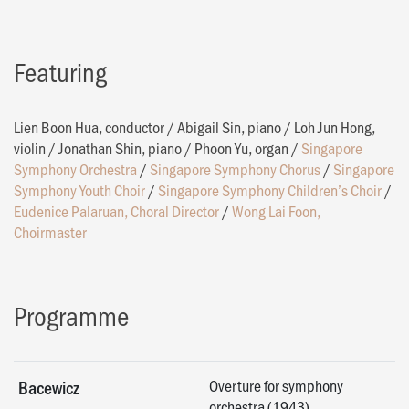
Featuring
Lien Boon Hua, conductor
/
Abigail Sin, piano
/
Loh Jun Hong,
violin
/
Jonathan Shin, piano
/
Phoon Yu, organ
/
Singapore
Symphony Orchestra
/
Singapore Symphony Chorus
/
Singapore
Symphony Youth Choir
/
Singapore Symphony Children’s Choir
/
Eudenice Palaruan, Choral Director
/
Wong Lai Foon,
Choirmaster
Programme
Overture for symphony
Bacewicz
orchestra (1943)