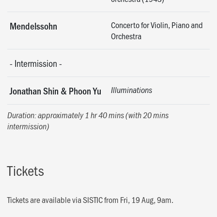
Concerto for Violin, Piano and
Mendelssohn
Orchestra
-
Intermission
-
Jonathan Shin & Phoon Yu
Illuminations
Duration: approximately 1 hr 40 mins (with 20 mins
intermission)
Tickets
Tickets are available via SISTIC from Fri, 19 Aug, 9am.