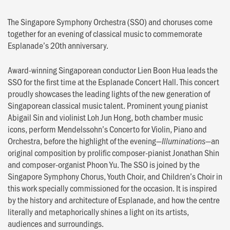
The Singapore Symphony Orchestra (SSO) and choruses come
together for an evening of classical music to commemorate
Esplanade’s 20th anniversary.
Award-winning Singaporean conductor Lien Boon Hua leads the
SSO for the first time at the Esplanade Concert Hall. This concert
proudly showcases the leading lights of the new generation of
Singaporean classical music talent. Prominent young pianist
Abigail Sin and violinist Loh Jun Hong, both chamber music
icons, perform Mendelssohn’s Concerto for Violin, Piano and
Orchestra, before the highlight of the evening—
—an
Illuminations
original composition by prolific composer-pianist Jonathan Shin
and composer-organist Phoon Yu. The SSO is joined by the
Singapore Symphony Chorus, Youth Choir, and Children’s Choir in
this work specially commissioned for the occasion. It is inspired
by the history and architecture of Esplanade, and how the centre
literally and metaphorically shines a light on its artists,
audiences and surroundings.