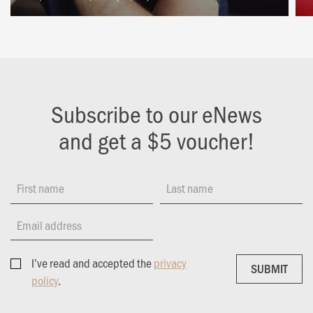
Subscribe to our eNews
and get a $5 voucher!
First name
Last name
Email address
I’ve read and accepted the
privacy
SUBMIT
SUBMIT
policy
.