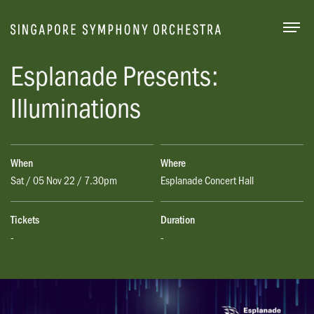
Togg
Esplanade Presents:
Illuminations
When
Where
Sat / 05 Nov 22 / 7.30pm
Esplanade Concert Hall
Tickets
Duration
-
-