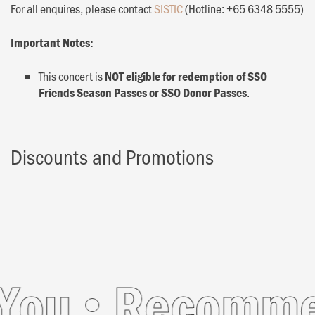
For all enquires, please contact
SISTIC
(Hotline: +65 6348 5555)
Important Notes:
This concert is
NOT eligible for redemption of SSO
.
Friends Season Passes or SSO Donor Passes
Discounts and Promotions
ou
Recommend