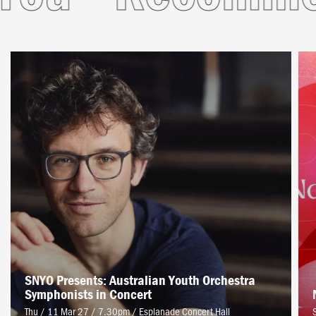
SNYO Presents: Australian Youth Orchestra
Symphonists in Concert
Thu / 11 Mar 27 / 7.30pm
/
Esplanade Concert Hall