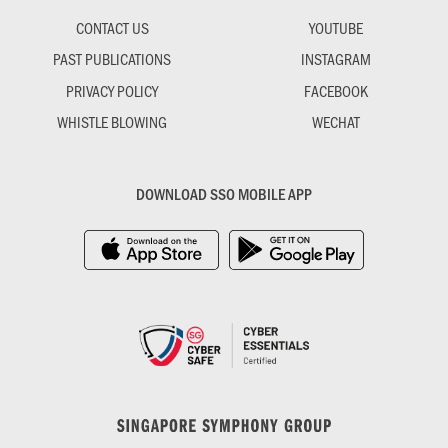
CONTACT US
YOUTUBE
PAST PUBLICATIONS
INSTAGRAM
PRIVACY POLICY
FACEBOOK
WHISTLE BLOWING
WECHAT
DOWNLOAD SSO MOBILE APP