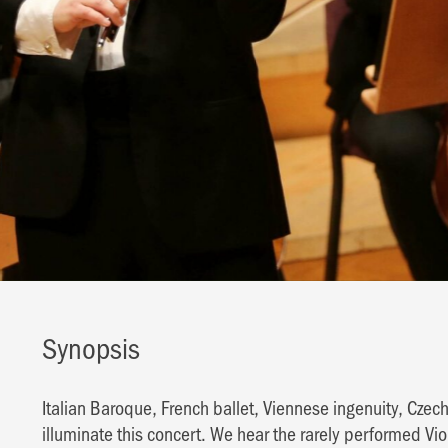
Synopsis
Italian Baroque, French ballet, Viennese ingenuity, Czech
illuminate this concert. We hear the rarely performed Viol