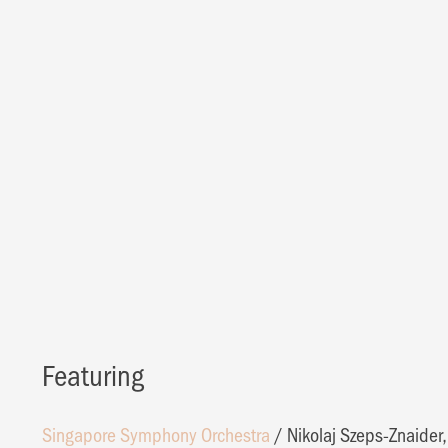
Featuring
Singapore Symphony Orchestra
/
Nikolaj Szeps-Znaider,