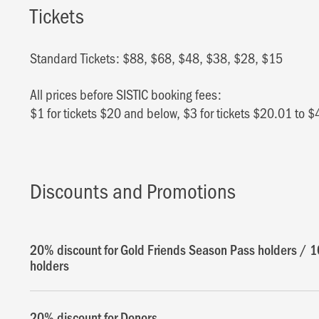
Tickets
Standard Tickets: $88, $68, $48, $38, $28, $15
All prices before SISTIC booking fees:
$1 for tickets $20 and below, $3 for tickets $20.01 to $
Discounts and Promotions
20% discount for Gold Friends Season Pass holders / 1
holders
20% discount for Donors