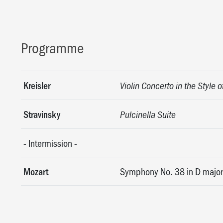
Programme
Kreisler
Violin Concerto in the Style o
Stravinsky
Pulcinella Suite
-
Intermission
-
Mozart
Symphony No. 38 in D major