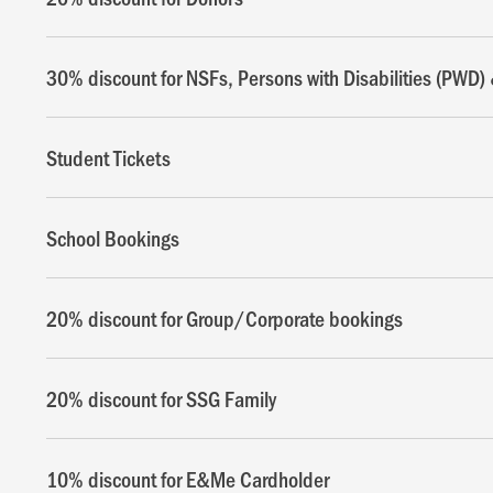
30% discount for NSFs, Persons with Disabilities (PWD) 
Student Tickets
School Bookings
20% discount for Group/Corporate bookings
20% discount for SSG Family
10% discount for E&Me Cardholder