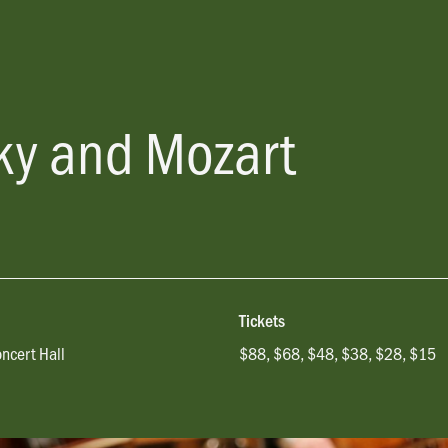
sky and Mozart
Tickets
oncert Hall
$88, $68, $48, $38, $28, $15