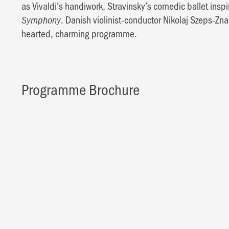
as Vivaldi’s handiwork, Stravinsky’s comedic ballet inspi
. Danish violinist-conductor Nikolaj Szeps-Zn
Symphony
hearted, charming programme.
Programme Brochure