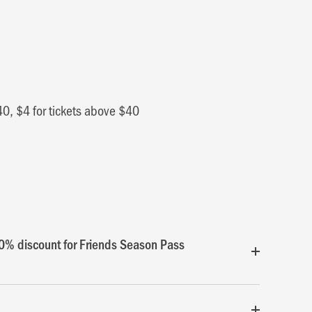
40, $4 for tickets above $40
0% discount for Friends Season Pass