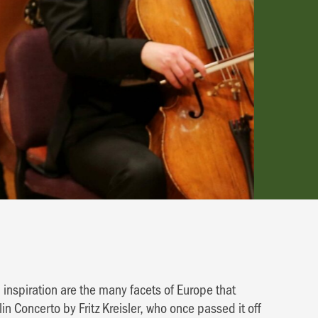
 inspiration are the many facets of Europe that
in Concerto by Fritz Kreisler, who once passed it off