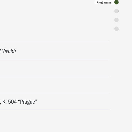
Programme
Tickets
Discounts 
Admission 
f Vivaldi
, K. 504 “Prague”