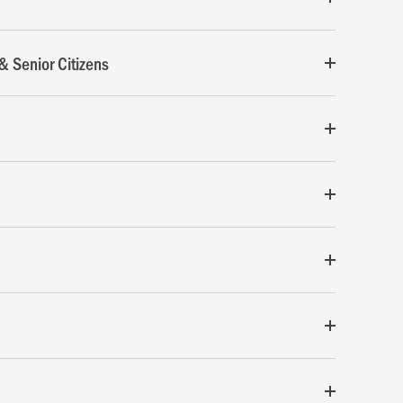
& Senior Citizens