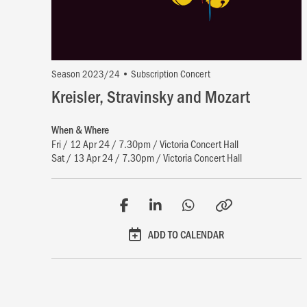
Season 2023/24 • Subscription Concert
Kreisler, Stravinsky and Mozart
When & Where
Fri / 12 Apr 24 / 7.30pm / Victoria Concert Hall
Sat / 13 Apr 24 / 7.30pm / Victoria Concert Hall
ADD TO CALENDAR