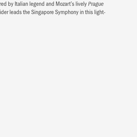
red by Italian legend and Mozart’s lively
Prague
aider leads the Singapore Symphony in this light-