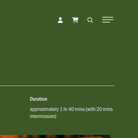
Toggle Naviga
Duration
approximately 1 hr 40 mins (with 20 mins
intermission)