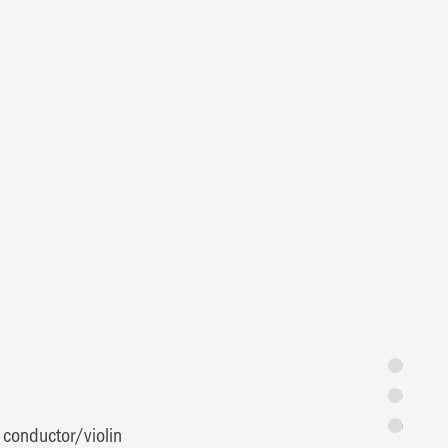
Synopsis
Programme 
Featuring
 conductor/violin