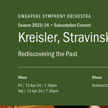
Season 2023/24 • Subscription Concert
Kreisler, Stravin
Rediscovering the Past
When
Where
Fri / 12 Apr 24 / 7.30pm
Victoria C
Sat / 13 Apr 24 / 7.30pm