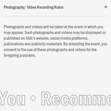
Photography/ Video Recording Rules
Photographs and videos will be taken at the event in which you
may appear. Such photographs and videos may be displayed or
published on SSG’s website, social media platforms,
publications and publicity materials. By attending the event, you
consent to the use of these photographs and videos for the
foregoing purposes.
ou
Recommend