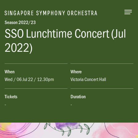
Togg
Season 2022/23
SSO Lunchtime
Concert (Jul
2022)
When
Where
Wed / 06 Jul 22 / 12.30pm
Victoria Concert Hall
Tickets
Duration
-
-