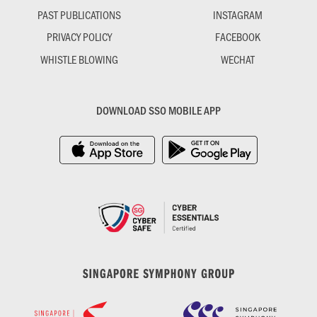
PAST PUBLICATIONS
INSTAGRAM
PRIVACY POLICY
FACEBOOK
WHISTLE BLOWING
WECHAT
DOWNLOAD SSO MOBILE APP