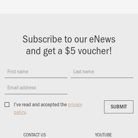
Subscribe to our eNews
and get a $5 voucher!
First name
Last name
Email address
I’ve read and accepted the
privacy
SUBMIT
SUBMIT
policy
.
CONTACT US
YOUTUBE