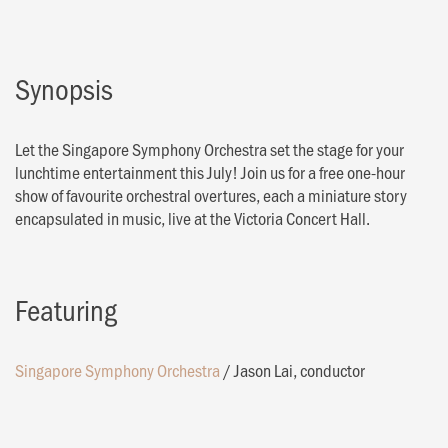
Synopsis
Let the Singapore Symphony Orchestra set the stage for your
lunchtime entertainment this July! Join us for a free one-hour
show of favourite orchestral overtures, each a miniature story
encapsulated in music, live at the Victoria Concert Hall.
Featuring
Singapore Symphony Orchestra
/
Jason Lai, conductor