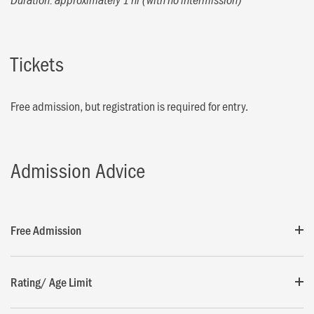
Tickets
Free admission, but registration is required for entry.
Admission Advice
Free Admission
Rating/ Age Limit