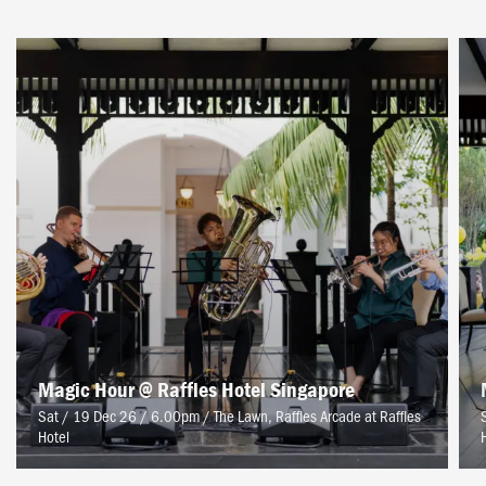
Magic Hour @ Raffles Hotel Singapore
Sat / 19 Dec 26 / 6.00pm
/
The Lawn, Raffles Arcade at Raffles
Hotel