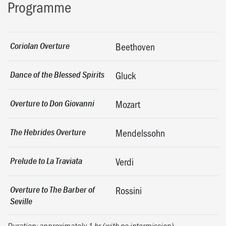
Programme
Coriolan Overture
Beethoven
Dance of the Blessed Spirits
Gluck
Overture to Don Giovanni
Mozart
The Hebrides Overture
Mendelssohn
Prelude to La Traviata
Verdi
Overture to The Barber of
Rossini
Seville
Duration: approximately 1 hr (with no intermission)