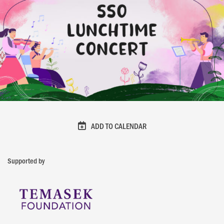
ADD TO CALENDAR
Supported by