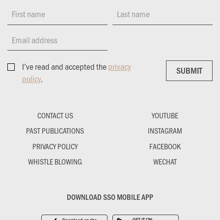
First name
Last name
Email address
I’ve read and accepted the
privacy
SUBMIT
SUBMIT
policy
.
CONTACT US
YOUTUBE
PAST PUBLICATIONS
INSTAGRAM
PRIVACY POLICY
FACEBOOK
WHISTLE BLOWING
WECHAT
DOWNLOAD SSO MOBILE APP