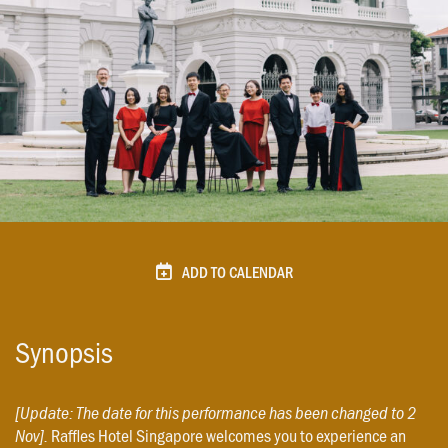
ADD TO CALENDAR
Synopsis
[Update: The date for this performance has been changed to 2
Raffles Hotel Singapore welcomes you to experience an
Nov].