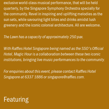
exclusive world-class musical performance, that will be held
quarterly, by the Singapore Symphony Orchestra specially for
the community. Revel in inspiring and uplifting melodies as the
sun sets, while savouring light bites and drinks amidst lush
greenery and the iconic colonial architecture. All are welcome.
The Lawn has a capacity of approximately 250 pax.
With Raffles Hotel Singapore being named as the SSO's Official
Hotel, Magic Hour is a collaboration between these two iconic
institutions, bringing live music performances to the community.
For enquiries about this event, please contact Raffles Hotel
Singapore at 6337 1886 or singapore@raffles.com.
Featuring