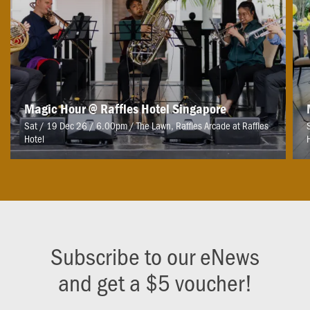
Magic Hour @ Raffles Hotel Singapore
Sat / 19 Dec 26 / 6.00pm
/
The Lawn, Raffles Arcade at Raffles
Hotel
Subscribe to our eNews
and get a $5 voucher!