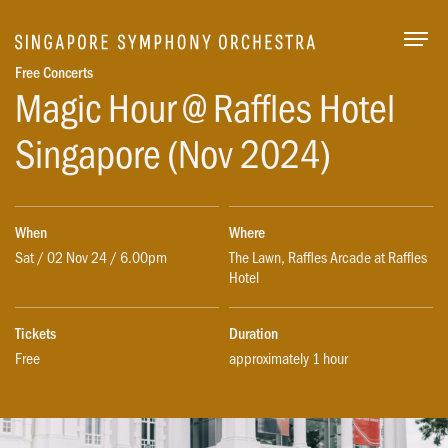
Togg
Free Concerts
Magic Hour @ Raffles Hotel
Singapore (Nov 2024)
When
Where
Sat / 02 Nov 24 / 6.00pm
The Lawn, Raffles Arcade at Raffles
Hotel
Tickets
Duration
Free
approximately 1 hour