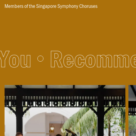
Members of the Singapore Symphony Choruses
ou
Recommen