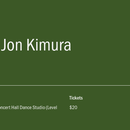
 Jon Kimura
Tickets
oncert Hall Dance Studio (Level
$20