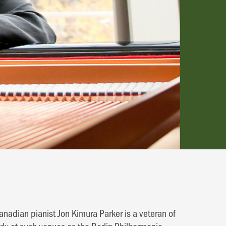
anadian pianist Jon Kimura Parker is a veteran of