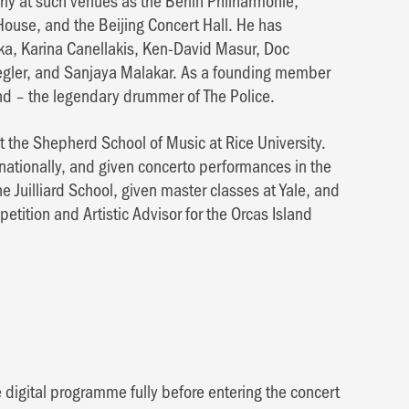
rly at such venues as the Berlin Philharmonie,
ouse, and the Beijing Concert Hall. He has
ka, Karina Canellakis, Ken-David Masur, Doc
egler, and Sanjaya Malakar. As a founding member
nd – the legendary drummer of The Police.
t the Shepherd School of Music at Rice University.
nationally, and given concerto performances in the
e Juilliard School, given master classes at Yale, and
petition and Artistic Advisor for the Orcas Island
 digital programme fully before entering the concert