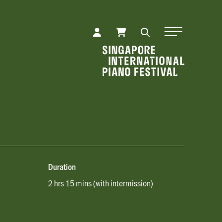
Toggle Naviga
Duration
2 hrs 15 mins (with intermission)