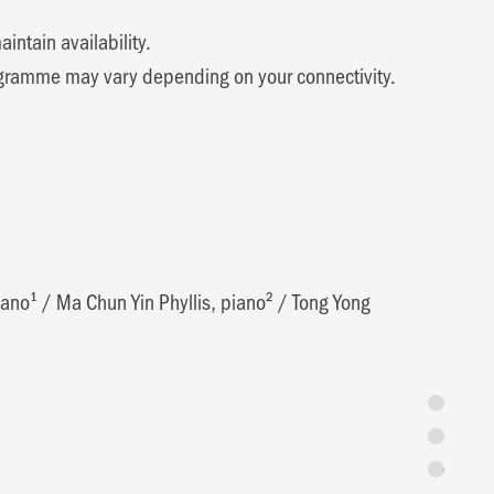
ntain availability.
 programme may vary depending on your connectivity.
iano¹
/
Ma Chun Yin Phyllis, piano²
/
Tong Yong
Synopsis
Programme 
Featuring