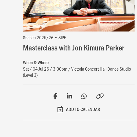
Season 2025/26 • SIPF
Masterclass with Jon Kimura Parker
When & Where
Sat / 04 Jul 26 / 3.00pm / Victoria Concert Hall Dance Studio
(Level 3)
ADD TO CALENDAR