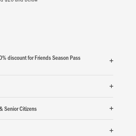
0% discount for Friends Season Pass
& Senior Citizens