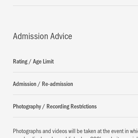
Admission Advice
Rating / Age Limit
Admission / Re-admission
Photography / Recording Restrictions
Photographs and videos will be taken at the event in w