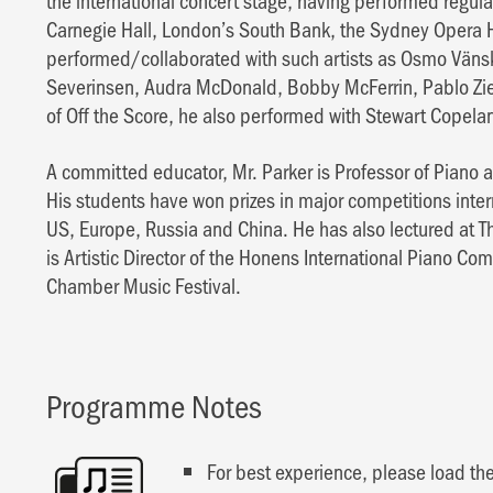
the international concert stage, having performed regula
Carnegie Hall, London’s South Bank, the Sydney Opera H
performed/collaborated with such artists as Osmo Väns
Severinsen, Audra McDonald, Bobby McFerrin, Pablo Zi
of Off the Score, he also performed with Stewart Copela
A committed educator, Mr. Parker is Professor of Piano a
His students have won prizes in major competitions inter
US, Europe, Russia and China. He has also lectured at Th
is Artistic Director of the Honens International Piano Com
Chamber Music Festival.
Programme Notes
For best experience, please load the