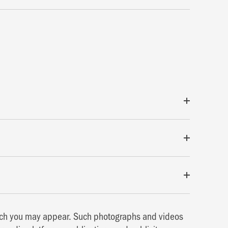
hich you may appear. Such photographs and videos