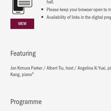
hall.
Please keep your browser open to mai
Availability of links in the digital
VIEW
Featuring
Jon Kimura Parker
/
Albert Tiu, host
/
Angelina Xi Yuxi, p
Kang, piano³
Programme