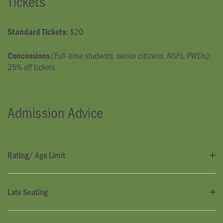
Tickets
$20
Standard Tickets:
:
Concessions
(Full-time students, senior citizens, NSFs, PWDs)
25% off tickets
Admission Advice
Rating/ Age Limit
Late Seating