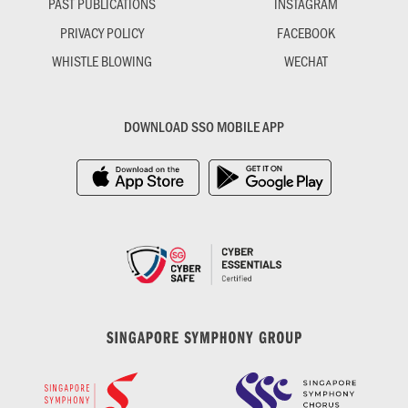
PAST PUBLICATIONS
INSTAGRAM
PRIVACY POLICY
FACEBOOK
WHISTLE BLOWING
WECHAT
DOWNLOAD SSO MOBILE APP