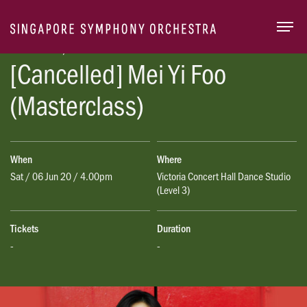
Togg
Season 2019/20
[Cancelled] Mei Yi Foo
(Masterclass)
When
Where
Sat / 06 Jun 20 / 4.00pm
Victoria Concert Hall Dance Studio
(Level 3)
Tickets
Duration
-
-