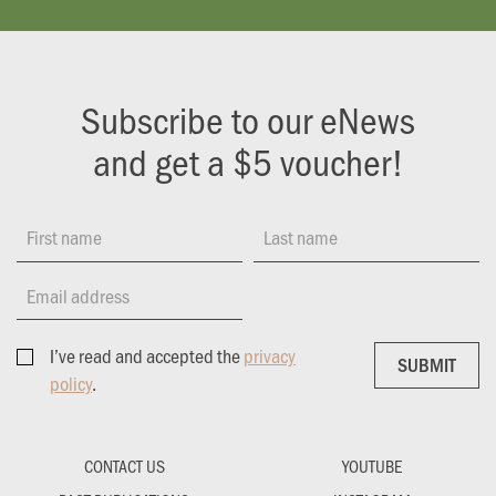
Subscribe to our eNews
and get a $5 voucher!
First name
Last name
Email address
I’ve read and accepted the
privacy
SUBMIT
SUBMIT
policy
.
CONTACT US
YOUTUBE