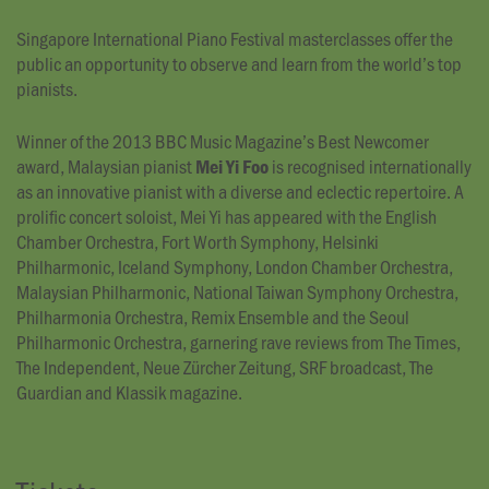
Singapore International Piano Festival masterclasses offer the
public an opportunity to observe and learn from the world’s top
pianists.
Winner of the 2013 BBC Music Magazine’s Best Newcomer
award, Malaysian pianist
is recognised internationally
Mei Yi Foo
as an innovative pianist with a diverse and eclectic repertoire. A
prolific concert soloist, Mei Yi has appeared with the English
Chamber Orchestra, Fort Worth Symphony, Helsinki
Philharmonic, Iceland Symphony, London Chamber Orchestra,
Malaysian Philharmonic, National Taiwan Symphony Orchestra,
Philharmonia Orchestra, Remix Ensemble and the Seoul
Philharmonic Orchestra, garnering rave reviews from The Times,
The Independent, Neue Zürcher Zeitung, SRF broadcast, The
Guardian and Klassik magazine.