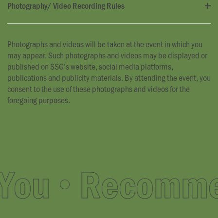
Photography/ Video Recording Rules
Photographs and videos will be taken at the event in which you
may appear. Such photographs and videos may be displayed or
published on SSG’s website, social media platforms,
publications and publicity materials. By attending the event, you
consent to the use of these photographs and videos for the
foregoing purposes.
ou
Recommend