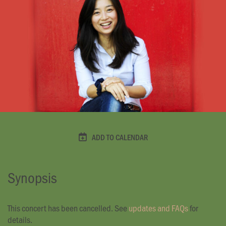
ADD TO CALENDAR
Synopsis
This concert has been cancelled. See
updates and FAQs
for
details.