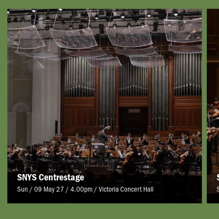
SNYS Centrestage
Sun / 09 May 27 / 4.00pm
/
Victoria Concert Hall