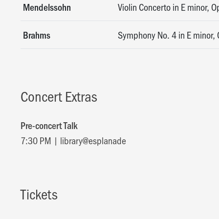
Mendelssohn
Violin Concerto in E minor, O
Brahms
Symphony No. 4 in E minor, 
Concert Extras
Pre-concert Talk
7:30 PM | library@esplanade
Tickets