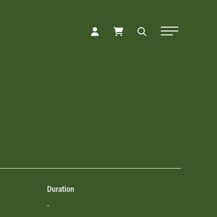
Toggle Naviga
Duration
-