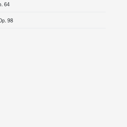
p. 64
Op. 98