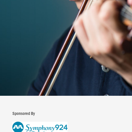
Sponsored By