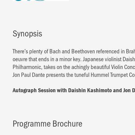
Synopsis
There’s plenty of Bach and Beethoven referenced in Bra
oeuvre that ends in a minor key. Japanese violinist Dais
Philharmonic, takes on the achingly beautiful Violin Co
Jon Paul Dante presents the tuneful Hummel Trumpet Con
Autograph Session with Daishin Kashimoto and Jon 
Programme Brochure