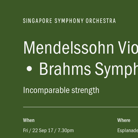
Mendelssohn Vio
• Brahms Symph
Incomparable strength
When
Where
Fri / 22 Sep 17 / 7.30pm
Esplanade