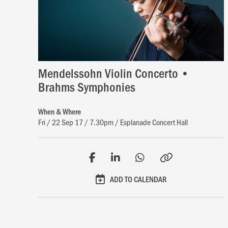
Mendelssohn Violin Concerto •
Brahms Symphonies
When & Where
Fri / 22 Sep 17 / 7.30pm / Esplanade Concert Hall
ADD TO CALENDAR