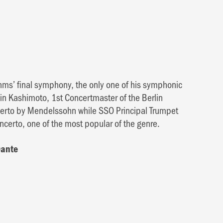
hms’ final symphony, the only one of his symphonic
hin Kashimoto, 1st Concertmaster of the Berlin
ncerto by Mendelssohn while SSO Principal Trumpet
certo, one of the most popular of the genre.
Dante