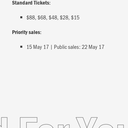
Standard Tickets:
$88, $68, $48, $28, $15
Priority sales:
15 May 17 | Public sales: 22 May 17