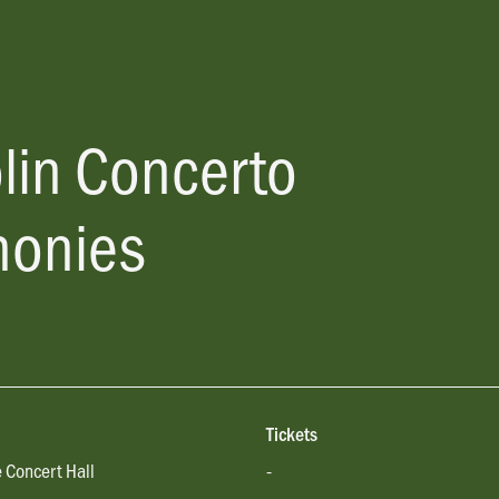
lin Concerto
onies
Tickets
 Concert Hall
-