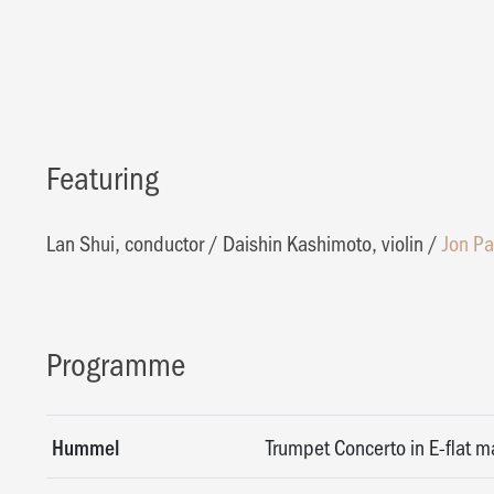
Featuring
Lan Shui, conductor
/
Daishin Kashimoto, violin
/
Jon Pa
Programme
Hummel
Trumpet Concerto in E-flat ma