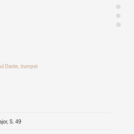
Programme
Concert Ext
Tickets
ul Dante, trumpet
jor, S. 49