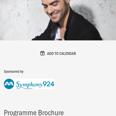
ADD TO CALENDAR
Sponsored by
Programme Brochure