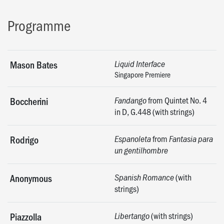
Programme
Mason Bates
Liquid Interface
Singapore Premiere
from Quintet No. 4
Boccherini
Fandango
in D, G.448 (with strings)
from
Rodrigo
Espanoleta
Fantasia para
un gentilhombre
(with
Anonymous
Spanish Romance
strings)
(with strings)
Piazzolla
Libertango