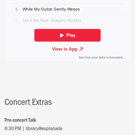
Concert Extras
Pre-concert Talk
6:30 PM | library@esplanade