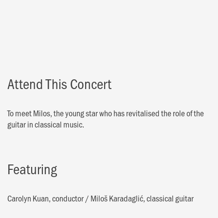
Attend This Concert
To meet Milos, the young star who has revitalised the role of the
guitar in classical music.
Featuring
Carolyn Kuan, conductor
/
Miloš Karadaglić, classical guitar