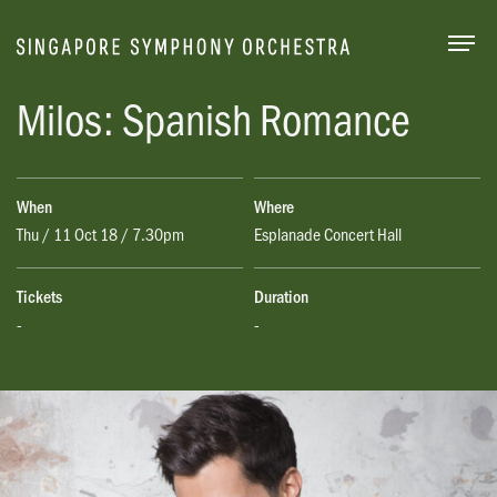
Togg
Milos: Spanish Romance
When
Where
Thu / 11 Oct 18 / 7.30pm
Esplanade Concert Hall
Tickets
Duration
-
-