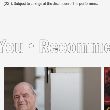
(23'). Subject to change at the discretion of the performers.
u
Recommende