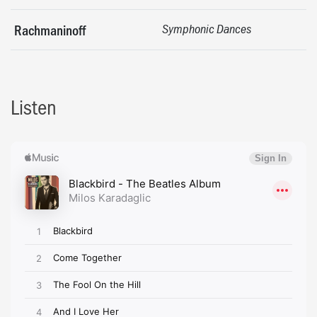
Rachmaninoff
Symphonic Dances
Listen