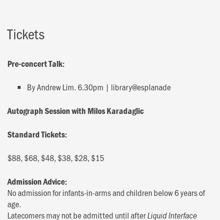
Tickets
Pre-concert Talk:
By Andrew Lim. 6.30pm | library@esplanade
Autograph Session with Milos Karadaglic
Standard Tickets:
$88, $68, $48, $38, $28, $15
Admission Advice:
No admission for infants-in-arms and children below 6 years of
age.
Latecomers may not be admitted until after
Liquid Interface