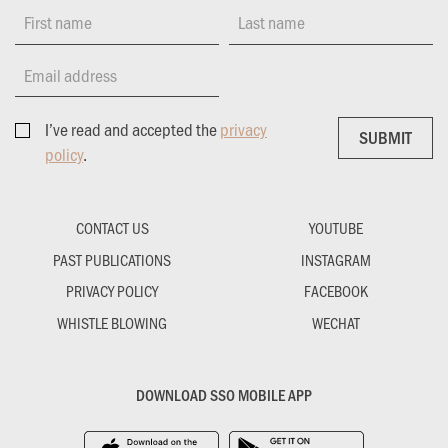
First name
Last name
Email address
I’ve read and accepted the
privacy
SUBMIT
SUBMIT
policy
.
CONTACT US
YOUTUBE
PAST PUBLICATIONS
INSTAGRAM
PRIVACY POLICY
FACEBOOK
WHISTLE BLOWING
WECHAT
DOWNLOAD SSO MOBILE APP