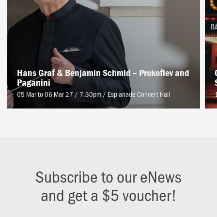
Hans Graf & Benjamin Schmid – Prokofiev and
Paganini
05 Mar to 06 Mar 27 / 7.30pm
/
Esplanade Concert Hall
Subscribe to our eNews
and get a $5 voucher!