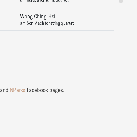
Tickets
Weng Ching-Hsi
arr. Son Mach for string quartet
and
NParks
Facebook pages.