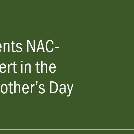
ents
NAC-
rt in the
other’s Day