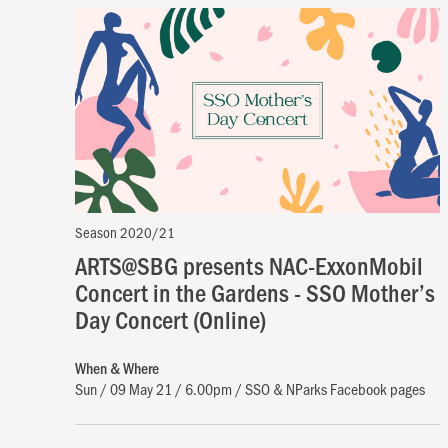
Season 2020/21
ARTS@SBG presents NAC-ExxonMobil
Concert in the Gardens - SSO Mother’s
Day Concert (Online)
When & Where
Sun / 09 May 21 / 6.00pm / SSO & NParks Facebook pages