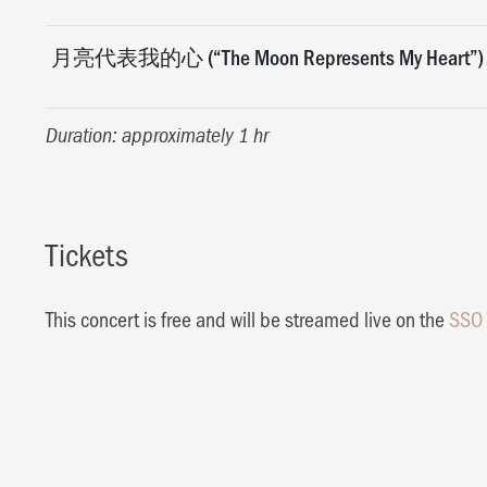
月亮代表我的心 (“The Moon Represents My Heart”)
Duration: approximately 1 hr
Tickets
This concert is free and will be streamed live on the
SSO