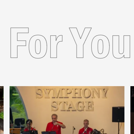
ded For