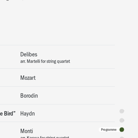
Delibes
arr. Martelli for string quartet
Mozart
Borodin
Synopsis
e Bird”
Haydn
Featuring
Monti
Programme
arr. Karaca for string quartet