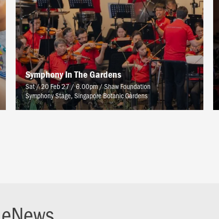
Symphony In The Gardens
Sat / 20 Feb 27 / 6.00pm
/
Shaw Foundation
Symphony Stage, Singapore Botanic Gardens
r eNews