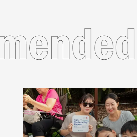
commen