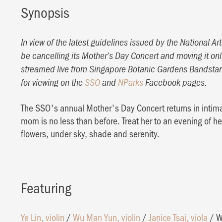
Synopsis
In view of the latest guidelines issued by the National 
be cancelling its Mother’s Day Concert and moving it onl
streamed live from Singapore Botanic Gardens Bandstan
for viewing on the
SSO
and
NParks
Facebook pages.
The SSO's annual Mother's Day Concert returns in intimat
mom is no less than before. Treat her to an evening of h
flowers, under sky, shade and serenity.
Featuring
Ye Lin, violin
/
Wu Man Yun, violin
/
Janice Tsai, viola
/
W