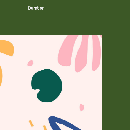
Duration
-