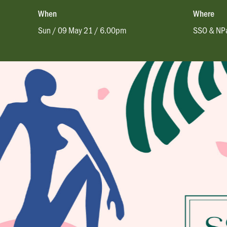
When
Where
Sun / 09 May 21 / 6.00pm
SSO & NPa