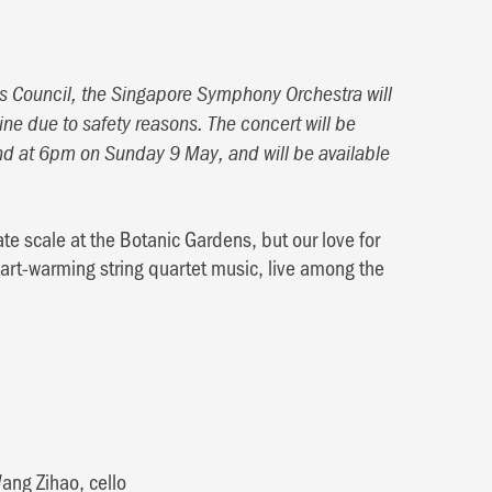
Arts Council, the Singapore Symphony Orchestra will
ine due to safety reasons. The concert will be
d at 6pm on Sunday 9 May, and will be available
e scale at the Botanic Gardens, but our love for
eart-warming string quartet music, live among the
ang Zihao, cello