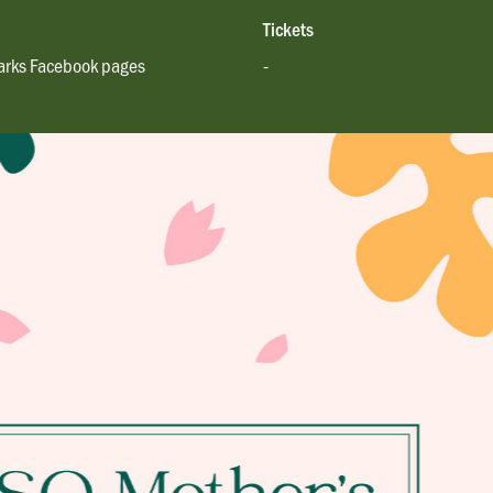
Tickets
rks Facebook pages
-