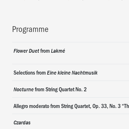
Programme
from
Flower Duet
Lakmé
Selections from
Eine kleine Nachtmusik
from String Quartet No. 2
Nocturne
Allegro moderato from String Quartet, Op. 33, No. 3 “Th
Czardas