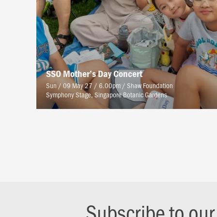
SSO Mother’s Day Concert
Sun / 09 May 27 / 6.00pm
/
Shaw Foundation
Symphony Stage, Singapore Botanic Gardens
Subscribe to ou