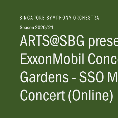
Season 2020/21
ARTS@SBG pres
ExxonMobil Conce
Gardens - SSO M
Concert (Online)