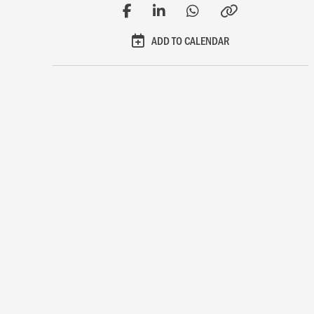
ADD TO CALENDAR