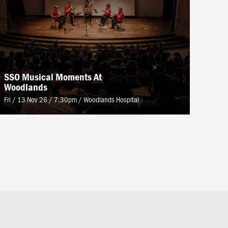
SSO Musical Moments At
Woodlands
Fri / 13 Nov 26 / 7.30pm
/
Woodlands Hospital