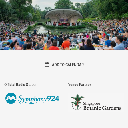
ADD TO CALENDAR
Official Radio Station
Venue Partner