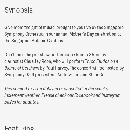
Synopsis
Give mom the gift of music, brought to you live by the Singapore
Symphony Orchestra in our annual Mother’s Day celebration at
the Singapore Botanic Gardens.
Don’t miss the pre-show performance from 5.35pm by
clarinetist Chua Jay Roon, who will perform
Three Etudes on a
by Paul Harvey. The concert will be hosted by
theme of Gershwin
Symphony 92.4 presenters, Andrew Lim and Khim Oei.
This concert may be delayed or cancelled in the event of
inclement weather. Please check our Facebook and Instagram
pages for updates.
Featuring