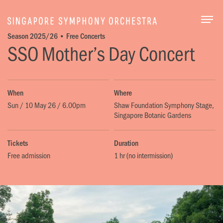
Togg
Season 2025/26 • Free Concerts
SSO Mother’s Day Concert
When
Where
Sun / 10 May 26 / 6.00pm
Shaw Foundation Symphony Stage,
Singapore Botanic Gardens
Tickets
Duration
Free admission
1 hr (no intermission)