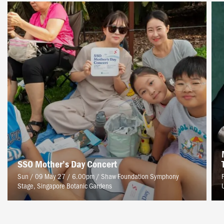
SSO Mother’s Day Concert
Sun / 09 May 27 / 6.00pm
/
Shaw Foundation Symphony
Stage, Singapore Botanic Gardens