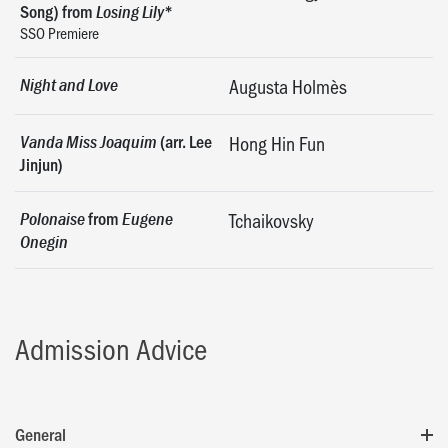
Song) from
*
Losing Lily
SSO Premiere
Night and Love
Augusta Holmès
(arr. Lee
Vanda Miss Joaquim
Hong Hin Fun
Jinjun)
from
Polonaise
Eugene
Tchaikovsky
Onegin
Admission Advice
General