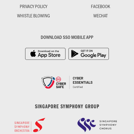
PRIVACY POLICY
FACEBOOK
WHISTLE BLOWING
WECHAT
DOWNLOAD SSO MOBILE APP