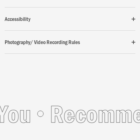
Accessibility
Photography/ Video Recording Rules
ou
Recommend