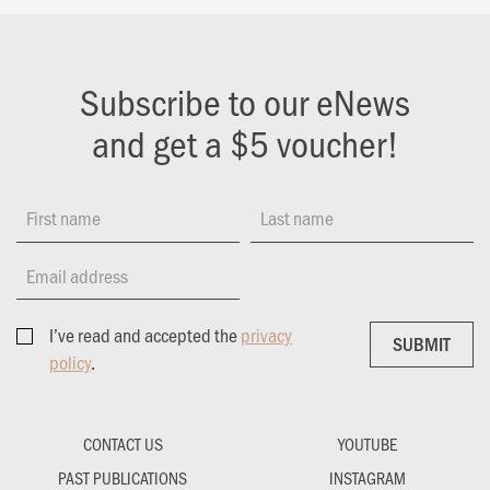
Subscribe to our eNews
and get a $5 voucher!
First name
Last name
Email address
I’ve read and accepted the
privacy
SUBMIT
SUBMIT
policy
.
CONTACT US
YOUTUBE
PAST PUBLICATIONS
INSTAGRAM