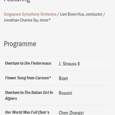
Singapore Symphony Orchestra
/
Lien Boon Hua, conductor
/
Jonathan Charles Tay, tenor*
Programme
Overture to
Die Fledermaus
J. Strauss II
from
*
Flower Song
Carmen
Bizet
Overture to
The Italian Girl In
Rossini
Algiers
(Son's
Her World Was Full
Chen Zhangyi