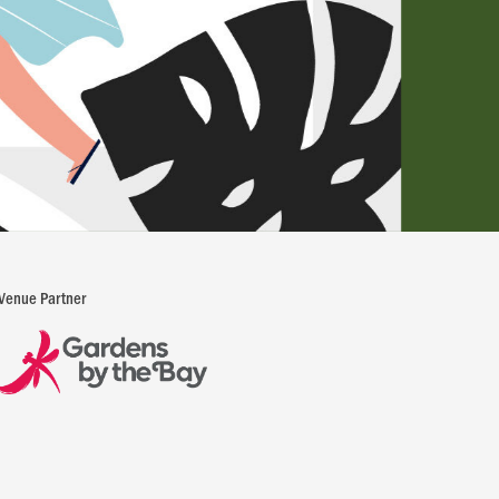
Venue Partner