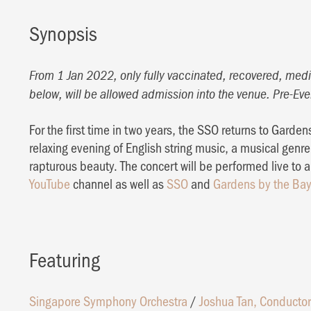
Synopsis
From 1 Jan 2022, only fully vaccinated, recovered, medic
below, will be allowed admission into the venue. Pre-Eve
For the first time in two years, the SSO returns to Gardens
relaxing evening of English string music, a musical genre 
rapturous beauty. The concert will be performed live to
YouTube
channel as well as
SSO
and
Gardens by the Ba
Featuring
Singapore Symphony Orchestra
/
Joshua Tan, Conductor