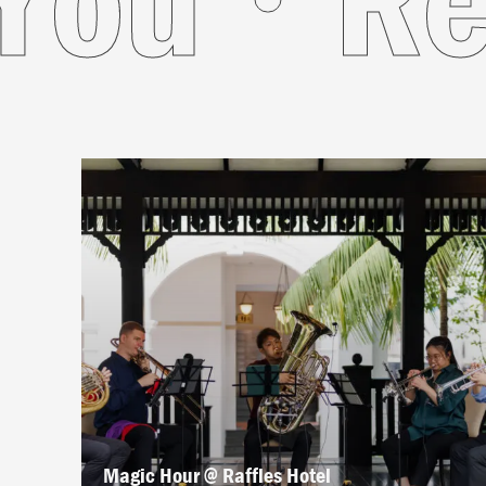
Magic Hour @ Raffles Hotel