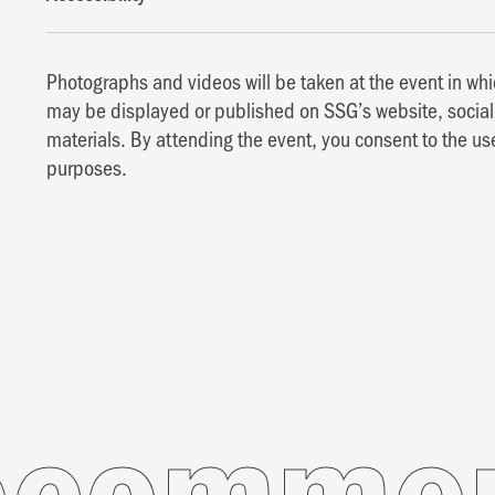
Photographs and videos will be taken at the event in w
may be displayed or published on SSG’s website, social 
materials. By attending the event, you consent to the us
purposes.
mended 