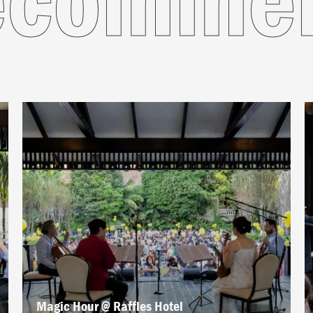
Magic Hour @ Raffles Hotel