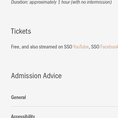
Duration: approximately 1 hour (with no intermission)
Tickets
Free, and also streamed on SSO
YouTube
, SSO
Faceboo
Admission Advice
General
Accessibility