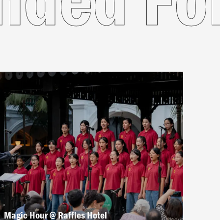
Magic Hour @ Raffles Hotel