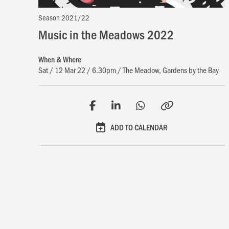
Season 2021/22
Music in the Meadows 2022
When & Where
Sat / 12 Mar 22 / 6.30pm / The Meadow, Gardens by the Bay
ADD TO CALENDAR