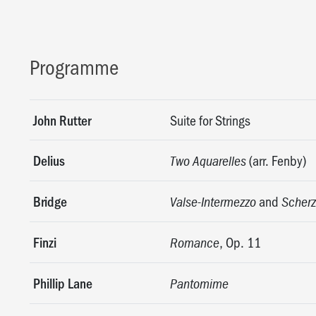
Programme
John Rutter
Suite for Strings
Delius
(arr. Fenby)
Two Aquarelles
Bridge
and
Valse-Intermezzo
Scherz
Finzi
, Op. 11
Romance
Phillip Lane
Pantomime