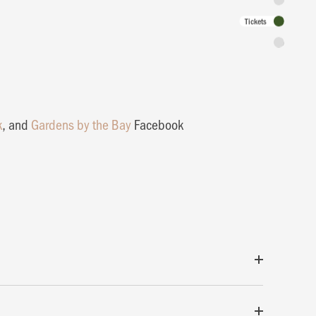
Tickets
Admission 
k
, and
Gardens by the Bay
Facebook