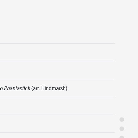
(arr. Hindmarsh)
o Phantastick
Synopsis
Featuring
Programme