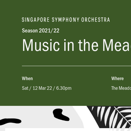
Season 2021/22
Music in the Me
When
Where
Sat / 12 Mar 22 / 6.30pm
The Meado