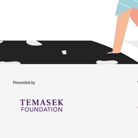
Presented by