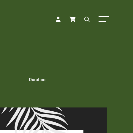
Toggle Naviga
Duration
-