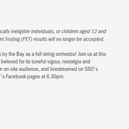
ally ineligible individuals, or children aged 12 and
nt Testing (PET) results will no longer be accepted.
 by the Bay as a full string orchestra! Join us at this
beloved for its tuneful vigour, nostalgia and
 an on-site audience, and livestreamed on SSO's
y
's Facebook pages at 6.30pm.