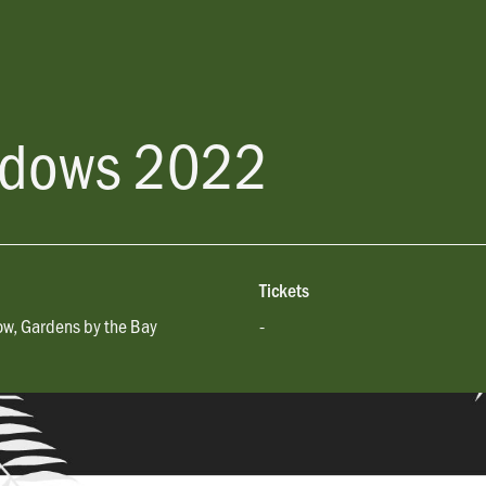
adows 2022
Tickets
w, Gardens by the Bay
-