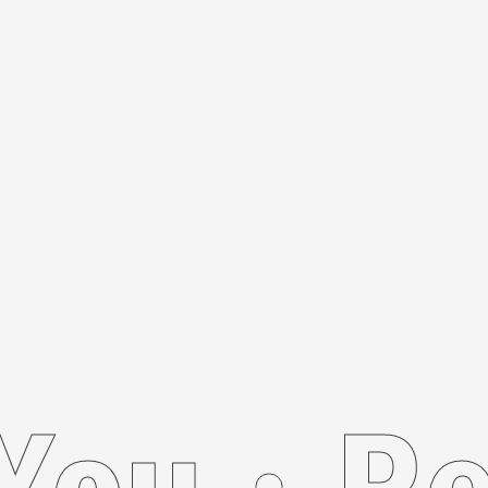
Recom