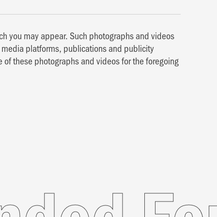
hich you may appear. Such photographs and videos
media platforms, publications and publicity
e of these photographs and videos for the foregoing
For Yo