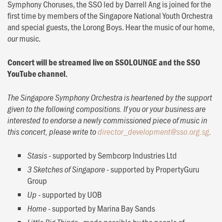
Symphony Choruses, the SSO led by Darrell Ang is joined for the
first time by members of the Singapore National Youth Orchestra
and special guests, the Lorong Boys. Hear the music of our home,
music.
our
Concert will be streamed live on SSOLOUNGE and the SSO
YouTube channel.
The Singapore Symphony Orchestra is heartened by the support
given to the following compositions. If you or your business are
interested to endorse a newly commissioned piece of music in
this concert, please write to
director_development@sso.org.sg
.
- supported by Sembcorp Industries Ltd
Stasis
- supported by PropertyGuru
3 Sketches of Singapore
Group
- supported by UOB
Up
- supported by Marina Bay Sands
Home
- made possible by the people of