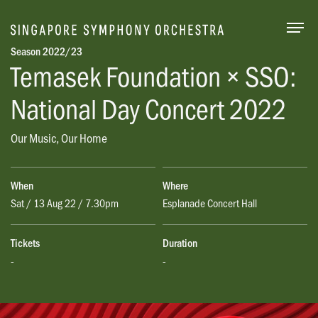
Togg
Season 2022/23
Temasek Foundation × SSO:
National Day Concert 2022
Our Music, Our Home
When
Where
Sat / 13 Aug 22 / 7.30pm
Esplanade Concert Hall
Tickets
Duration
-
-