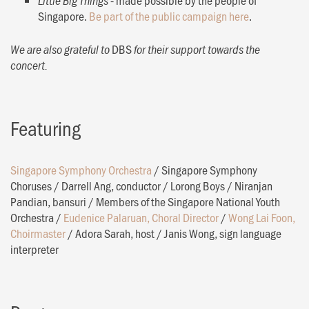
Little Big Things
Singapore.
Be part of the public campaign here
.
DBS
We are also grateful to
for their support towards the
concert.
Featuring
Singapore Symphony Orchestra
/
Singapore Symphony
Choruses
/
Darrell Ang, conductor
/
Lorong Boys
/
Niranjan
Pandian, bansuri
/
Members of the Singapore National Youth
Orchestra
/
Eudenice Palaruan, Choral Director
/
Wong Lai Foon,
Choirmaster
/
Adora Sarah, host
/
Janis Wong, sign language
interpreter