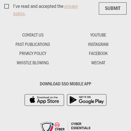
I’ve read and accepted the
privacy
SUBMIT
SUBMIT
policy
.
CONTACT US
YOUTUBE
PAST PUBLICATIONS
INSTAGRAM
PRIVACY POLICY
FACEBOOK
WHISTLE BLOWING
WECHAT
DOWNLOAD SSO MOBILE APP