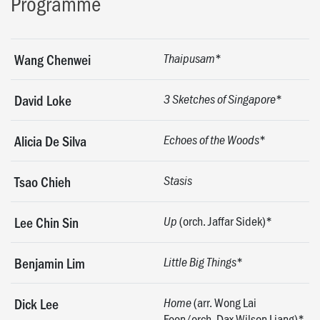
Programme
*
Wang Chenwei
Thaipusam
*
David Loke
3 Sketches of Singapore
*
Alicia De Silva
Echoes of the Woods
Tsao Chieh
Stasis
(orch. Jaffar Sidek)*
Lee Chin Sin
Up
*
Benjamin Lim
Little Big Things
(arr. Wong Lai
Dick Lee
Home
Foon/orch. Dax Wilson Liang)*