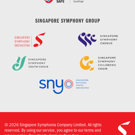
©
2026
Singapore Symphonia Company Limited. All rights
reserved. By using our service, you agree to our terms and