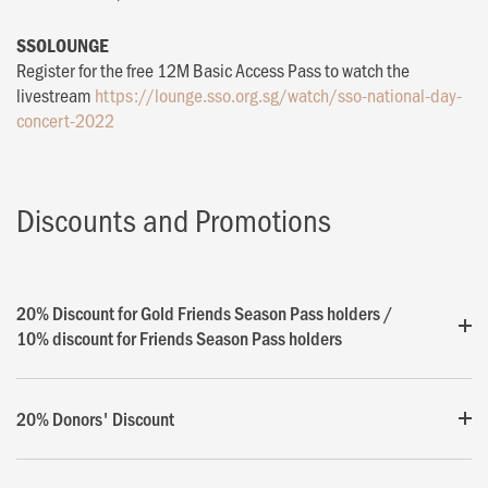
SSOLOUNGE
Register for the free 12M Basic Access Pass to watch the
livestream
https://lounge.sso.org.sg/watch/sso-national-day-
concert-2022
Discounts and Promotions
20% Discount for Gold Friends Season Pass holders /
10% discount for Friends Season Pass holders
20% Donors' Discount