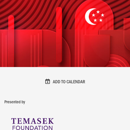
ADD TO CALENDAR
Presented by