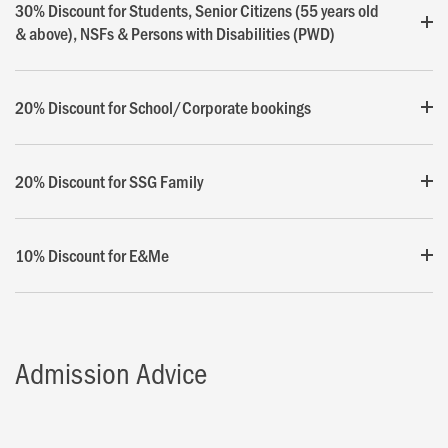
30% Discount for Students, Senior Citizens (55 years old
& above), NSFs & Persons with Disabilities (PWD)
20% Discount for School/Corporate bookings
20% Discount for SSG Family
10% Discount for E&Me
Admission Advice