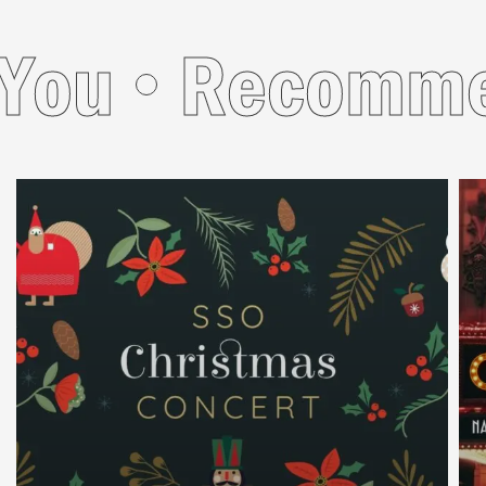
u
Recommend