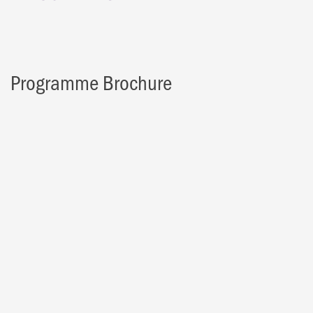
Programme Brochure