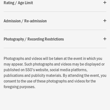
Rating / Age Limit
Admission / Re-admission
Photography / Recording Restrictions
Photographs and videos will be taken at the event in which you
may appear. Such photographs and videos may be displayed or
published on SSO’s website, social media platforms,
publications and publicity materials. By attending the event, you
consent to the use of these photographs and videos for the
foregoing purposes.