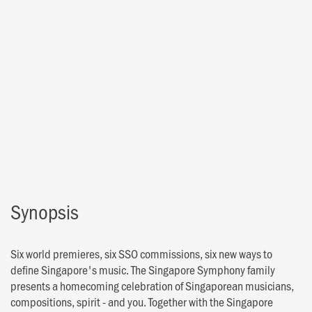
Synopsis
Six world premieres, six SSO commissions, six new ways to
define Singapore's music. The Singapore Symphony family
presents a homecoming celebration of Singaporean musicians,
compositions, spirit - and you. Together with the Singapore