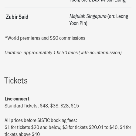
(arr. Leong
Zubir Said
Majulah Singapura
Yoon Pin)
*World premieres and SSO commissions
Duration: approximately 1 hr 30 mins (with no intermission)
Tickets
Live concert
Standard Tickets: $48, $38, $28, $15
All prices before SISTIC booking fees:
$1 for tickets $20 and below, $3 for tickets $20.01 to $40, $4 for
tickets above $40