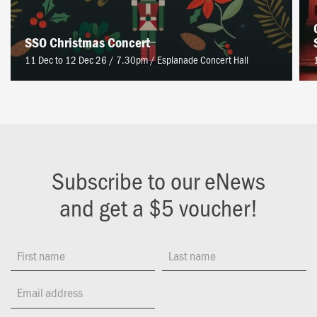
SSO Christmas Concert
11 Dec to 12 Dec 26 / 7.30pm
/
Esplanade Concert Hall
Subscribe to our eNews
and get a $5 voucher!
First name
Last name
Email address