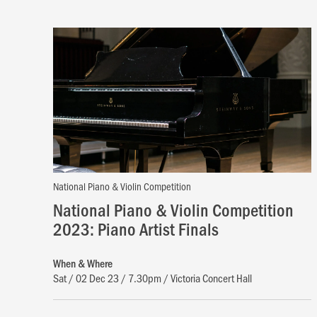
National Piano & Violin Competition
National Piano & Violin Competition
2023: Piano Artist Finals
When & Where
Sat / 02 Dec 23 / 7.30pm / Victoria Concert Hall