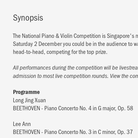
Synopsis
The National Piano & Violin Competition is Singapore's 
Saturday 2 December you could be in the audience to wa
head-to-head, competing for the top prize.
All performances during the competition will be livestrea
admission to most live competition rounds. View the co
Programme
Long Jing Xuan
BEETHOVEN - Piano Concerto No. 4 in G major, Op. 58
Lee Ann
BEETHOVEN - Piano Concerto No. 3 in C minor, Op. 37