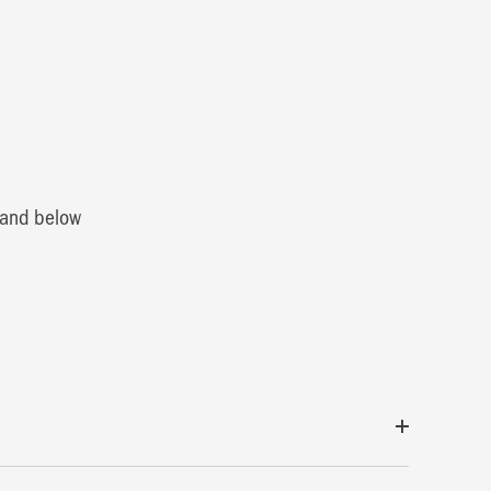
0 and below