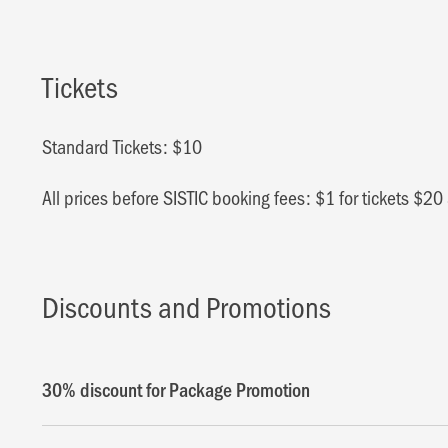
Tickets
Standard Tickets: $10
All prices before SISTIC booking fees: $1 for tickets $2
Discounts and Promotions
30% discount for Package Promotion