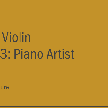
Violin
3: Piano
Artist
ture