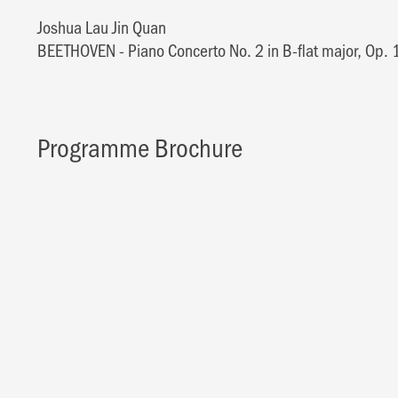
Joshua Lau Jin Quan
BEETHOVEN - Piano Concerto No. 2 in B-flat major, Op. 
Programme Brochure