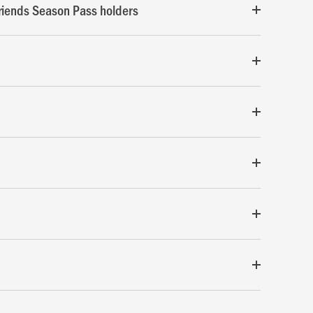
riends Season Pass holders