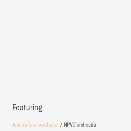
Featuring
Joshua Tan, conductor
/
NPVC orchestra