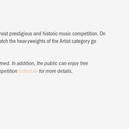
most prestigious and historic music competition. On
tch the heavyweights of the Artist category go
med. In addition, the public can enjoy free
mpetition
schedule
for more details.