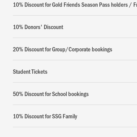
10% Discount for Gold Friends Season Pass holders / F
10% Donors' Discount
20% Discount for Group/Corporate bookings
Student Tickets
50% Discount for School bookings
10% Discount for SSG Family