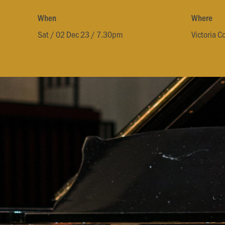
When
Where
Sat / 02 Dec 23 / 7.30pm
Victoria C