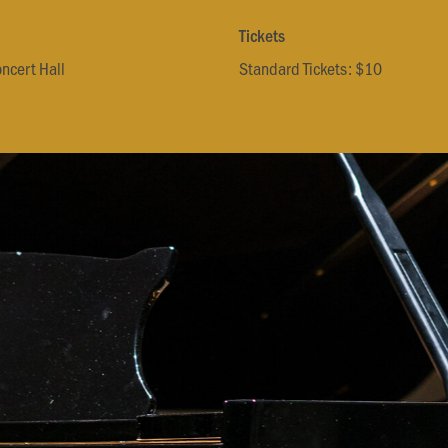
Tickets
oncert Hall
Standard Tickets: $10