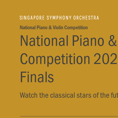
National Piano & Violin Competition
National Piano & 
Competition 202
Finals
Watch the classical stars of the fu