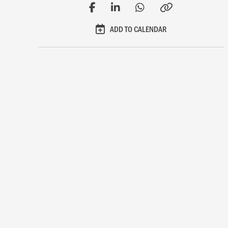
ADD TO CALENDAR