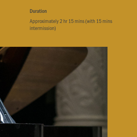
Duration
Approximately 2 hr 15 mins (with 15 mins
intermission)