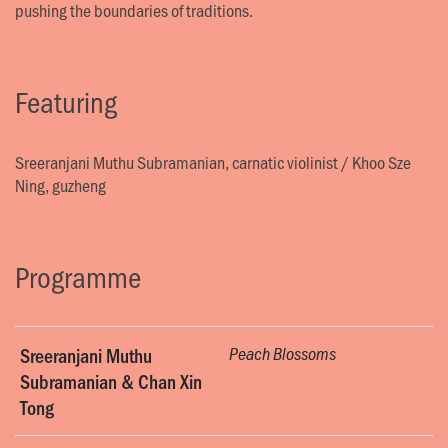
pushing the boundaries of traditions.
Featuring
Sreeranjani Muthu Subramanian, carnatic violinist
/
Khoo Sze
Ning, guzheng
Programme
Sreeranjani Muthu
Peach Blossoms
Subramanian & Chan Xin
Tong