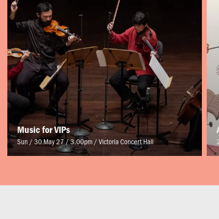
Music for VIPs
Sun / 30 May 27 / 3.00pm
/
Victoria Concert Hall