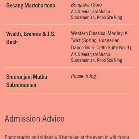
Gesang Martohartono
Bengawan Solo
Arr. Sreeranjani Muthu
Subramanian, Khoo Sze Ning
Western Classical Medley: A
Vivaldi, Brahms & J.S.
Twist (
, Hungarian
Spring
Bach
Dance No.5, Cello Suite No. 1)
Arr. Sreeranjani Muthu
Subramanian, Khoo Sze Ning
Sreeranjani Muthu
Pause in Jog
Subramanian
Admission Advice
Photographs and videos will be taken at the event in which you