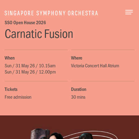
Togg
SSO Open House 2026
Carnatic Fusion
When
Where
Sun / 31 May 26 / 10.15am
Victoria Concert Hall Atrium
Sun / 31 May 26 / 12.00pm
Tickets
Duration
Free admission
30 mins