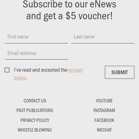
Subscribe to our eNews
and get a $5 voucher!
First name
Last name
Email address
I’ve read and accepted the
privacy
SUBMIT
SUBMIT
policy
.
CONTACT US
YOUTUBE
PAST PUBLICATIONS
INSTAGRAM
PRIVACY POLICY
FACEBOOK
WHISTLE BLOWING
WECHAT