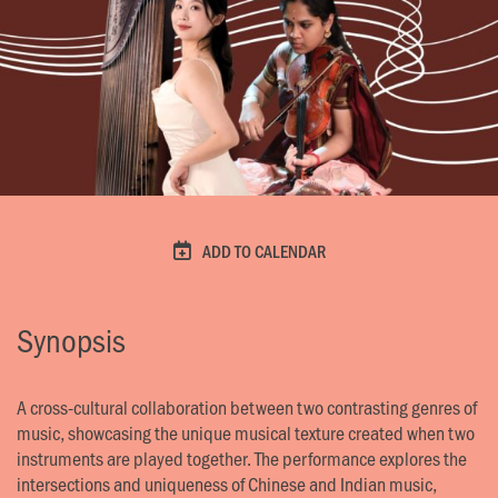
ADD TO CALENDAR
Synopsis
A cross-cultural collaboration between two contrasting genres of
music, showcasing the unique musical texture created when two
instruments are played together. The performance explores the
intersections and uniqueness of Chinese and Indian music,