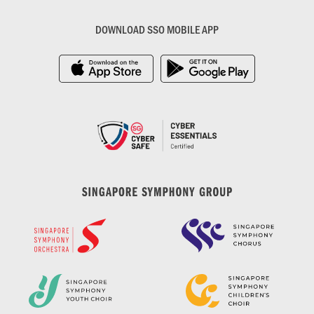
DOWNLOAD SSO MOBILE APP