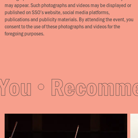
may appear. Such photographs and videos may be displayed or
published on SSO’s website, social media platforms,
publications and publicity materials. By attending the event, you
consent to the use of these photographs and videos for the
foregoing purposes.
ou
Recommen