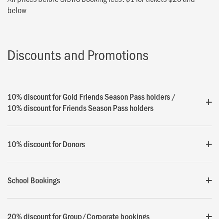
below
Discounts and Promotions
10% discount for Gold Friends Season Pass holders /
10% discount for Friends Season Pass holders
10% discount for Donors
School Bookings
20% discount for Group/Corporate bookings