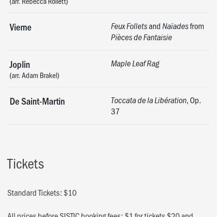
(arr. Rebecca Rollett)
and
from
Vierne
Feux Follets
Naïades
Pièces de Fantaisie
Joplin
Maple Leaf Rag
(arr. Adam Brakel)
, Op.
De Saint-Martin
Toccata de la Libération
37
Tickets
Standard Tickets: $10
All prices before SISTIC booking fees: $1 for tickets $20 and