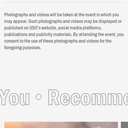
Photographs and videos will be taken at the event in which you
may appear. Such photographs and videos may be displayed or
published on SSO’s website, social media platforms,
publications and publicity materials. By attending the event, you
consent to the use of these photographs and videos for the
foregoing purposes.
ou
Recommend