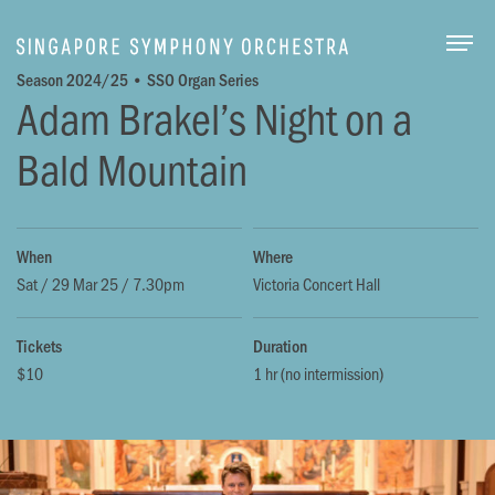
Togg
Season 2024/25 • SSO Organ Series
Adam Brakel’s Night on a
Bald Mountain
When
Where
Sat / 29 Mar 25 / 7.30pm
Victoria Concert Hall
Tickets
Duration
$10
1 hr (no intermission)