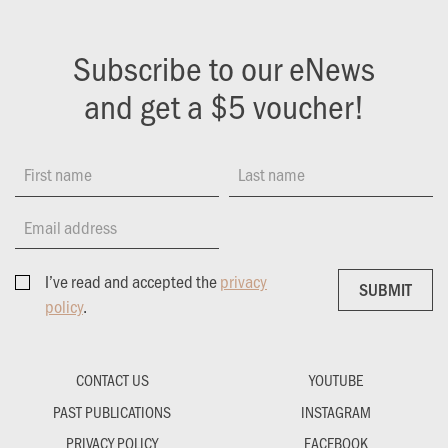
Subscribe to our eNews
and get a $5 voucher!
First name
Last name
Email address
I’ve read and accepted the
privacy
SUBMIT
SUBMIT
policy
.
CONTACT US
YOUTUBE
PAST PUBLICATIONS
INSTAGRAM
PRIVACY POLICY
FACEBOOK