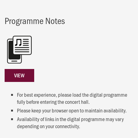
Programme Notes
VIEW
For best experience, please load the digital programme
fully before entering the concert hall.
Please keep your browser open to maintain availability.
Availability of links in the digital programme may vary
depending on your connectivity.