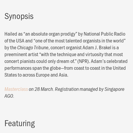
Synopsis
Hailed as “an absolute organ prodigy” by National Public Radio
of the USA and “one of the most talented organists in the world”
by the
, concert organist Adam J. Brakel is a
Chicago Tribune
preeminent artist “with the technique and virtuosity that most
concert pianists could only dream of.” (NPR). Adam’s celebrated
performances span the globe—from coast to coast in the United
States to across Europe and Asia.
Masterclass
on 28 March. Registration managed by Singapore
AGO.
Featuring