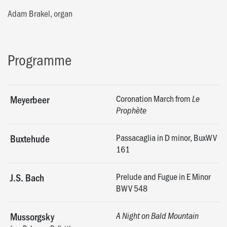
Adam Brakel, organ
Programme
Coronation March from
Meyerbeer
Le
Prophète
Passacaglia in D minor, BuxWV
Buxtehude
161
Prelude and Fugue in E Minor
J.S. Bach
BWV 548
Mussorgsky
A Night on Bald Mountain