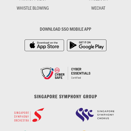
WHISTLE BLOWING
WECHAT
DOWNLOAD SSO MOBILE APP