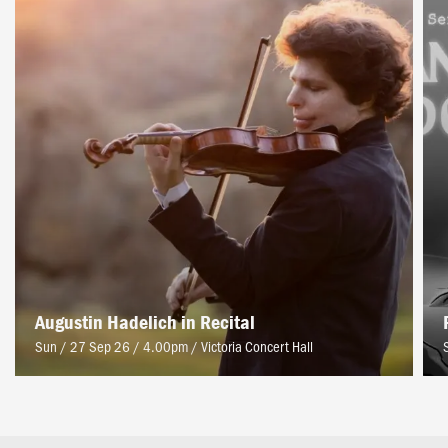
Augustin Hadelich in Recital
Sun / 27 Sep 26 / 4.00pm
/
Victoria Concert Hall