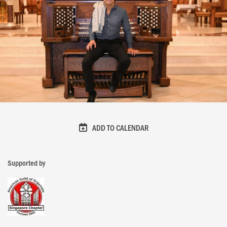
ADD TO CALENDAR
Supported by