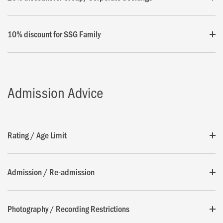
10% discount for SSG Family
Admission Advice
Rating / Age Limit
Admission / Re-admission
Photography / Recording Restrictions