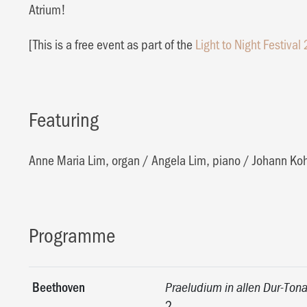
Atrium!
[This is a free event as part of the
Light to Night Festival
Featuring
Anne Maria Lim, organ
/
Angela Lim, piano
/
Johann Ko
Programme
Beethoven
Praeludium in allen Dur-Tona
2