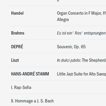
Handel
Organ Concerto in F Major,
Allegro
Brahms
Es ist ein' Ros' entsprungen
DEPRÉ
Souvenir, Op. 65
Liszt
: The Shepherds
In dulci jubilo
HANS-ANDRÉ STAMM
Little Jazz Suite for Alto Sa
I. Rap-Sofia
II. Hommage a J. S. Bach