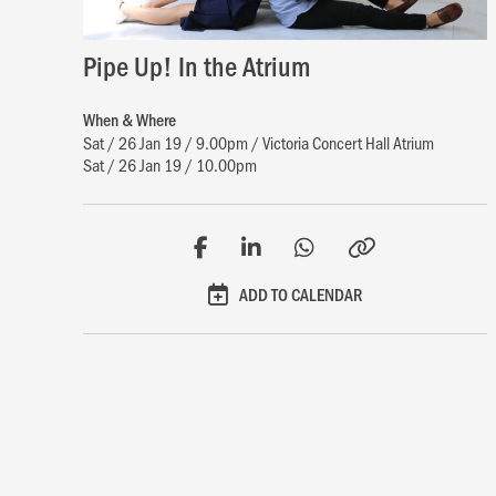
Pipe Up! In the Atrium
When & Where
Sat / 26 Jan 19 / 9.00pm / Victoria Concert Hall Atrium
Sat / 26 Jan 19 / 10.00pm
ADD TO CALENDAR