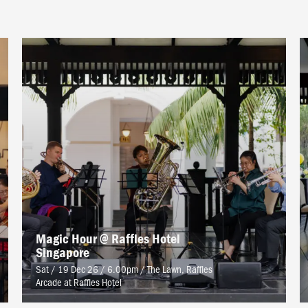
Magic Hour @ Raffles Hotel
Singapore
Sat / 19 Dec 26 / 6.00pm
/
The Lawn, Raffles
Arcade at Raffles Hotel