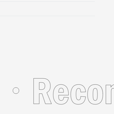
r You