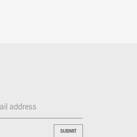
il address
SUBMIT
SUBMIT