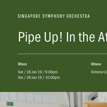
Pipe Up! In the A
When
Where
Sat / 26 Jan 19 / 9.00pm
Victoria C
Sat / 26 Jan 19 / 10.00pm