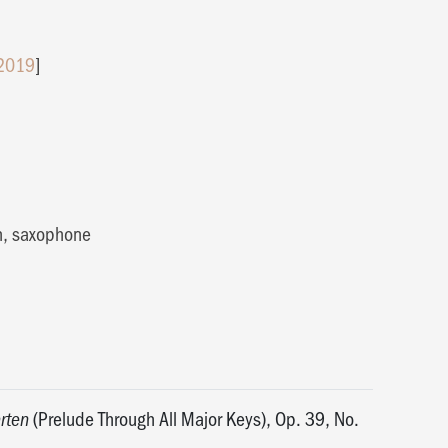
 2019
]
h, saxophone
(Prelude Through All Major Keys), Op. 39, No.
rten