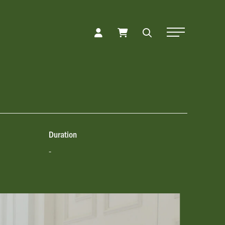
Toggle Naviga
Duration
-