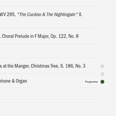
 HWV 295,
II.
"The Cuckoo & The Nightingale"
, Choral Prelude in F Major, Op. 122, No. 8
 at the Manger, Christmas Tree, S. 186, No. 3
Synopsis
Featuring
xophone & Organ
Programme