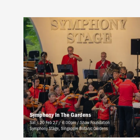
Symphony In The Gardens
Sat / 20 Feb 27 / 6.00pm
/
Shaw Foundation
Symphony Stage, Singapore Botanic Gardens