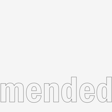
ecomme