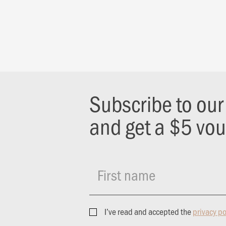
Subscribe to ou
and get a $5 vo
First name
I’ve read and accepted the
privacy po