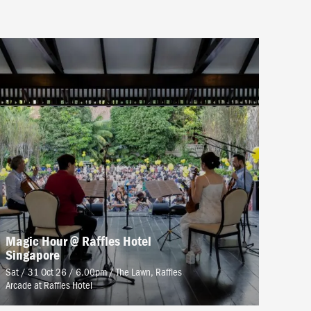
Magic Hour @ Raffles Hotel
Singapore
Sat / 31 Oct 26 / 6.00pm
/
The Lawn, Raffles
Arcade at Raffles Hotel