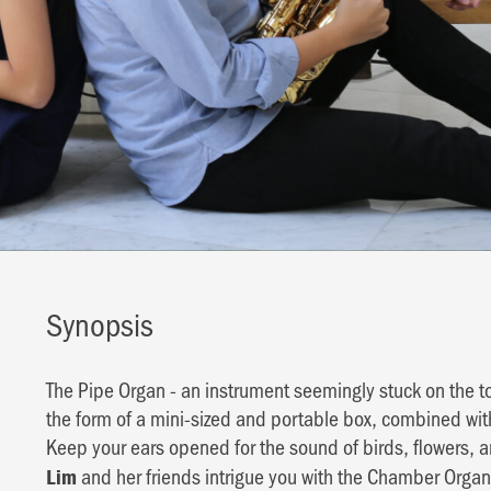
Synopsis
The Pipe Organ - an instrument seemingly stuck on the to
the form of a mini-sized and portable box, combined wit
Keep your ears opened for the sound of birds, flowers, 
and her friends intrigue you with the Chamber Organ
Lim