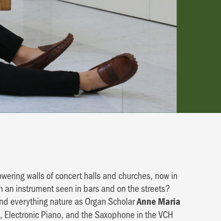
wering walls of concert halls and churches, now in
h an instrument seen in bars and on the streets?
and everything nature as Organ Scholar
Anne Maria
, Electronic Piano, and the Saxophone in the VCH