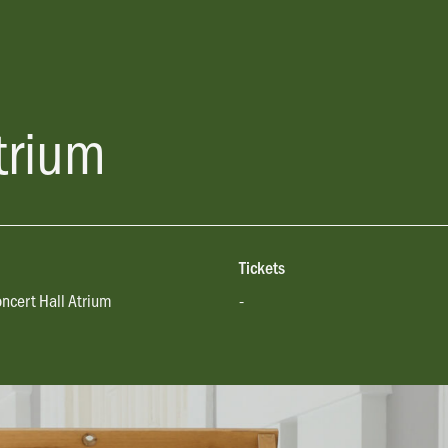
trium
Tickets
oncert Hall Atrium
-