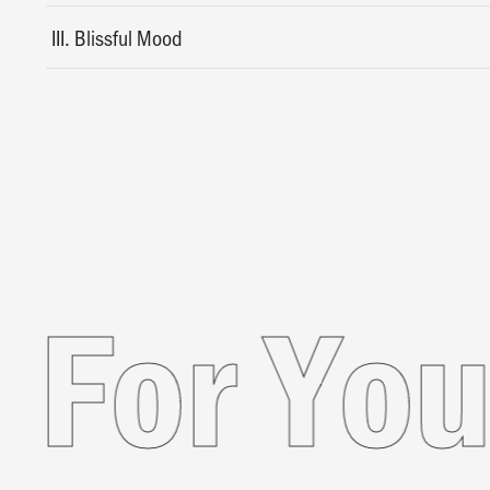
III. Blissful Mood
nded Fo