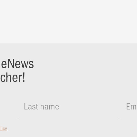
r eNews
ucher!
Last name
Ema
licy
.