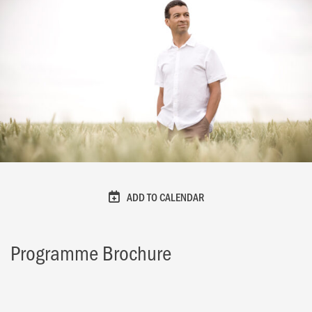
ADD TO CALENDAR
Programme Brochure