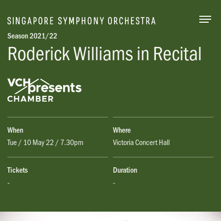
Togg
Season 2021/22
Roderick Williams in Recital
When
Where
Tue / 10 May 22 / 7.30pm
Victoria Concert Hall
Tickets
Duration
-
-