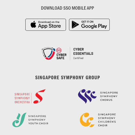
DOWNLOAD SSO MOBILE APP