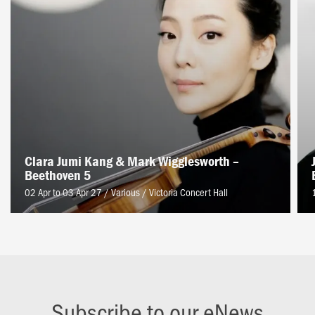
Clara Jumi Kang & Mark Wigglesworth –
Beethoven 5
02 Apr to 03 Apr 27 / Various
/
Victoria Concert Hall
Subscribe to our eNews