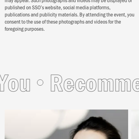
published on SSO’s website, social media platforms,
publications and publicity materials. By attending the event, you
consent to the use of these photographs and videos for the
foregoing purposes.
ou
Recommend