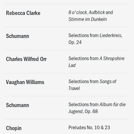
and
Rebecca Clarke
8 o'clock, Aufblick
Stimme im Dunkeln
Selections from
,
Schumann
Liederkreis
Op. 24
Selections from
Charles Wilfred Orr
A Shropshire
Lad
Selections from
Vaughan Williams
Songs of
Travel
Selections from
Schumann
Album für die
, Op. 68
Jugend
Preludes No. 10 & 23
Chopin