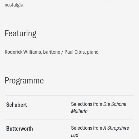
nostalgia.
Featuring
Roderick Williams, baritone
/
Paul Cibis, piano
Programme
Selections from
Schubert
Die Schöne
Müllerin
Selections from
Butterworth
A Shropshire
Lad