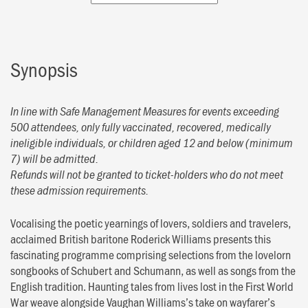
Synopsis
In line with Safe Management Measures for events exceeding
500 attendees, only fully vaccinated, recovered, medically
ineligible individuals, or children aged 12 and below (minimum
7) will be admitted.
Refunds will not be granted to ticket-holders who do not meet
these admission requirements.
Vocalising the poetic yearnings of lovers, soldiers and travelers,
acclaimed British baritone Roderick Williams presents this
fascinating programme comprising selections from the lovelorn
songbooks of Schubert and Schumann, as well as songs from the
English tradition. Haunting tales from lives lost in the First World
War weave alongside Vaughan Williams’s take on wayfarer’s