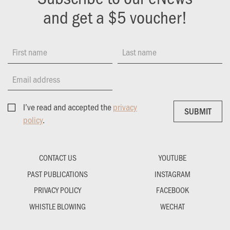
and get a $5 voucher!
First name
Last name
Email address
I’ve read and accepted the
privacy
SUBMIT
SUBMIT
policy
.
CONTACT US
YOUTUBE
PAST PUBLICATIONS
INSTAGRAM
PRIVACY POLICY
FACEBOOK
WHISTLE BLOWING
WECHAT