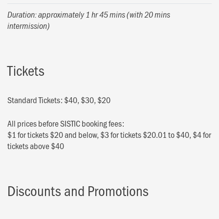
Duration: approximately 1 hr 45 mins (with 20 mins
intermission)
Tickets
Standard Tickets: $40, $30, $20
All prices before SISTIC booking fees:
$1 for tickets $20 and below, $3 for tickets $20.01 to $40, $4 for
tickets above $40
Discounts and Promotions