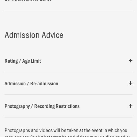
Admission Advice
Rating / Age Limit
Admission / Re-admission
Photography / Recording Restrictions
Photographs and videos will be taken at the event in which you
may appear. Such photographs and videos may be displayed or