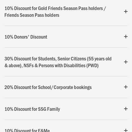
10% Discount for Gold Friends Season Pass holders /
Friends Season Pass holders
10% Donors' Discount
30% Discount for Students, Senior Citizens (55 years old
& above), NSFs & Persons with Disabilities (PWD)
20% Discount for School/Corporate bookings
10% Discount for SSG Family
10% Discount for E&Me