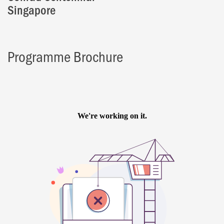
Singapore
Programme Brochure