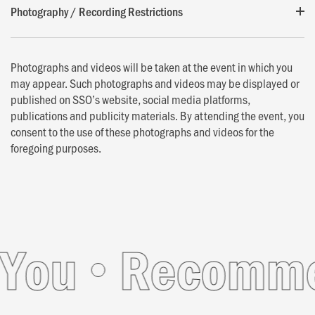
Photography / Recording Restrictions
Photographs and videos will be taken at the event in which you
may appear. Such photographs and videos may be displayed or
published on SSO’s website, social media platforms,
publications and publicity materials. By attending the event, you
consent to the use of these photographs and videos for the
foregoing purposes.
ou
Recommend