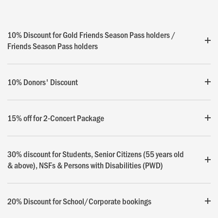
10% Discount for Gold Friends Season Pass holders /
Friends Season Pass holders
10% Donors' Discount
15% off for 2-Concert Package
30% discount for Students, Senior Citizens (55 years old
& above), NSFs & Persons with Disabilities (PWD)
20% Discount for School/Corporate bookings