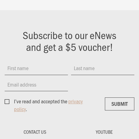
Subscribe to our eNews
and get a $5 voucher!
First name
Last name
Email address
I’ve read and accepted the
privacy
SUBMIT
SUBMIT
policy
.
CONTACT US
YOUTUBE