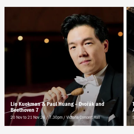
Lio Kuokman & Paul Huang – Dvořák and
Beethoven 7
20 Nov to 21 Nov 26 / 7.30pm
/
Victoria Concert Hall