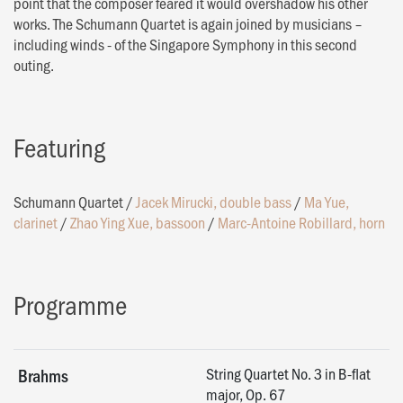
point that the composer feared it would overshadow his other
works. The Schumann Quartet is again joined by musicians –
including winds - of the Singapore Symphony in this second
outing.
Featuring
Schumann Quartet
/
Jacek Mirucki, double bass
/
Ma Yue,
clarinet
/
Zhao Ying Xue, bassoon
/
Marc-Antoine Robillard, horn
Programme
String Quartet No. 3 in B-flat
Brahms
major, Op. 67