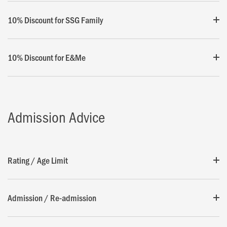
10% Discount for SSG Family
10% Discount for E&Me
Admission Advice
Rating / Age Limit
Admission / Re-admission