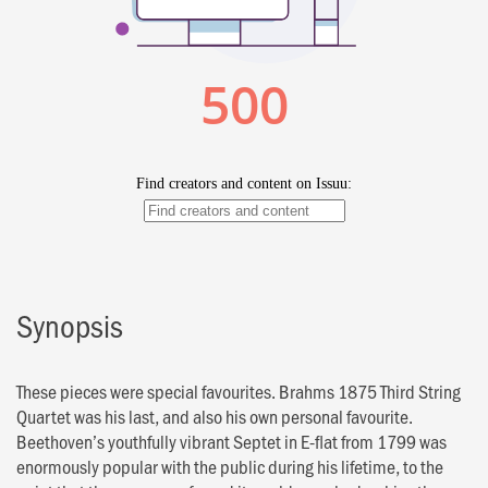
Synopsis
These pieces were special favourites. Brahms 1875 Third String
Quartet was his last, and also his own personal favourite.
Beethoven’s youthfully vibrant Septet in E-flat from 1799 was
enormously popular with the public during his lifetime, to the