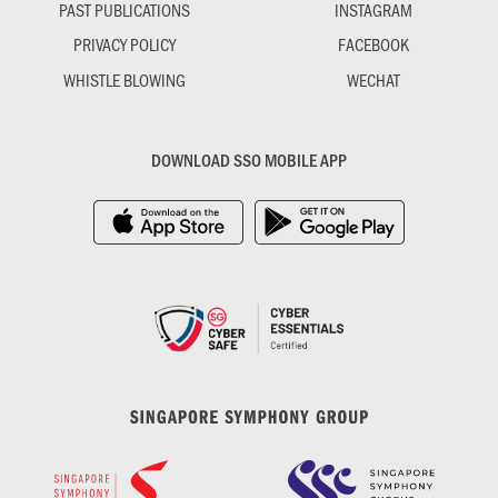
PAST PUBLICATIONS
INSTAGRAM
PRIVACY POLICY
FACEBOOK
WHISTLE BLOWING
WECHAT
DOWNLOAD SSO MOBILE APP