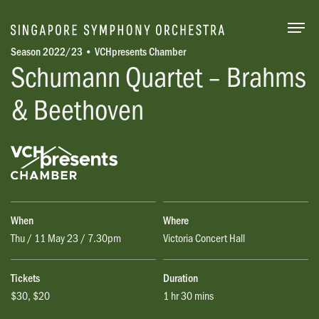
Togg
Season 2022/23 • VCHpresents Chamber
Schumann Quartet – Brahms
& Beethoven
When
Where
Thu / 11 May 23 / 7.30pm
Victoria Concert Hall
Tickets
Duration
$30, $20
1 hr 30 mins