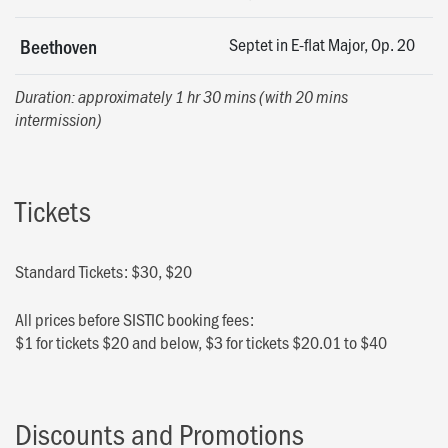
Septet in E-flat Major, Op. 20
Beethoven
Duration: approximately 1 hr 30 mins (with 20 mins
intermission)
Tickets
Standard Tickets: $30, $20
All prices before SISTIC booking fees:
$1 for tickets $20 and below, $3 for tickets $20.01 to $40
Discounts and Promotions