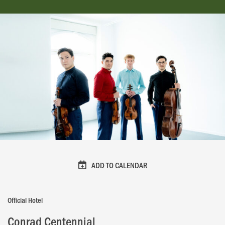
ADD TO CALENDAR
Official Hotel
Conrad Centennial