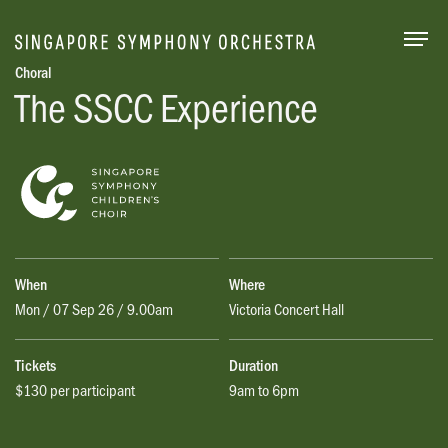
Togg
Choral
The SSCC Experience
When
Where
Mon / 07 Sep 26 / 9.00am
Victoria Concert Hall
Tickets
Duration
$130 per participant
9am to 6pm