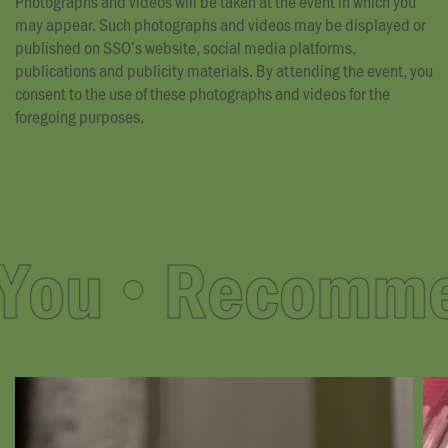
Photographs and videos will be taken at the event in which you
may appear. Such photographs and videos may be displayed or
published on SSO’s website, social media platforms,
publications and publicity materials. By attending the event, you
consent to the use of these photographs and videos for the
foregoing purposes.
ou
Recommend