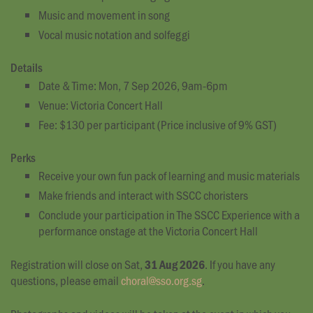
Music and movement in song
Vocal music notation and solfeggi
Details
Date & Time: Mon, 7 Sep 2026, 9am-6pm
Venue: Victoria Concert Hall
Fee: $130 per participant (Price inclusive of 9% GST)
Perks
Receive your own fun pack of learning and music materials
Make friends and interact with SSCC choristers
Conclude your participation in The SSCC Experience with a
performance onstage at the Victoria Concert Hall
Registration will close on Sat,
. If you have any
31 Aug 2026
questions, please email
choral@sso.org.sg
.