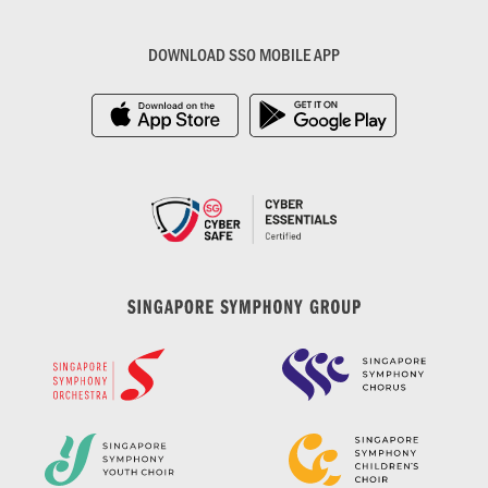
DOWNLOAD SSO MOBILE APP