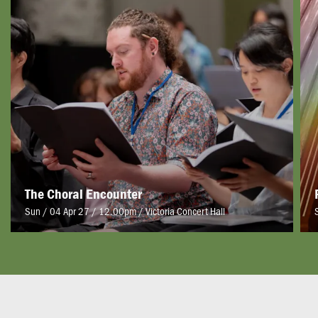
The Choral Encounter
Sun / 04 Apr 27 / 12.00pm
/
Victoria Concert Hall