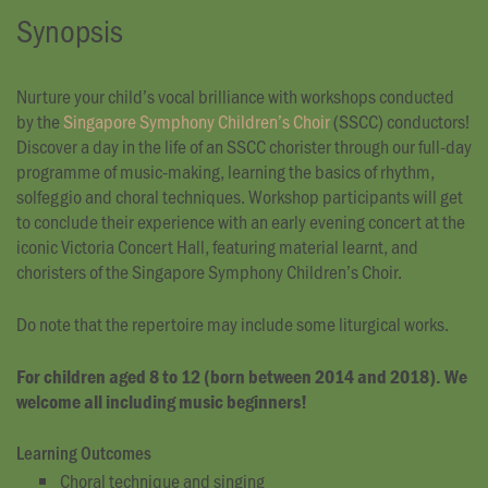
Synopsis
Nurture your child’s vocal brilliance with workshops conducted
by the
Singapore Symphony Children’s Choir
(SSCC) conductors!
Discover a day in the life of an SSCC chorister through our full-day
programme of music-making, learning the basics of rhythm,
solfeggio and choral techniques. Workshop participants will get
to conclude their experience with an early evening concert at the
iconic Victoria Concert Hall, featuring material learnt, and
choristers of the Singapore Symphony Children’s Choir.
Do note that the repertoire may include some liturgical works.
For children aged 8 to 12 (born between 2014 and 2018). We
welcome all including music beginners!
Learning Outcomes
Choral technique and singing