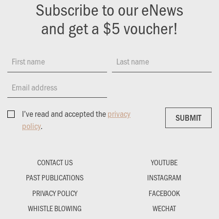
Subscribe to our eNews
and get a $5 voucher!
First name
Last name
Email address
I’ve read and accepted the
privacy
SUBMIT
SUBMIT
policy
.
CONTACT US
YOUTUBE
PAST PUBLICATIONS
INSTAGRAM
PRIVACY POLICY
FACEBOOK
WHISTLE BLOWING
WECHAT