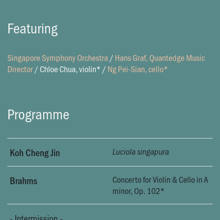
Featuring
Singapore Symphony Orchestra
/
Hans Graf, Quantedge Music
Director
/
Chloe Chua, violin*
/
Ng Pei-Sian, cello*
Programme
Koh Cheng Jin
Luciola singapura
Concerto for Violin & Cello in A
Brahms
minor, Op. 102*
-
Intermission
-