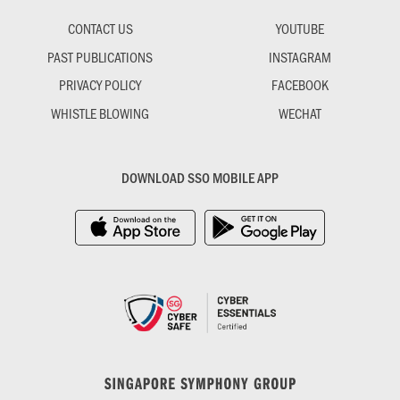
CONTACT US
YOUTUBE
PAST PUBLICATIONS
INSTAGRAM
PRIVACY POLICY
FACEBOOK
WHISTLE BLOWING
WECHAT
DOWNLOAD SSO MOBILE APP