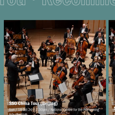
SSO China Tour (Beijing)
Sun / 18 Oct 26 / 7.30pm
/
National Centre for the Performing
Arts (Beijing)