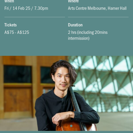
When
Where
Fri / 14 Feb 25 / 7.30pm
Arts Centre Melbourne, Hamer Hall
Tickets
Duration
A$75 - A$125
2 hrs (including 20mins
intermission)