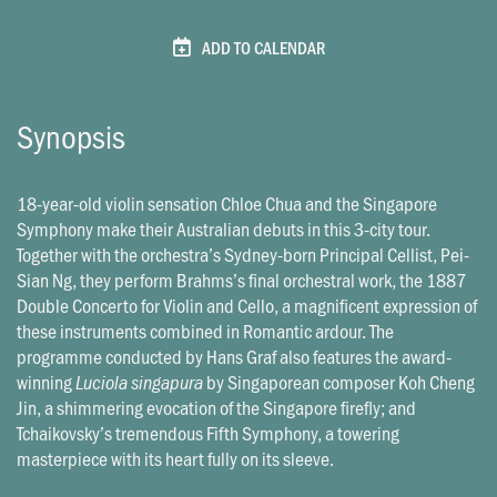
ADD TO CALENDAR
Synopsis
18-year-old violin sensation Chloe Chua and the Singapore
Symphony make their Australian debuts in this 3-city tour.
Together with the orchestra’s Sydney-born Principal Cellist, Pei-
Sian Ng, they perform Brahms’s final orchestral work, the 1887
Double Concerto for Violin and Cello, a magnificent expression of
these instruments combined in Romantic ardour. The
programme conducted by Hans Graf also features the award-
winning
by Singaporean composer Koh Cheng
Luciola singapura
Jin, a shimmering evocation of the Singapore firefly; and
Tchaikovsky’s tremendous Fifth Symphony, a towering
masterpiece with its heart fully on its sleeve.