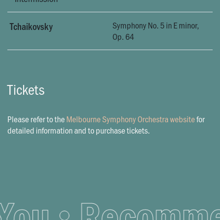
Symphony No. 5 in E minor,
Tchaikovsky
Op. 64
Tickets
Please refer to the
Melbourne Symphony Orchestra website
for
detailed information and to purchase tickets.
ou
Recommend