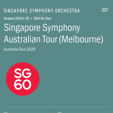
Togg
Season 2024/25 • SSO On Tour
Singapore Symphony
Australian Tour (Melbourne)
Australia Tour 2025