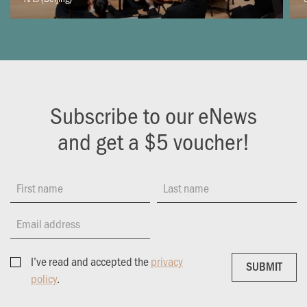
Subscribe to our eNews
and get a $5 voucher!
First name
Last name
Email address
I’ve read and accepted the
privacy
SUBMIT
SUBMIT
policy
.