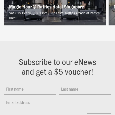
Magic Hour @ Raffles Hotel Singapore
Sat / 19 Dec 26 / 6.00pm
/
The Lawn, Raffles Arcade at Raffles
Hotel
Subscribe to our eNews
and get a $5 voucher!
First name
Last name
Email address