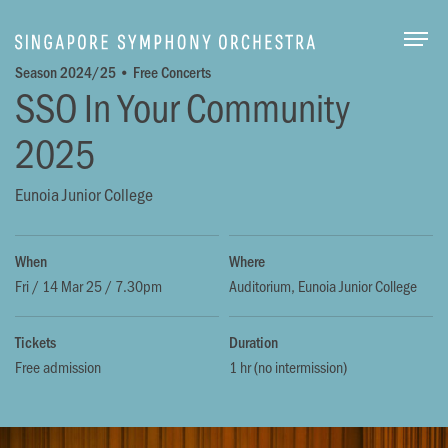
Togg
Season 2024/25 • Free Concerts
SSO In Your Community
2025
Eunoia Junior College
When
Where
Fri / 14 Mar 25 / 7.30pm
Auditorium, Eunoia Junior College
Tickets
Duration
Free admission
1 hr (no intermission)