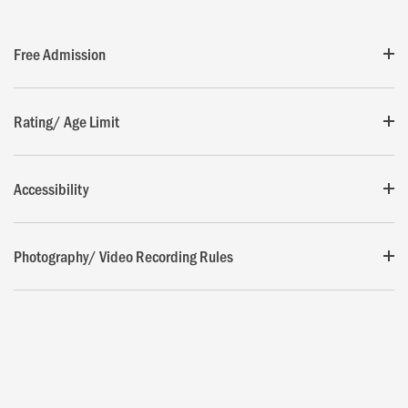
Free Admission
Rating/ Age Limit
Accessibility
Photography/ Video Recording Rules