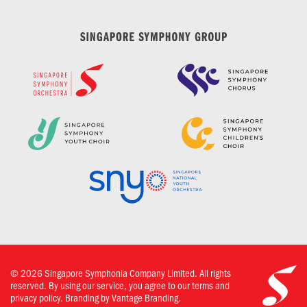
©
2026
Singapore Symphonia Company Limited. All rights
reserved. By using our service, you agree to our terms and
privacy policy.
Branding by Vantage Branding.