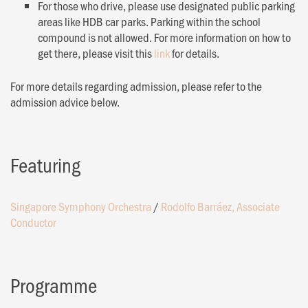
For those who drive, please use designated public parking
areas like HDB car parks. Parking within the school
compound is not allowed. For more information on how to
get there, please visit this
link
for details.
For more details regarding admission, please refer to the
admission advice below.
Featuring
Singapore Symphony Orchestra
/
Rodolfo Barráez, Associate
Conductor
Programme