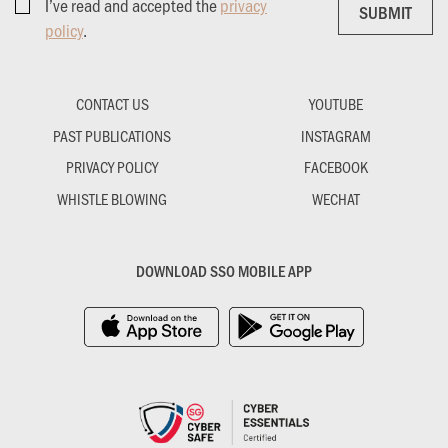
I’ve read and accepted the
privacy
SUBMIT
SUBMIT
policy
.
CONTACT US
YOUTUBE
PAST PUBLICATIONS
INSTAGRAM
PRIVACY POLICY
FACEBOOK
WHISTLE BLOWING
WECHAT
DOWNLOAD SSO MOBILE APP