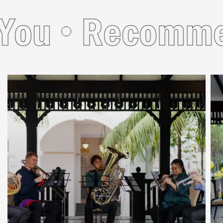
ou
Recommend