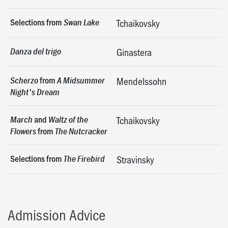
Selections from
Swan Lake
Tchaikovsky
Danza del trigo
Ginastera
from
Scherzo
A Midsummer
Mendelssohn
Night's Dream
and
March
Waltz of the
Tchaikovsky
from
Flowers
The Nutcracker
Selections from
The Firebird
Stravinsky
Admission Advice