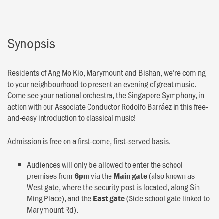
Synopsis
Residents of Ang Mo Kio, Marymount and Bishan, we’re coming
to your neighbourhood to present an evening of great music.
Come see your national orchestra, the Singapore Symphony, in
action with our Associate Conductor Rodolfo Barráez in this free-
and-easy introduction to classical music!
Admission is free on a first-come, first-served basis.
Audiences will only be allowed to enter the school
premises from
via the
(also known as
6pm
Main gate
West gate, where the security post is located, along Sin
Ming Place), and the
(Side school gate linked to
East gate
Marymount Rd).