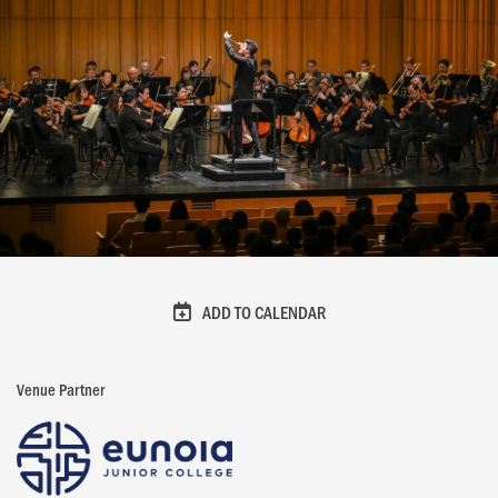
ADD TO CALENDAR
Venue Partner