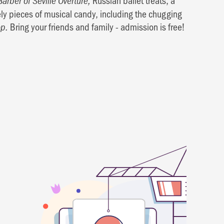
Russian ballet treats, a
Barber of Seville Overture,
vely pieces of musical candy, including the chugging
Bring your friends and family - admission is free!
p.