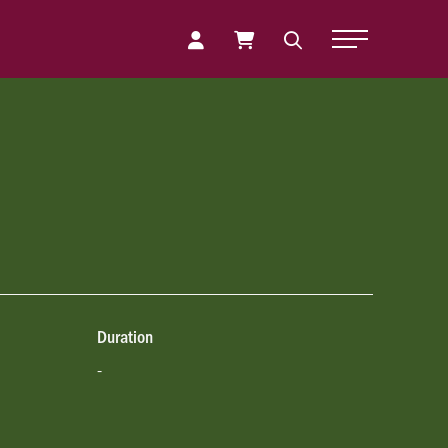
Toggle Naviga
Duration
-