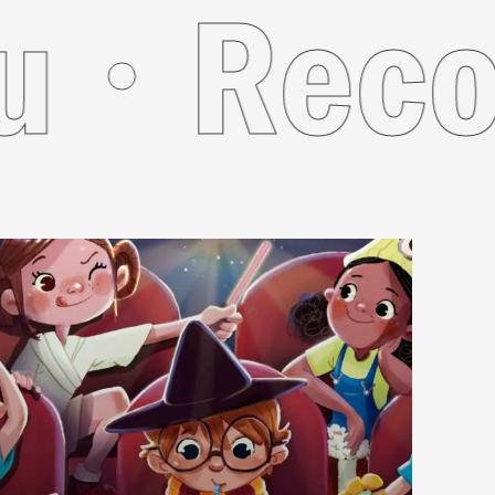
 For Yo