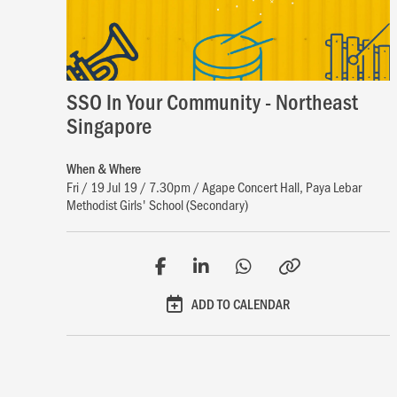
SSO In Your Community - Northeast
Singapore
When & Where
Fri / 19 Jul 19 / 7.30pm / Agape Concert Hall, Paya Lebar
Methodist Girls' School (Secondary)
ADD TO CALENDAR