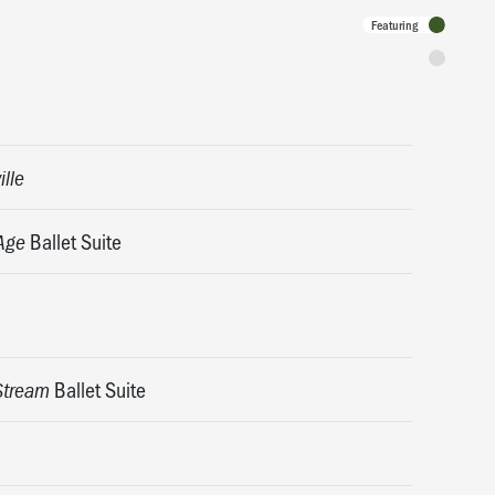
Featuring
Programme
ille
Ballet Suite
Age
Ballet Suite
Stream