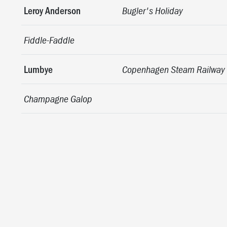
Leroy Anderson
Bugler's Holiday
Fiddle-Faddle
Lumbye
Copenhagen Steam Railway
Champagne Galop