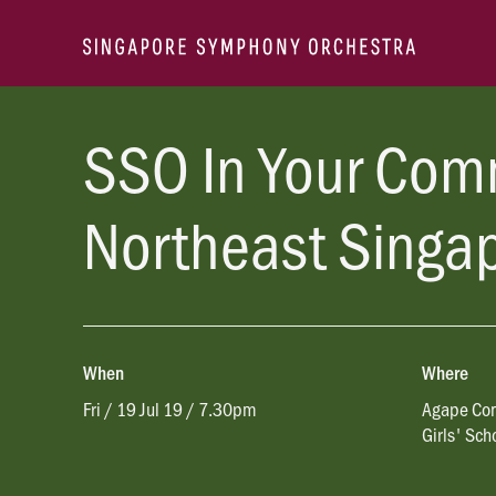
SSO In Your Com
Northeast Singa
When
Where
Fri / 19 Jul 19 / 7.30pm
Agape Con
Girls' Sch