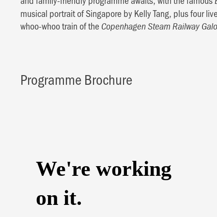
and family-friendly programme awaits, with the famous
musical portrait of Singapore by Kelly Tang, plus four li
whoo-whoo train of the
Copenhagen Steam Railway Galo
Programme Brochure