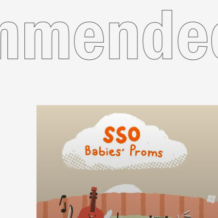
Recom