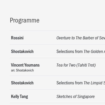
Programme
Rossini
Overture to The Barber of Sev
Shostakovich
Selections from
The Golden 
Vincent Youmans
Tea for Two (Tahiti Trot)
arr. Shostakovich
Shostakovich
Selections from
The Limpid 
Kelly Tang
Sketches of Singapore