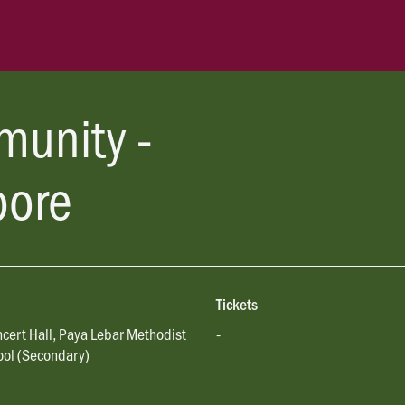
munity -
pore
Tickets
cert Hall, Paya Lebar Methodist
-
ool (Secondary)