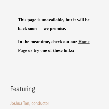
Featuring
Joshua Tan, conductor