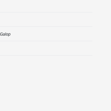
 Galop