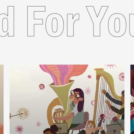
mended