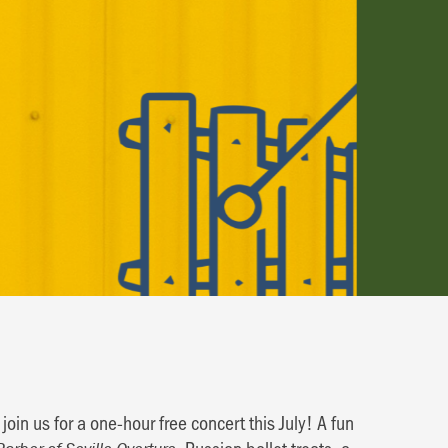
in us for a one-hour free concert this July! A fun