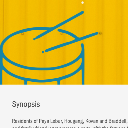
Synopsis
Residents of Paya Lebar, Hougang, Kovan and Braddell, jo