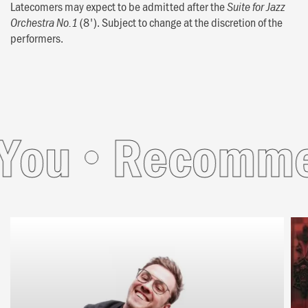
Latecomers may expect to be admitted after the
Suite for Jazz
(8'). Subject to change at the discretion of the
Orchestra No.1
performers.
ou
Recommend