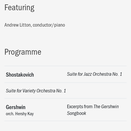
Featuring
Andrew Litton, conductor/piano
Programme
Shostakovich
Suite for Jazz Orchestra No. 1
Suite for Variety Orchestra No. 1
Excerpts from
Gershwin
The Gershwin
Songbook
orch. Hershy Kay