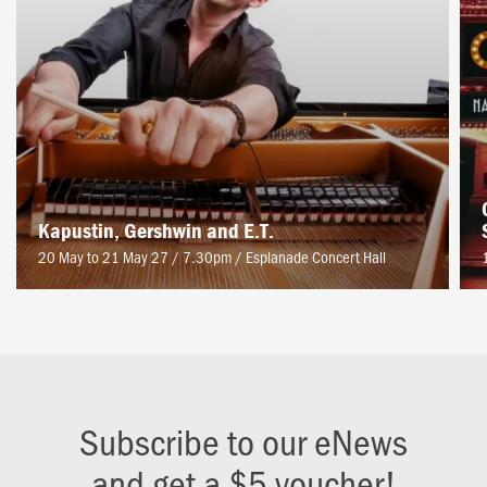
Kapustin, Gershwin and E.T.
20 May to 21 May 27 / 7.30pm
/
Esplanade Concert Hall
Subscribe to our eNews
and get a $5 voucher!