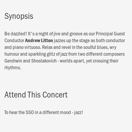
Synopsis
Be dazzled! It's a night of jive and groove as our Principal Guest
Conductor
jazzes up the stage as both conductor
Andrew Litton
and piano virtuoso. Relax and revel in the soulful blues, wry
humour and sparkling glitz of jazz from two different composers
Gershwin and Shostakovich - worlds apart, yet crossing their
rhythms.
Attend This Concert
To hear the SSO in a different mood - jazz!