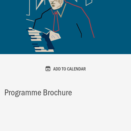
ADD TO CALENDAR
Programme Brochure