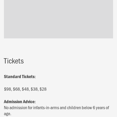
Tickets
Standard Tickets:
$98, $68, $48, $38, $28
Admission Advice:
No admission for infants-in-arms and children below 6 years of
age.