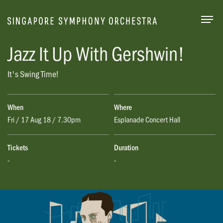
Togg
Jazz It Up With Gershwin!
It's Swing Time!
When
Where
Fri / 17 Aug 18 / 7.30pm
Esplanade Concert Hall
Tickets
Duration
-
-