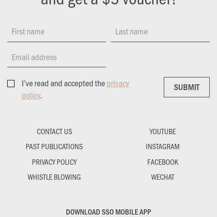
First name
Last name
Email address
I’ve read and accepted the
privacy
SUBMIT
SUBMIT
policy
.
CONTACT US
YOUTUBE
PAST PUBLICATIONS
INSTAGRAM
PRIVACY POLICY
FACEBOOK
WHISTLE BLOWING
WECHAT
DOWNLOAD SSO MOBILE APP