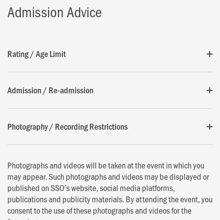
Admission Advice
Rating / Age Limit
Admission / Re-admission
Photography / Recording Restrictions
Photographs and videos will be taken at the event in which you
may appear. Such photographs and videos may be displayed or
published on SSO’s website, social media platforms,
publications and publicity materials. By attending the event, you
consent to the use of these photographs and videos for the