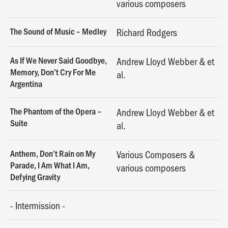
various composers
The Sound of Music – Medley
Richard Rodgers
As If We Never Said Goodbye,
Andrew Lloyd Webber & et
Memory, Don’t Cry For Me
al.
Argentina
The Phantom of the Opera –
Andrew Lloyd Webber & et
Suite
al.
Anthem, Don’t Rain on My
Various Composers &
Parade, I Am What I Am,
various composers
Defying Gravity
-
Intermission
-