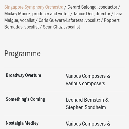
Singapore Symphony Orchestra
/
Gerard Salonga, conductor
/
Mickey Munoz, producer and writer
/
Janice Dee, director
/
Lara
Maigue, vocalist
/
Carla Guevara-Laforteza, vocalist
/
Poppert
Bernadas, vocalist
/
Sean Ghazi, vocalist
Programme
Broadway Overture
Various Composers &
various composers
Something’s Coming
Leonard Bernstein &
Stephen Sondheim
Nostalgia Medley
Various Composers &