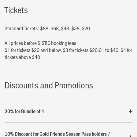
Tickets
Standard Tickets: $88, $68, $48, $38, $20
All prices before SISTIC booking fees:
$1 for tickets $20 and below, $3 for tickets $20.01 to $40, $4 for
tickets above $40
Discounts and Promotions
20% for Bundle of 4
10% Discount for Gold Friends Season Pass holders /