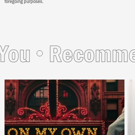
foregoing purposes.
u
Recommende