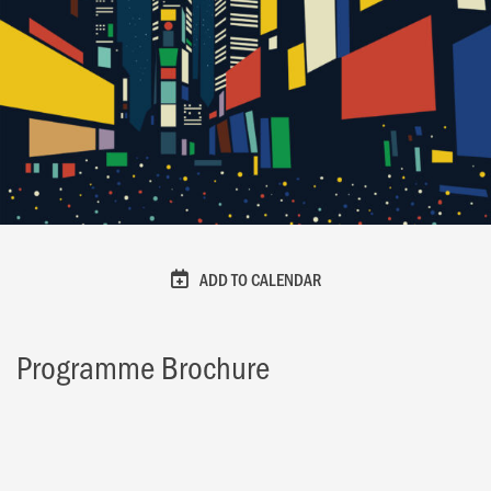
ADD TO CALENDAR
Programme Brochure