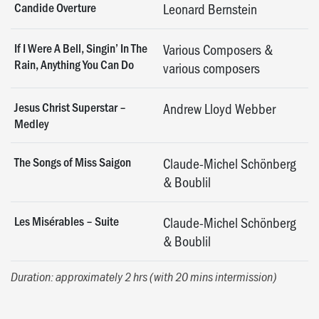
Candide Overture
Leonard Bernstein
If I Were A Bell, Singin’ In The
Various Composers &
Rain, Anything You Can Do
various composers
Jesus Christ Superstar –
Andrew Lloyd Webber
Medley
The Songs of Miss Saigon
Claude-Michel Schönberg
& Boublil
Les Misérables – Suite
Claude-Michel Schönberg
& Boublil
Duration: approximately 2 hrs (with 20 mins intermission)