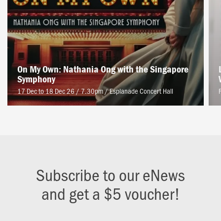
On My Own: Nathania Ong with the Singapore
Symphony
17 Dec to 18 Dec 26 / 7.30pm
/
Esplanade Concert Hall
Subscribe to our eNews
and get a $5 voucher!