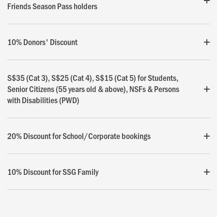
Friends Season Pass holders
10% Donors' Discount
S$35 (Cat 3), S$25 (Cat 4), S$15 (Cat 5) for Students,
Senior Citizens (55 years old & above), NSFs & Persons
with Disabilities (PWD)
20% Discount for School/Corporate bookings
10% Discount for SSG Family