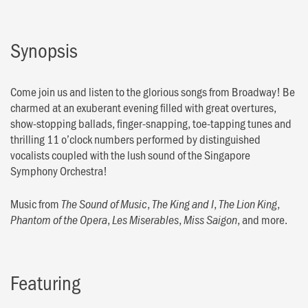
Synopsis
Come join us and listen to the glorious songs from Broadway! Be
charmed at an exuberant evening filled with great overtures,
show-stopping ballads, finger-snapping, toe-tapping tunes and
thrilling 11 o’clock numbers performed by distinguished
vocalists coupled with the lush sound of the Singapore
Symphony Orchestra!
Music from
,
,
,
The Sound of Music
The King and I
The Lion King
,
,
, and more.
Phantom of the Opera
Les Miserables
Miss Saigon
Featuring