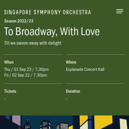
Togg
Season 2022/23
To Broadway, With Love
Till we swoon away with delight
When
Where
Thu / 01 Sep 22 / 7.30pm
Esplanade Concert Hall
Fri / 02 Sep 22 / 7.30pm
Tickets
Duration
-
-