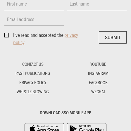
First name
Last name
Email address
I’ve read and accepted the
privacy
SUBMIT
SUBMIT
policy
.
CONTACT US
YOUTUBE
PAST PUBLICATIONS
INSTAGRAM
PRIVACY POLICY
FACEBOOK
WHISTLE BLOWING
WECHAT
DOWNLOAD SSO MOBILE APP